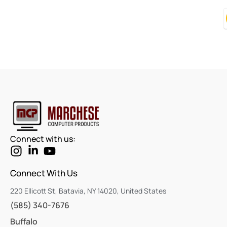
We Value Your Feedback!
Love our service? Tell us with a Google review!
Connect with us:
Connect With Us
220 Ellicott St, Batavia, NY 14020, United States
(585) 340-7676
Buffalo