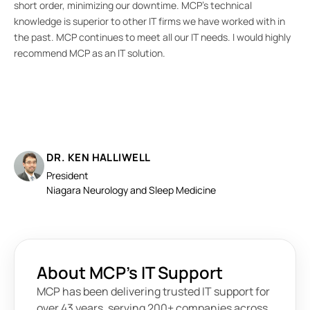
short order, minimizing our downtime. MCP’s technical
wit
knowledge is superior to other IT firms we have worked with in
tod
the past. MCP continues to meet all our IT needs. I would highly
recommend MCP as an IT solution.
DR. KEN HALLIWELL
President
Niagara Neurology and Sleep Medicine
About MCP’s IT Support
MCP has been delivering trusted IT support for
over 43 years, serving 200+ companies across