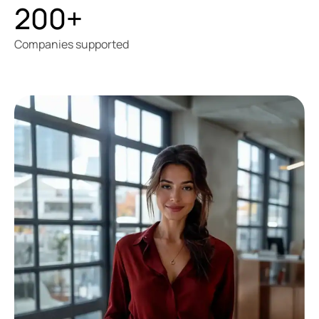
200+
Companies supported