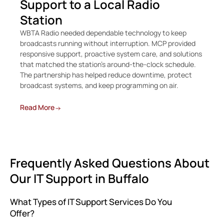
Support to a Local Radio
C
Station
O
WBTA Radio needed dependable technology to keep
Whe
broadcasts running without interruption. MCP provided
Bur
responsive support, proactive system care, and solutions
rec
that matched the station’s around-the-clock schedule.
me
The partnership has helped reduce downtime, protect
broadcast systems, and keep programming on air.
Re
Read More
Frequently Asked Questions About
Our IT Support in Buffalo
What Types of IT Support Services Do You
Offer?