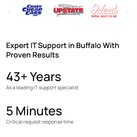
Expert IT Support in Buffalo With
Proven Results
43+ Years
As a leading IT support specialist
5 Minutes
Critical request response time