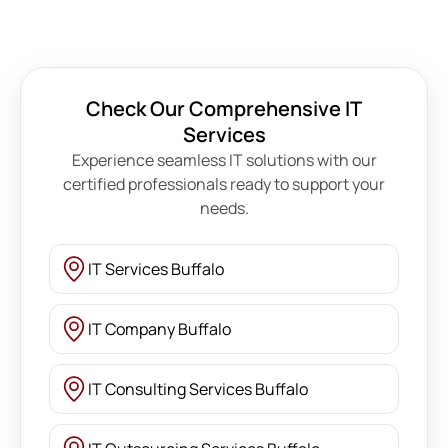
Check Our Comprehensive IT
Services
Experience seamless IT solutions with our
certified professionals ready to support your
needs.
IT Services Buffalo
IT Company Buffalo
IT Consulting Services Buffalo