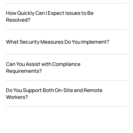
How Quickly Can I Expect Issues to Be
Resolved?
What Security Measures Do You Implement?
Can You Assist with Compliance
Requirements?
Do You Support Both On-Site and Remote
Workers?