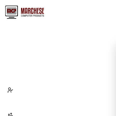
Maximize Efficiency with Top
IT Support Company in Buffalo
Enhance productivity and cut down on telecom
expenses with our reliable IT support.
Resolve IT issues in 15 minutes
with rapid
IT support to prevent downtime and keep
your operations smooth and uninterrupted.
Save 30% on telecom expenses
by using