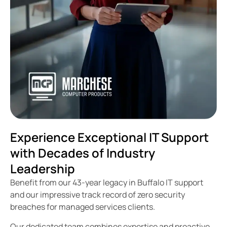
Experience Exceptional IT Support
with Decades of Industry
Leadership
Benefit from our 43-year legacy in Buffalo IT support
and our impressive track record of zero security
breaches for managed services clients.
Our dedicated team combines expertise and proactive