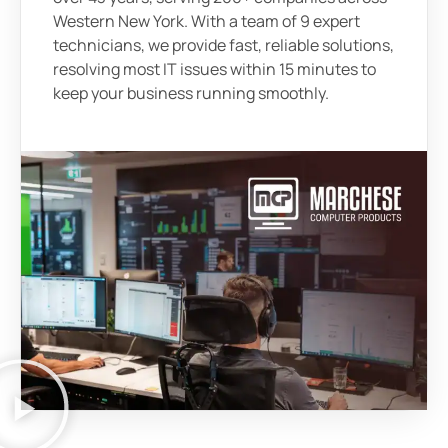
Western New York. With a team of 9 expert
technicians, we provide fast, reliable solutions,
resolving most IT issues within 15 minutes to
keep your business running smoothly.