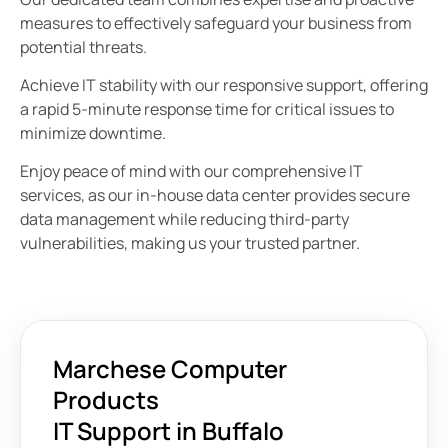
measures to effectively safeguard your business from
potential threats.
Achieve IT stability with our responsive support, offering
a rapid 5-minute response time for critical issues to
minimize downtime.
Enjoy peace of mind with our comprehensive IT
services, as our in-house data center provides secure
data management while reducing third-party
vulnerabilities, making us your trusted partner.
Marchese Computer
Products
IT Support in Buffalo