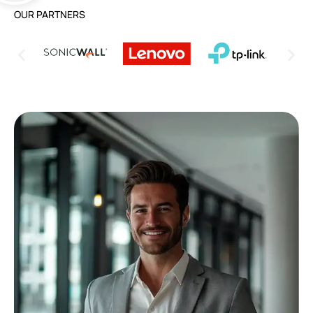
OUR PARTNERS