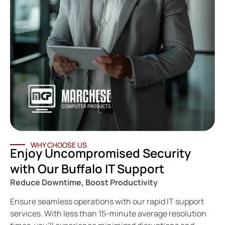
WHY CHOOSE US
Enjoy Uncompromised Security
with Our Buffalo IT Support
Reduce Downtime, Boost Productivity
Ensure seamless operations with our rapid IT support
services. With less than 15-minute average resolution