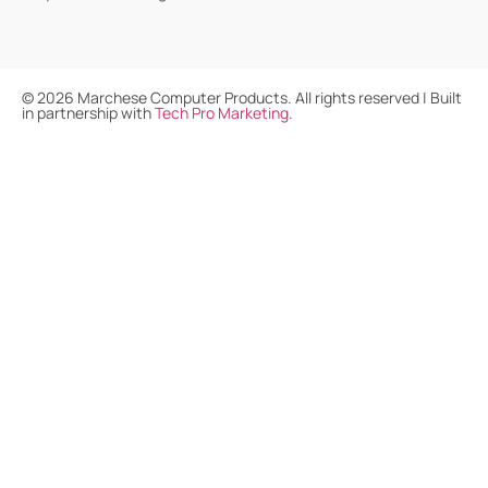
©
2026
Marchese Computer Products. All rights reserved | Built
in partnership with
Tech Pro Marketing
.