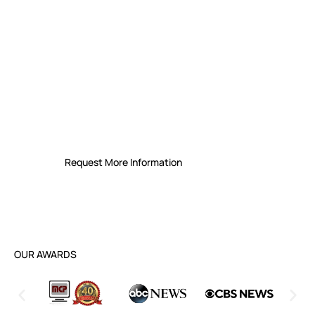
Secure Your Future with
Leading Managed IT Support
Services in Buffalo
Experience reliable IT solutions with a
proven track record of quick response
times and dedicated customer care
Request More Information
OUR AWARDS