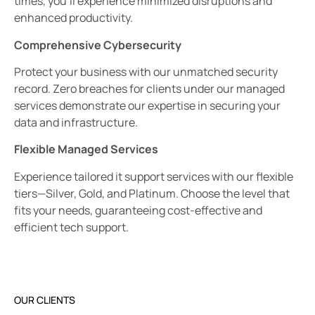
times, you’ll experience minimized disruptions and
enhanced productivity.
Comprehensive Cybersecurity
Protect your business with our unmatched security
record. Zero breaches for clients under our managed
services demonstrate our expertise in securing your
data and infrastructure.
Flexible Managed Services
Experience tailored it support services with our flexible
tiers—Silver, Gold, and Platinum. Choose the level that
fits your needs, guaranteeing cost-effective and
efficient tech support.
OUR CLIENTS