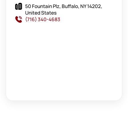
50 Fountain Plz, Buffalo, NY 14202,
United States
(716) 340-4683