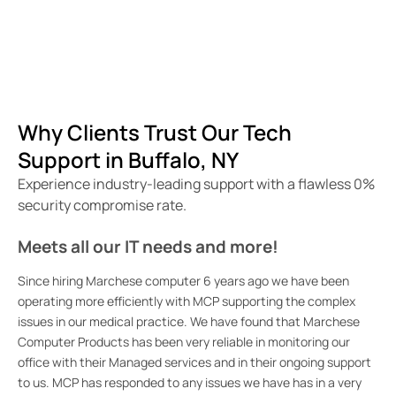
Why Clients Trust Our Tech
Support in Buffalo, NY
Experience industry-leading support with a flawless 0%
security compromise rate.
Meets all our IT needs and more!
To
us
Since hiring Marchese computer 6 years ago we have been
operating more efficiently with MCP supporting the complex
We
issues in our medical practice. We have found that Marchese
cou
Computer Products has been very reliable in monitoring our
sta
office with their Managed services and in their ongoing support
re
to us. MCP has responded to any issues we have has in a very
wil