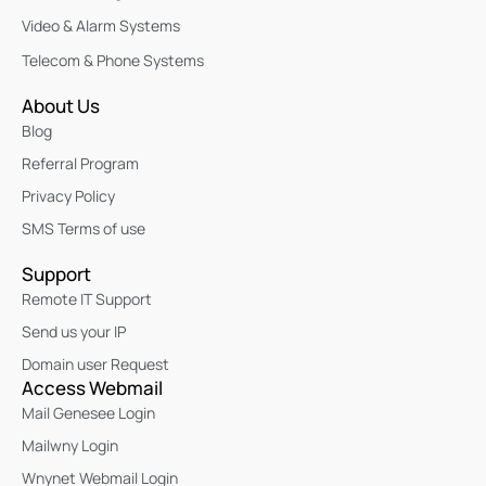
Video & Alarm Systems
Telecom & Phone Systems
About Us
Blog
Referral Program
Privacy Policy
SMS Terms of use
Support
Remote IT Support
Send us your IP
Domain user Request
Access Webmail
Mail Genesee Login
Mailwny Login
Wnynet Webmail Login