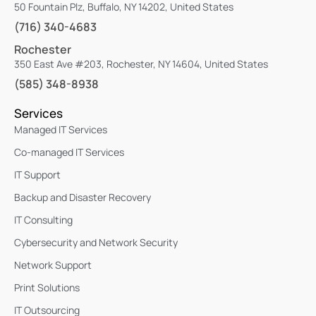
50 Fountain Plz, Buffalo, NY 14202, United States
(716) 340-4683
Rochester
350 East Ave #203, Rochester, NY 14604, United States
(585) 348-8938
Services
Managed IT Services
Co-managed IT Services
IT Support
Backup and Disaster Recovery
IT Consulting
Cybersecurity and Network Security
Network Support
Print Solutions
IT Outsourcing