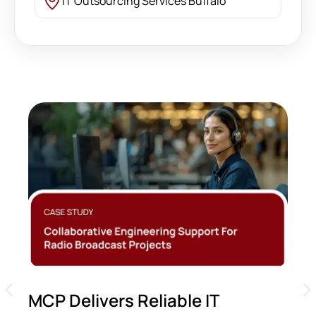
IT Outsourcing Services Buffalo
MCP Delivers Reliable IT
M