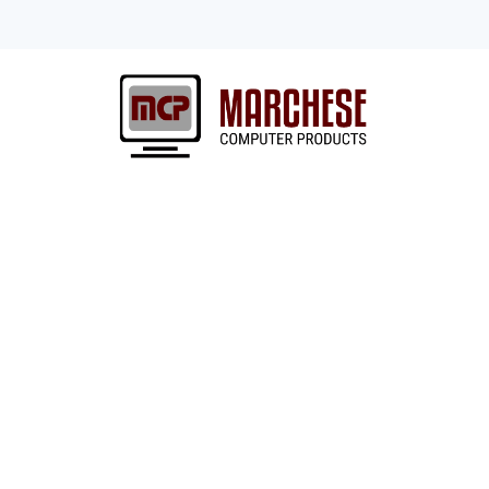
Lexmark
Need a printer?
Whether you’re a startup looking for
500 company adding to an existing f