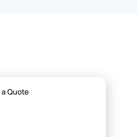
 a Quote