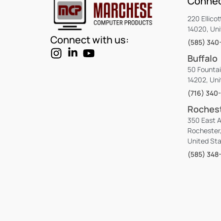
Connec
220 Ellicot
14020, Un
Connect with us:
(585) 340
Buffalo
50 Fountai
14202, Uni
(716) 340
Roches
350 East 
Rochester
United St
(585) 348