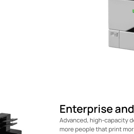
Enterprise and
Advanced, high-capacity de
more people that print mo