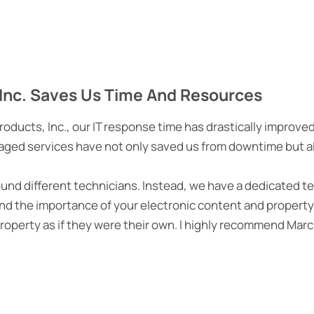
Inc. Saves Us Time And Resources
ucts, Inc., our IT response time has drastically improve
aged services have not only saved us from downtime but als
round different technicians. Instead, we have a dedicated te
d the importance of your electronic content and property,
property as if they were their own. I highly recommend Ma