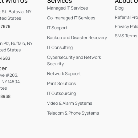
t With Us
Services
About 
Managed IT Services
Blog
t St, Batavia, NY
Referral Pr
Co-managed IT Services
ited States
-7676
Privacy Poli
IT Support
SMS Terms 
Backup and Disaster Recovery
n Plz, Buffalo, NY
IT Consulting
ted States
Cybersecurity and Network
-4683
Security
ter
Network Support
Ave #203,
, NY 14604,
Print Solutions
ates
IT Outsourcing
-8938
Video & Alarm Systems
Telecom & Phone Systems