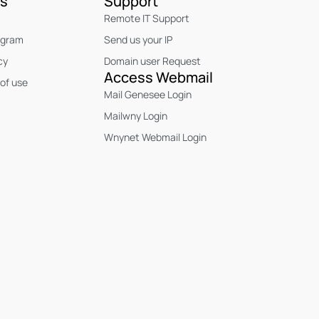
Us
Support
Remote IT Support
ogram
Send us your IP
cy
Domain user Request
Access Webmail
of use
Mail Genesee Login
Mailwny Login
Wnynet Webmail Login