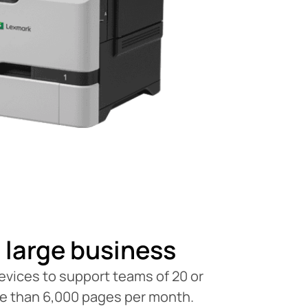
 large business
vices to support teams of 20 or
re than 6,000 pages per month.