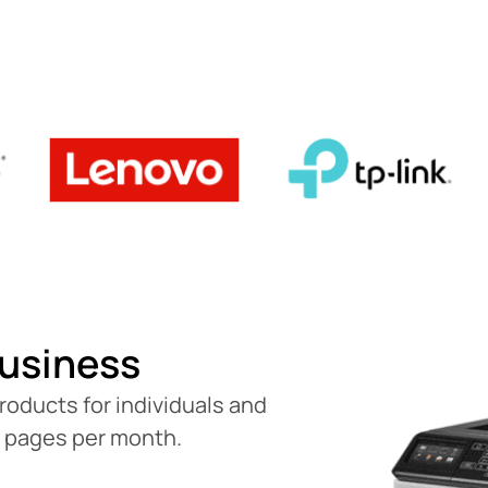
usiness
roducts for individuals and
0 pages per month.