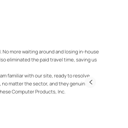
Unmatche
d. No more waiting around and losing in-house
As someone w
o eliminated the paid travel time, saving us
providing top
– qualities t
am familiar with our site, ready to resolve
first interac
 no matter the sector, and they genuinely
them more tha
rchese Computer Products, Inc.
wholehearted
security they
JE
Own