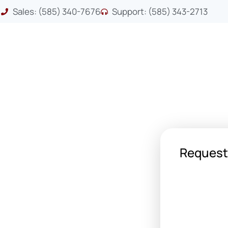
Sales: (585) 340-7676
Support: (585) 343-2713
Request
 your first printer or a Fortune
leet, we’ve got the printer for