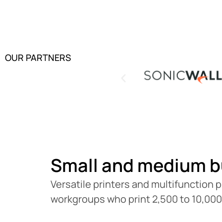
OUR PARTNERS
Small and medium b
Versatile printers and multifunction p
workgroups who print 2,500 to 10,00