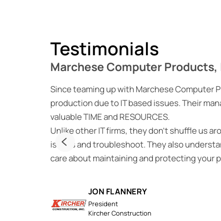
Testimonials
Marchese Computer Products, 
Since teaming up with Marchese Computer Prod
production due to IT based issues. Their man
valuable TIME and RESOURCES.
Unlike other IT firms, they don’t shuffle us a
issues and troubleshoot. They also understan
care about maintaining and protecting your 
JON FLANNERY
President
Kircher Construction