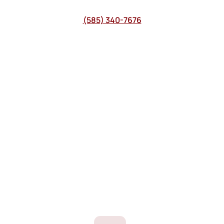
(585) 340-7676