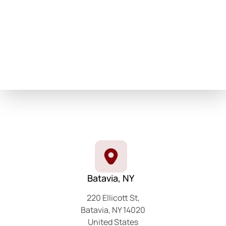
Batavia, NY
220 Ellicott St,
Batavia, NY 14020
United States