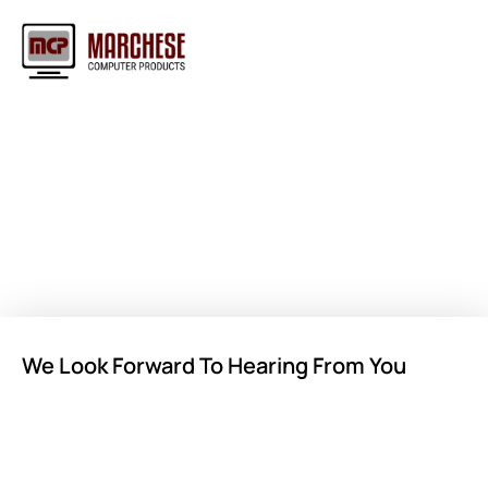
Contact Us for Sales or
General Inquiries
We Look Forward To Hearing From You