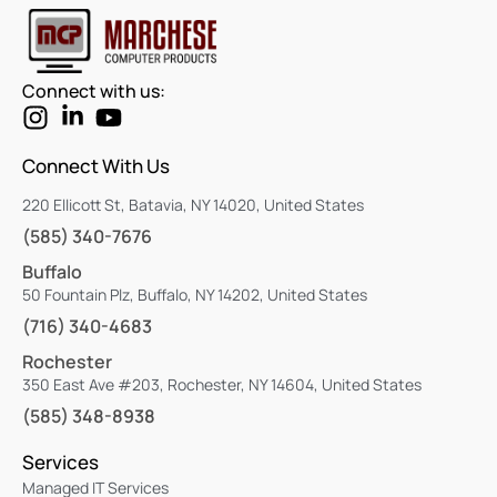
Connect with us:
Connect With Us
220 Ellicott St, Batavia, NY 14020, United States
(585) 340-7676
Buffalo
50 Fountain Plz, Buffalo, NY 14202, United States
(716) 340-4683
Rochester
350 East Ave #203, Rochester, NY 14604, United States
(585) 348-8938
Services
Managed IT Services