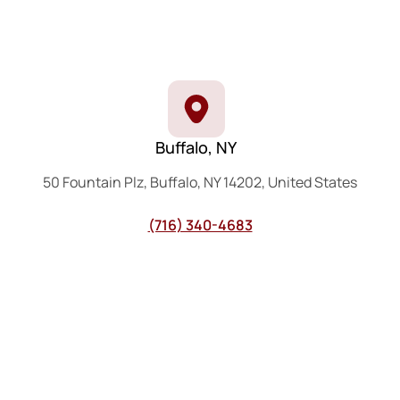
Buffalo, NY
50 Fountain Plz, Buffalo, NY 14202, United States
(716) 340-4683