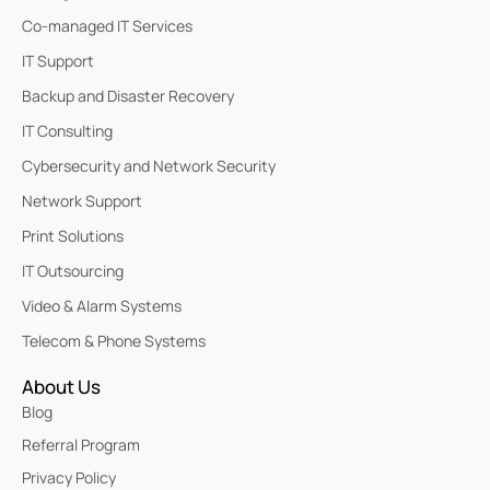
Co-managed IT Services
IT Support
Backup and Disaster Recovery
IT Consulting
Cybersecurity and Network Security
Network Support
Print Solutions
IT Outsourcing
Video & Alarm Systems
Telecom & Phone Systems
About Us
Blog
Referral Program
Privacy Policy