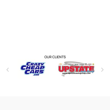
OUR CLIENTS