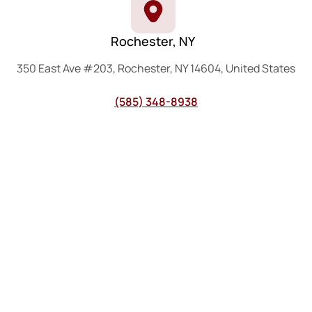
Rochester, NY
350 East Ave #203, Rochester, NY 14604, United States
(585) 348-8938