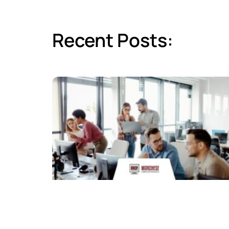
Recent Posts: