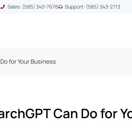
Sales: (585) 340-7676
Support: (585) 343-2713
o for Your Business
rchGPT Can Do for Y