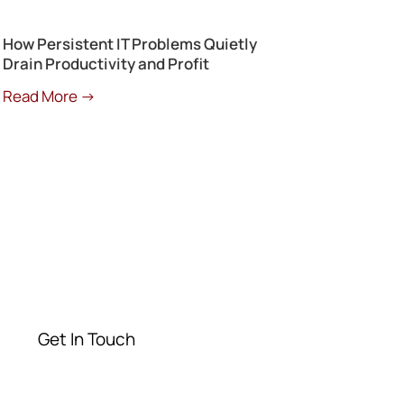
How Persistent IT Problems Quietly
Drain Productivity and Profit
Read More →
Get a Free
Consultation
Contact our experts today
Get In Touch