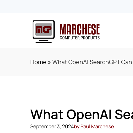
Home
»
What OpenAI SearchGPT Can D
What OpenAI Sea
September 3, 2024
by
Paul Marchese