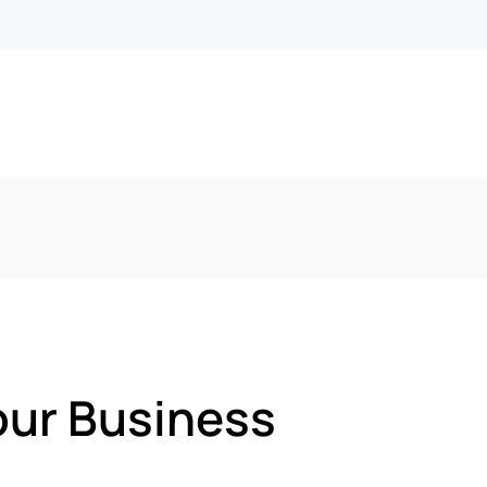
our Business