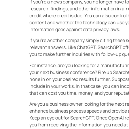
If you’re a news company, you no longer have t
research, findings, and other information in 
credit where credit is due. You can also contr
content and whether the technology can use you
information goes against data privacy laws.
If you’re another company simply citing these so
relevant answers. Like ChatGPT, SearchGPT offe
you to make further inquiries with follow-up q
For instance, are you looking for a manufacturi
your next business conference? Fire up SearchG
hone in on your desired results further. Suppos
include in your works. In that case, you can i
that can cost you time, money, and your reputa
Are you a business owner looking for the next 
enhance business process speeds and provide a
Keep an eye out for SearchGPT. Once OpenAI rele
you from receiving the information you need at 