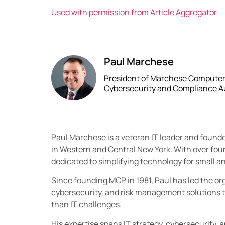
Used with permission from Article Aggregator
Paul Marchese
President of Marchese Computer P
Cybersecurity and Compliance A
Paul Marchese is a veteran IT leader and found
in Western and Central New York. With over fou
dedicated to simplifying technology for small
Since founding MCP in 1981, Paul has led the orga
cybersecurity, and risk management solutions t
than IT challenges.
His expertise spans IT strategy, cybersecurity, 