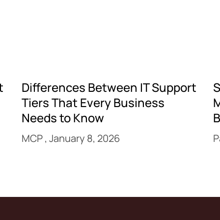
t
Differences Between IT Support
S
Tiers That Every Business
M
Needs to Know
B
MCP
January 8, 2026
P