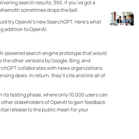
vering search results. Still, if you’ve got a
behemoth sometimes drops the ball.
should try OpenAI’s new SearchGPT. Here’s what
g addition to OpenAI.
AI-powered search engine prototype that would
ke the other versions by Google, Bing, and
earchGPT collaborates with news organizations
ing deals. In return, they’ll cite and link all of
in its testing phase, where only 10,000 users can
e other stakeholders of OpenAI to gain feedback
itial release to the public mean for your