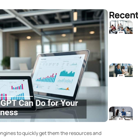
Recent
gines to quickly get them the resources and