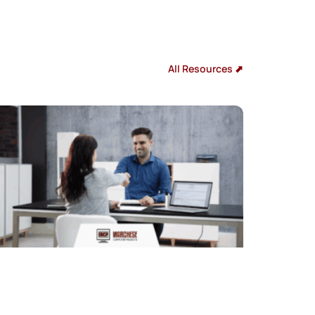
All Resources ⬈