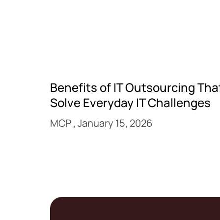
Benefits of IT Outsourcing Tha
Solve Everyday IT Challenges
MCP
January 15, 2026