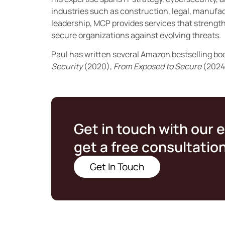
industries such as construction, legal, manufac
leadership, MCP provides services that streng
secure organizations against evolving threats.
Paul has written several Amazon bestselling bo
Security
(2020),
From Exposed to Secure
(2024
Get in touch with our 
get a free consultatio
Get In Touch