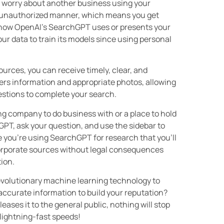
o worry about another business using your
an unauthorized manner, which means you get
ol how OpenAI’s SearchGPT uses or presents your
r data to train its models since using personal
urces, you can receive timely, clear, and
rs information and appropriate photos, allowing
uestions to complete your search.
ng company to do business with or a place to hold
PT, ask your question, and use the sidebar to
e you’re using SearchGPT for research that you’ll
ncorporate sources without legal consequences
tion.
revolutionary machine learning technology to
ccurate information to build your reputation?
ases it to the general public, nothing will stop
lightning-fast speeds!