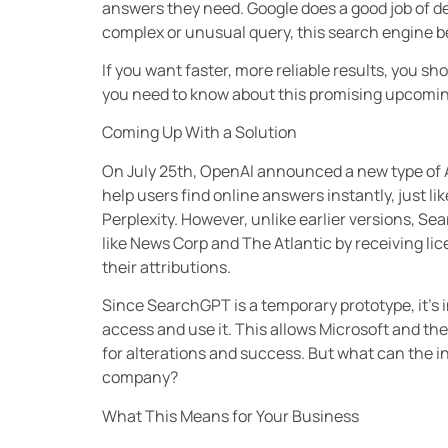
answers they need. Google does a good job of deli
complex or unusual query, this search engine 
If you want faster, more reliable results, you 
you need to know about this promising upcomin
Coming Up With a Solution
On July 25th, OpenAI announced a new type of 
help users find online answers instantly, just li
Perplexity. However, unlike earlier versions, S
like News Corp and The Atlantic by receiving licens
their attributions.
Since SearchGPT is a temporary prototype, it’s 
access and use it. This allows Microsoft and th
for alterations and success. But what can the in
company?
What This Means for Your Business