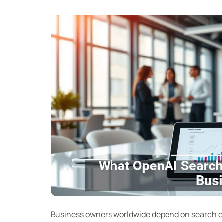
Business owners worldwide depend on search en