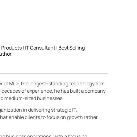
roducts | IT Consultant | Best Selling
uthor
er of MCP, the longest-standing technology firm
r decades of experience, he has built a company
 and medium-sized businesses.
nization in delivering strategic IT,
hat enable clients to focus on growth rather
and business operations, with a focus on