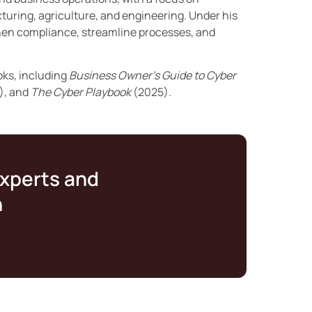
turing, agriculture, and engineering. Under his
then compliance, streamline processes, and
oks, including
Business Owner’s Guide to Cyber
), and
The Cyber Playbook
(2025).
experts and
n