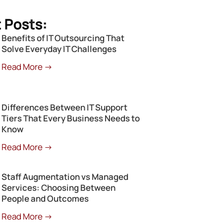
 Posts:
Benefits of IT Outsourcing That
Solve Everyday IT Challenges
Read More →
Differences Between IT Support
Tiers That Every Business Needs to
Know
Read More →
Staff Augmentation vs Managed
Services: Choosing Between
People and Outcomes
Read More →