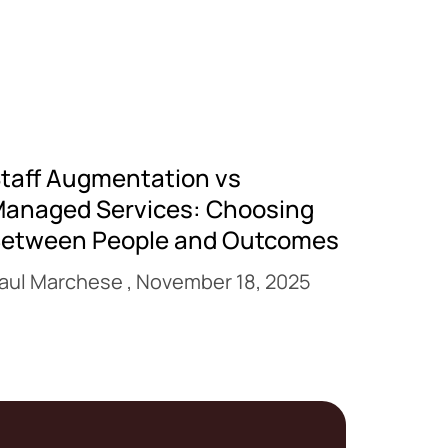
taff Augmentation vs
anaged Services: Choosing
etween People and Outcomes
aul Marchese
November 18, 2025