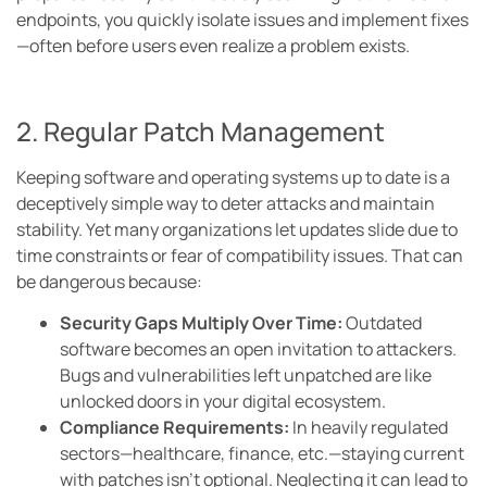
endpoints, you quickly isolate issues and implement fixes
—often before users even realize a problem exists.
2. Regular Patch Management
Keeping software and operating systems up to date is a
deceptively simple way to deter attacks and maintain
stability. Yet many organizations let updates slide due to
time constraints or fear of compatibility issues. That can
be dangerous because:
Security Gaps Multiply Over Time:
Outdated
software becomes an open invitation to attackers.
Bugs and vulnerabilities left unpatched are like
unlocked doors in your digital ecosystem.
Compliance Requirements:
In heavily regulated
sectors—healthcare, finance, etc.—staying current
with patches isn’t optional. Neglecting it can lead to