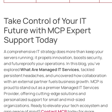
Take Control of Your IT
Future with MCP Expert
Support Today
A comprehensive IT strategy does more than keep your
servers running; it propels innovation, boosts security,
and futureproofs your operations. In this blog, you’ve
explored
What Are Managed IT Services
, tackled
persistent headaches, and uncovered how collaboration
with an external partner fuels business growth. MCP is
proud to stand out as a premier Managed IT Services
Provider, offering cutting-edge solutions and
personalized support for small and mid-sized
organizations. Ready to elevate your tech ecosystem and
gain peace of mind?
Contact MCP
today for more