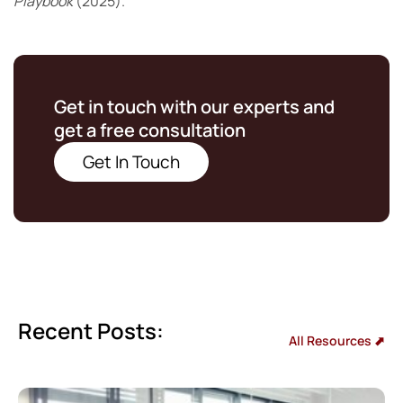
Playbook
(2025).
Get in touch with our experts and
get a free consultation
Get In Touch
Recent Posts:
All Resources ⬈