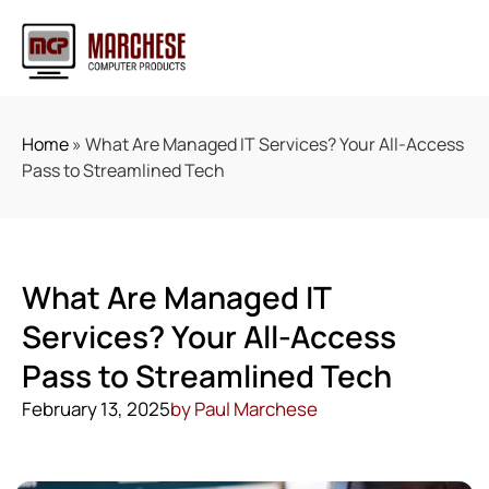
Home
»
What Are Managed IT Services? Your All-Access
Pass to Streamlined Tech
What Are Managed IT
Services? Your All-Access
Pass to Streamlined Tech
February 13, 2025
by
Paul Marchese