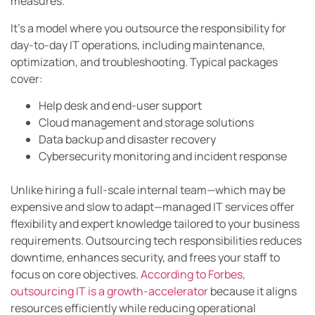
measures.
It’s a model where you outsource the responsibility for
day-to-day IT operations, including maintenance,
optimization, and troubleshooting. Typical packages
cover:
Help desk and end-user support
Cloud management and storage solutions
Data backup and disaster recovery
Cybersecurity monitoring and incident response
Unlike hiring a full-scale internal team—which may be
expensive and slow to adapt—managed IT services offer
flexibility and expert knowledge tailored to your business
requirements. Outsourcing tech responsibilities reduces
downtime, enhances security, and frees your staff to
focus on core objectives.
According to Forbes,
outsourcing IT is a growth-accelerator
because it aligns
resources efficiently while reducing operational