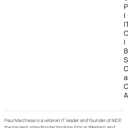
P
|
I
C
|
B
S
C
a
C
A
Paul Marchese is a veteran IT leader and founder of MCP,
the longest-standing technology firm in Western and