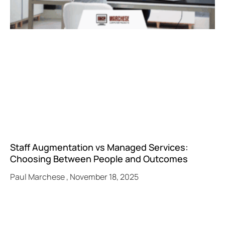
Staff Augmentation vs Managed Services:
Choosing Between People and Outcomes
Paul Marchese
November 18, 2025