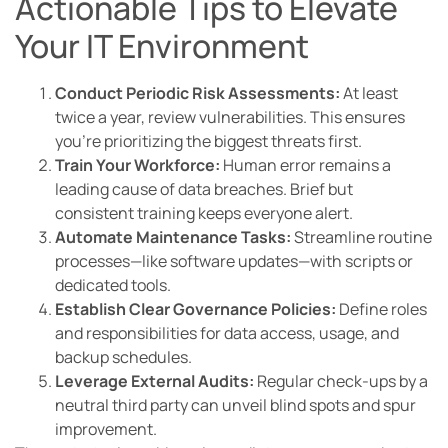
Actionable Tips to Elevate
Your IT Environment
Conduct Periodic Risk Assessments:
At least
twice a year, review vulnerabilities. This ensures
you’re prioritizing the biggest threats first.
Train Your Workforce:
Human error remains a
leading cause of data breaches. Brief but
consistent training keeps everyone alert.
Automate Maintenance Tasks:
Streamline routine
processes—like software updates—with scripts or
dedicated tools.
Establish Clear Governance Policies:
Define roles
and responsibilities for data access, usage, and
backup schedules.
Leverage External Audits:
Regular check-ups by a
neutral third party can unveil blind spots and spur
improvement.