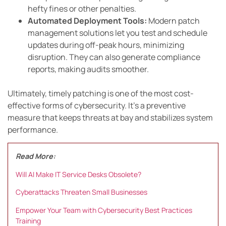
hefty fines or other penalties.
Automated Deployment Tools:
Modern patch
management solutions let you test and schedule
updates during off-peak hours, minimizing
disruption. They can also generate compliance
reports, making audits smoother.
Ultimately, timely patching is one of the most cost-
effective forms of cybersecurity. It’s a preventive
measure that keeps threats at bay and stabilizes system
performance.
Read More:
Will AI Make IT Service Desks Obsolete?
Cyberattacks Threaten Small Businesses
Empower Your Team with Cybersecurity Best Practices
Training