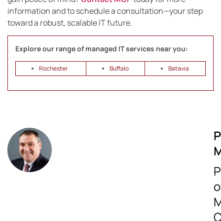
information and to schedule a consultation—your step
toward a robust, scalable IT future.
Explore our range of managed IT services near you:
Rochester
Buffalo
Batavia
P
M
P
o
M
C