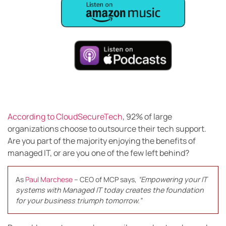
According to CloudSecureTech
, 92% of large
organizations choose to outsource their tech support.
Are you part of the majority enjoying the benefits of
managed IT, or are you one of the few left behind?
As
Paul Marchese
– CEO of MCP says,
“Empowering your IT
systems with Managed IT today creates the foundation
for your business triumph tomorrow.”