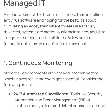
Managed IT
A robust approach to IT requires far more than installing
antivirus software and hoping for the best. It’s about
cultivating an ecosystem where threats are actively
thwarted, systems are meticulously maintained, and data
integrity is safeguarded at all times. Below are four
foundational pillars you can’t afford to overlook
1. Continuous Monitoring
Modern IT environments are vast and interconnected,
which makes real-time oversight essential. Consider the
following areas:
24/7 Automated Surveillance:
Tools like Security
Information and Event Management (SIEM)
solutions analyze logs and detect anomalies around