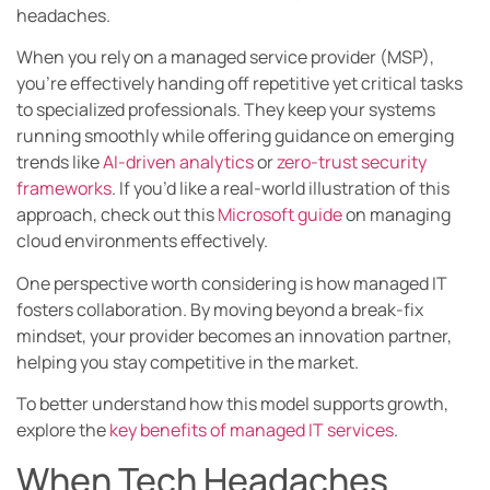
headaches.
When you rely on a managed service provider (MSP),
you’re effectively handing off repetitive yet critical tasks
to specialized professionals. They keep your systems
running smoothly while offering guidance on emerging
trends like
AI-driven analytics
or
zero-trust security
frameworks
. If you’d like a real-world illustration of this
approach, check out this
Microsoft guide
on managing
cloud environments effectively.
One perspective worth considering is how managed IT
fosters collaboration. By moving beyond a break-fix
mindset, your provider becomes an innovation partner,
helping you stay competitive in the market.
To better understand how this model supports growth,
explore the
key benefits of managed IT services
.
When Tech Headaches