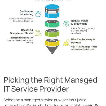
Picking the Right Managed
IT Service Provider
Selecting a managed service provider isn’t just a
transaction; it’s the start of a long-term relationship. So,