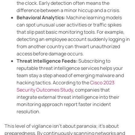
the clock. Early detection often means the
difference between a minor hiccup and a crisis.
Behavioral Analytics:
Machine learning models
can spot unusual user activities or traffic spikes
that slip past basic monitoring tools. For example,
detecting an employee account suddenly logging in
from another country can thwart unauthorized
access before damage occurs.
Threat Intelligence Feeds:
Subscribing to
reputable threat intelligence services helps your
team stay a step ahead of emerging malware and
hacking tactics. According to the
Cisco 2023
Security Outcomes Study
, companies that
integrate external threat intelligence into their
monitoring approach report faster incident
resolution.
This level of vigilance isn’t about paranoia; it’s about
preparedness. By continuously scanning networks and