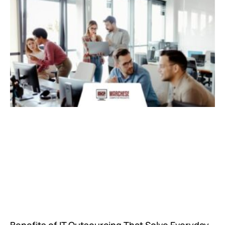
Benefits of IT Outsourcing That Solve Everyday