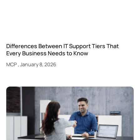
Differences Between IT Support Tiers That
Every Business Needs to Know
MCP
January 8, 2026