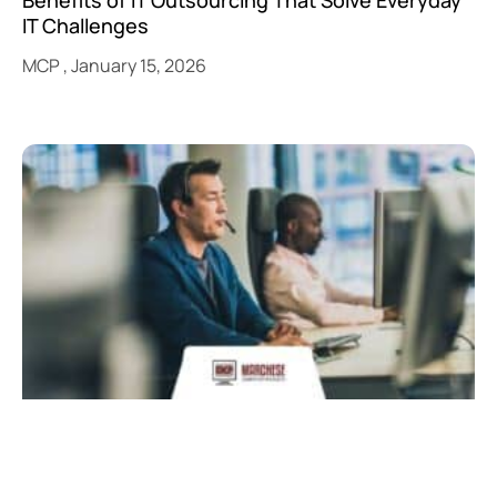
IT Challenges
MCP
January 15, 2026