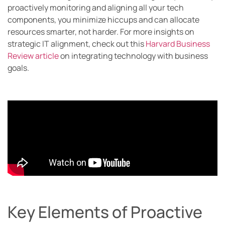
proactively monitoring and aligning all your tech
components, you minimize hiccups and can allocate
resources smarter, not harder. For more insights on
strategic IT alignment, check out this
Harvard Business
Review article
on integrating technology with business
goals.
Key Elements of Proactive