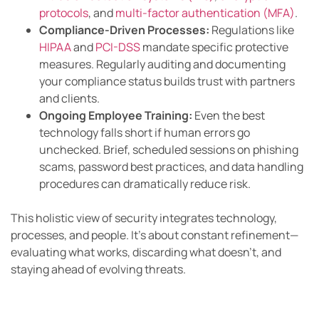
protocols
, and
multi-factor authentication (MFA)
.
Compliance-Driven Processes:
Regulations like
HIPAA
and
PCI-DSS
mandate specific protective
measures. Regularly auditing and documenting
your compliance status builds trust with partners
and clients.
Ongoing Employee Training:
Even the best
technology falls short if human errors go
unchecked. Brief, scheduled sessions on phishing
scams, password best practices, and data handling
procedures can dramatically reduce risk.
This holistic view of security integrates technology,
processes, and people. It’s about constant refinement—
evaluating what works, discarding what doesn’t, and
staying ahead of evolving threats.