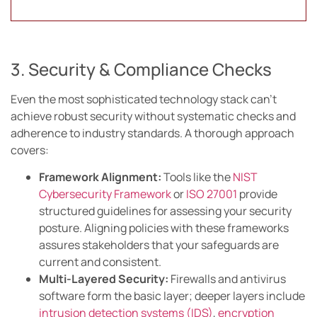
3. Security & Compliance Checks
Even the most sophisticated technology stack can’t
achieve robust security without systematic checks and
adherence to industry standards. A thorough approach
covers:
Framework Alignment:
Tools like the
NIST
Cybersecurity Framework
or
ISO 27001
provide
structured guidelines for assessing your security
posture. Aligning policies with these frameworks
assures stakeholders that your safeguards are
current and consistent.
Multi-Layered Security:
Firewalls and antivirus
software form the basic layer; deeper layers include
intrusion detection systems (IDS)
,
encryption