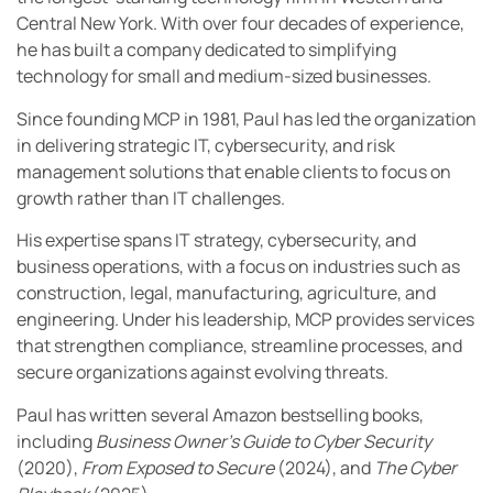
Central New York. With over four decades of experience,
he has built a company dedicated to simplifying
technology for small and medium-sized businesses.
Since founding MCP in 1981, Paul has led the organization
in delivering strategic IT, cybersecurity, and risk
management solutions that enable clients to focus on
growth rather than IT challenges.
His expertise spans IT strategy, cybersecurity, and
business operations, with a focus on industries such as
construction, legal, manufacturing, agriculture, and
engineering. Under his leadership, MCP provides services
that strengthen compliance, streamline processes, and
secure organizations against evolving threats.
Paul has written several Amazon bestselling books,
including
Business Owner’s Guide to Cyber Security
(2020),
From Exposed to Secure
(2024), and
The Cyber