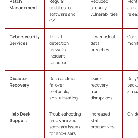
Patch
Regular
Reduced
Month
Management
updates for
security
as p
software and
vulnerabilities
relea
OS
Cybersecurity
Threat
Lower risk of
Cons
Services
detection,
data
monit
firewalls,
breaches
incident
response
Disaster
Data backups,
Quick
Daily
Recovery
failover
recovery
back
protocols,
from
annual
annual testing
disruptions
Help Desk
Troubleshooting
Increased
On-d
Support
hardware and
staff
software issues
productivity
for end-users