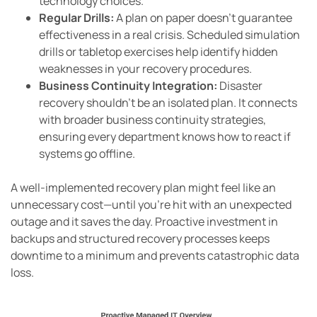
technology choices.
Regular Drills:
A plan on paper doesn’t guarantee
effectiveness in a real crisis. Scheduled simulation
drills or tabletop exercises help identify hidden
weaknesses in your recovery procedures.
Business Continuity Integration:
Disaster
recovery shouldn’t be an isolated plan. It connects
with broader business continuity strategies,
ensuring every department knows how to react if
systems go offline.
A well-implemented recovery plan might feel like an
unnecessary cost—until you’re hit with an unexpected
outage and it saves the day. Proactive investment in
backups and structured recovery processes keeps
downtime to a minimum and prevents catastrophic data
loss.