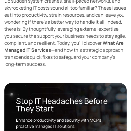
Do sudden system crashes, snail-paced networks, and
skyrocketing IT costs sound all too familiar? These issues
eat into productivity, strain resources, and can leave you
wondering if there’s a better way to handle it all. Indeed,
there is. By thoughtfully leveraging external expertise,
you secure the support your business needs to stay agile,
compliant, and resilient. Today, you’ll discover
What Are
Managed IT Services
—and how this strategic approach
transcends quick fixes to safeguard your company’s
long-term success.
Stop IT Headaches Before
They Start
Enhance productivity and security with MCP’s
proactive managed IT solutions.