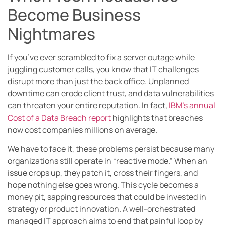
Become Business
Nightmares
If you’ve ever scrambled to fix a server outage while
juggling customer calls, you know that IT challenges
disrupt more than just the back office. Unplanned
downtime can erode client trust, and data vulnerabilities
can threaten your entire reputation. In fact,
IBM’s annual
Cost of a Data Breach report
highlights that breaches
now cost companies millions on average.
We have to face it, these problems persist because many
organizations still operate in “reactive mode.” When an
issue crops up, they patch it, cross their fingers, and
hope nothing else goes wrong. This cycle becomes a
money pit, sapping resources that could be invested in
strategy or product innovation. A well-orchestrated
managed IT approach aims to end that painful loop by