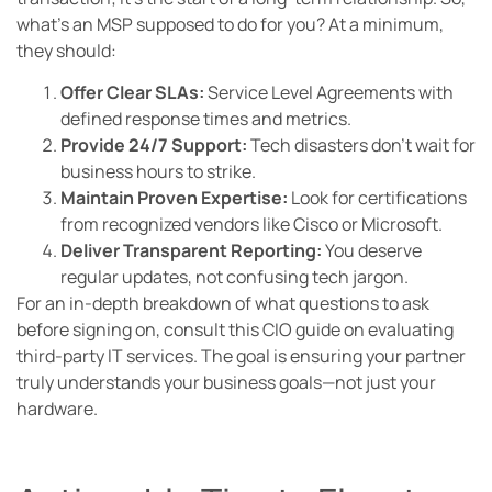
what’s an MSP supposed to do for you? At a minimum,
they should:
Offer Clear SLAs:
Service Level Agreements with
defined response times and metrics.
Provide 24/7 Support:
Tech disasters don’t wait for
business hours to strike.
Maintain Proven Expertise:
Look for certifications
from recognized vendors like Cisco or Microsoft.
Deliver Transparent Reporting:
You deserve
regular updates, not confusing tech jargon.
For an in-depth breakdown of what questions to ask
before signing on, consult this CIO guide on evaluating
third-party IT services. The goal is ensuring your partner
truly understands your business goals—not just your
hardware.