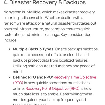
4. Disaster Recovery & Backups
No system is infallible, which makes disaster recovery
planning indispensable. Whether dealing with a
ransomware attack or a natural disaster that takes out
physical infrastructure, preparation ensures quick
restoration and minimal damage. Key considerations
include:
Multiple Backup Types:
Onsite backups might be
quicker to access, but offsite or cloud-based
backups protect data from localized failures.
Utilizing both ensures redundancy and peace of
mind.
Defined RTO and RPO:
Recovery Time Objective
(RTO)
is how quickly operations must be back
online;
Recovery Point Objective (RPO)
is how
much data loss is tolerable. Determining these
metrics guides your backup frequency and