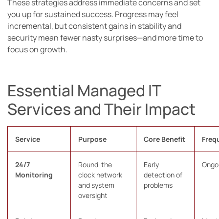
These strategies address immediate concerns and set
you up for sustained success. Progress may feel
incremental, but consistent gains in stability and
security mean fewer nasty surprises—and more time to
focus on growth.
Essential Managed IT
Services and Their Impact
Service
Purpose
Core Benefit
Freq
24/7
Round-the-
Early
Ongo
Monitoring
clock network
detection of
and system
problems
oversight