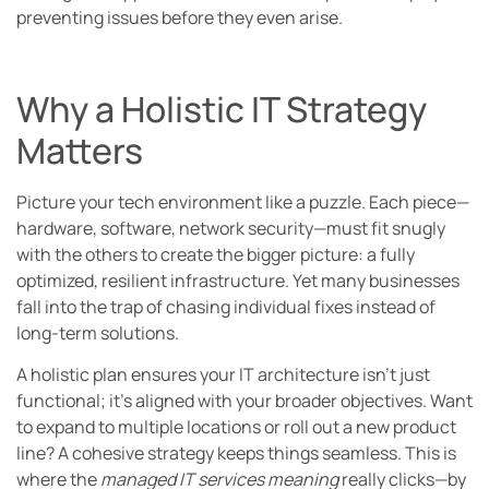
preventing issues before they even arise.
Why a Holistic IT Strategy
Matters
Picture your tech environment like a puzzle. Each piece—
hardware, software, network security—must fit snugly
with the others to create the bigger picture: a fully
optimized, resilient infrastructure. Yet many businesses
fall into the trap of chasing individual fixes instead of
long-term solutions.
A holistic plan ensures your IT architecture isn’t just
functional; it’s aligned with your broader objectives. Want
to expand to multiple locations or roll out a new product
line? A cohesive strategy keeps things seamless. This is
where the
managed IT services meaning
really clicks—by