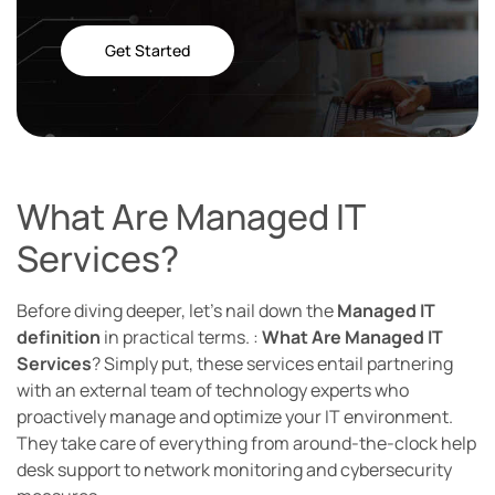
Get Started
What Are Managed IT
Services?
Before diving deeper, let’s nail down the
Managed IT
definition
in practical terms. :
What Are Managed IT
Services
? Simply put, these services entail partnering
with an external team of technology experts who
proactively manage and optimize your IT environment.
They take care of everything from around-the-clock help
desk support to network monitoring and cybersecurity