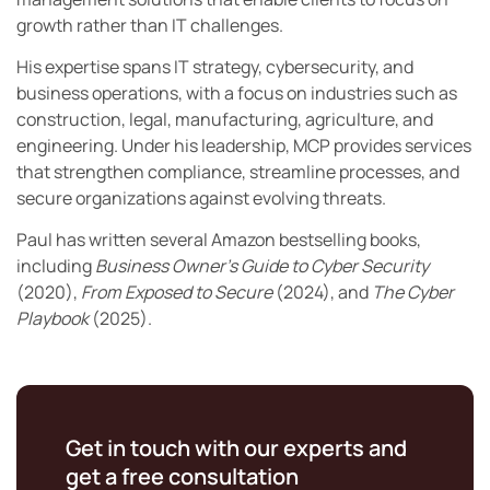
growth rather than IT challenges.
His expertise spans IT strategy, cybersecurity, and
business operations, with a focus on industries such as
construction, legal, manufacturing, agriculture, and
engineering. Under his leadership, MCP provides services
that strengthen compliance, streamline processes, and
secure organizations against evolving threats.
Paul has written several Amazon bestselling books,
including
Business Owner’s Guide to Cyber Security
(2020),
From Exposed to Secure
(2024), and
The Cyber
Playbook
(2025).
Get in touch with our experts and
get a free consultation