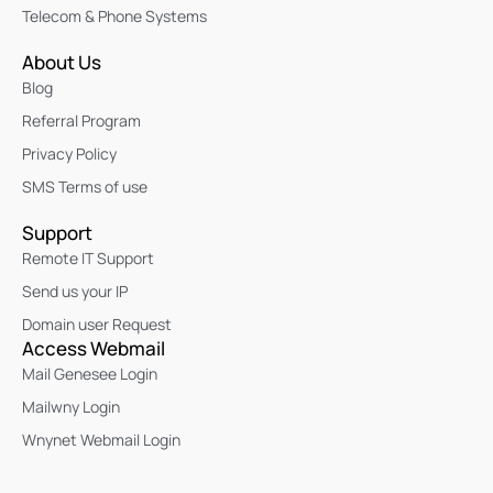
Telecom & Phone Systems
About Us
Blog
Referral Program
Privacy Policy
SMS Terms of use
Support
Remote IT Support
Send us your IP
Domain user Request
Access Webmail
Mail Genesee Login
Mailwny Login
Wnynet Webmail Login