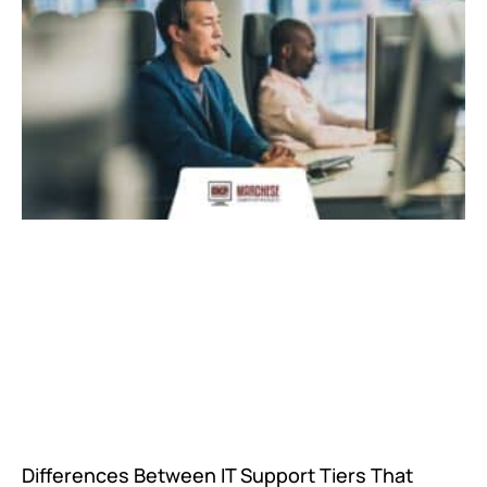
Differences Between IT Support Tiers That