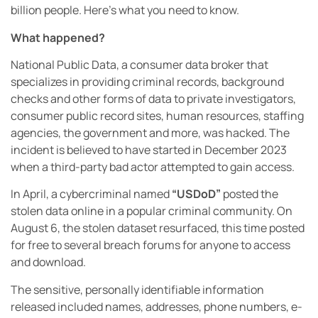
billion people. Here’s what you need to know.
What happened?
National Public Data, a consumer data broker that
specializes in providing criminal records, background
checks and other forms of data to private investigators,
consumer public record sites, human resources, staffing
agencies, the government and more, was hacked. The
incident is believed to have started in December 2023
when a third-party bad actor attempted to gain access.
In April, a cybercriminal named
“USDoD”
posted the
stolen data online in a popular criminal community. On
August 6, the stolen dataset resurfaced, this time posted
for free to several breach forums for anyone to access
and download.
The sensitive, personally identifiable information
released included names, addresses, phone numbers, e-