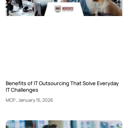
Benefits of IT Outsourcing That Solve Everyday
IT Challenges
MCP
January 15, 2026