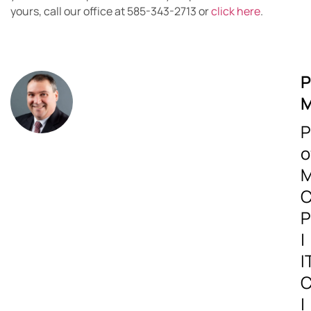
yours, call our office at 585-343-2713 or
click here
.
P
M
P
o
M
C
P
|
I
C
|