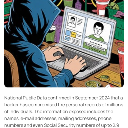
National Public Data confirmed in September 2024 that a
hacker has compromised the personal records of millions
of individuals. The information exposed includes the
names, e-mail addresses, mailing addresses, phone
numbers and even Social Security numbers of up to 2.9