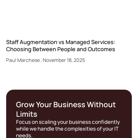
Staff Augmentation vs Managed Services:
Choosing Between People and Outcomes
Paul Marchese
November 18, 2025
Grow Your Business Without
Limits
Focus on scaling your business confidently
while we handle the complexities of your IT
needs.