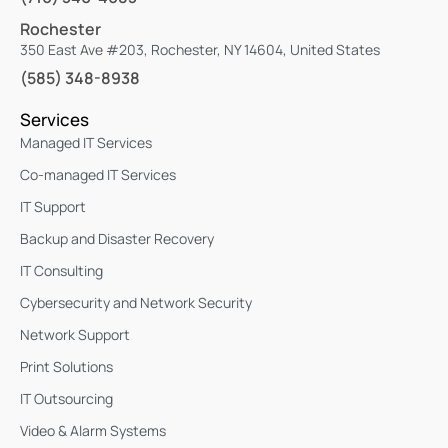
Rochester
350 East Ave #203, Rochester, NY 14604, United States
(585) 348-8938
Services
Managed IT Services
Co-managed IT Services
IT Support
Backup and Disaster Recovery
IT Consulting
Cybersecurity and Network Security
Network Support
Print Solutions
IT Outsourcing
Video & Alarm Systems