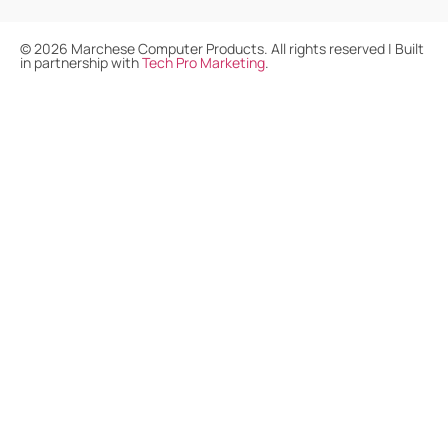
©
2026
Marchese Computer Products. All rights reserved | Built
in partnership with
Tech Pro Marketing
.