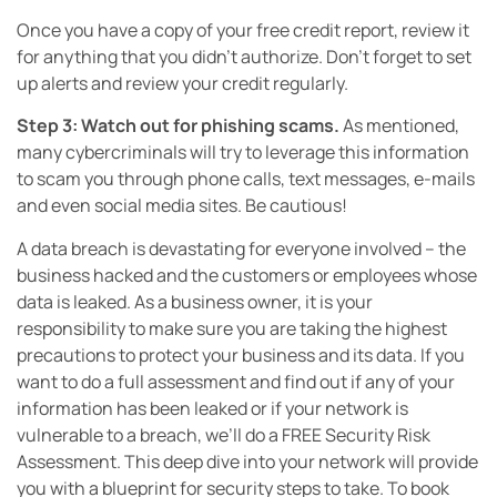
Once you have a copy of your free credit report, review it
for anything that you didn’t authorize. Don’t forget to set
up alerts and review your credit regularly.
Step 3: Watch out for phishing scams.
As mentioned,
many cybercriminals will try to leverage this information
to scam you through phone calls, text messages, e-mails
and even social media sites. Be cautious!
A data breach is devastating for everyone involved – the
business hacked and the customers or employees whose
data is leaked. As a business owner, it is your
responsibility to make sure you are taking the highest
precautions to protect your business and its data. If you
want to do a full assessment and find out if any of your
information has been leaked or if your network is
vulnerable to a breach, we’ll do a FREE Security Risk
Assessment. This deep dive into your network will provide
you with a blueprint for security steps to take. To book