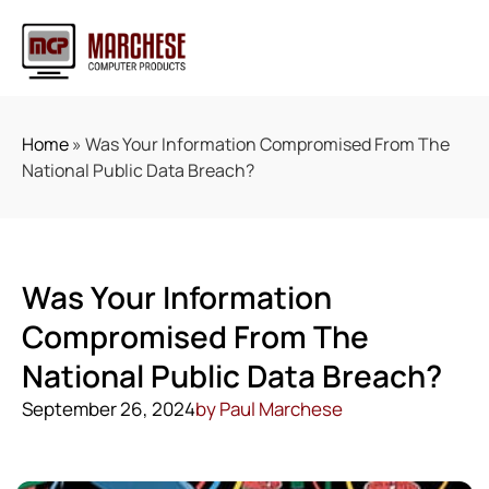
Home
»
Was Your Information Compromised From The
National Public Data Breach?
Was Your Information
Compromised From The
National Public Data Breach?
September 26, 2024
by
Paul Marchese