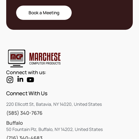
Book a Meeting
Connect with us:
Connect With Us
220 Ellicott St, Batavia, NY 14020, United States
(585) 340-7676
Buffalo
50 Fountain Plz, Buffalo, NY 14202, United States
(716) 340-4683