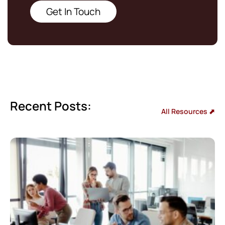
Get In Touch
Recent Posts:
All Resources ⬈