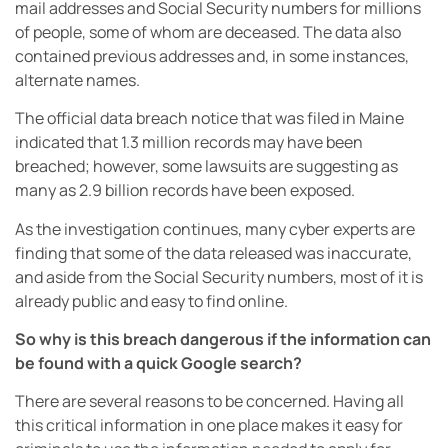
mail addresses and Social Security numbers for millions
of people, some of whom are deceased. The data also
contained previous addresses and, in some instances,
alternate names.
The official data breach notice that was filed in Maine
indicated that 1.3 million records may have been
breached; however, some lawsuits are suggesting as
many as 2.9 billion records have been exposed.
As the investigation continues, many cyber experts are
finding that some of the data released was inaccurate,
and aside from the Social Security numbers, most of it is
already public and easy to find online.
So why is this breach dangerous if the information can
be found with a quick Google search?
There are several reasons to be concerned. Having all
this critical information in one place makes it easy for