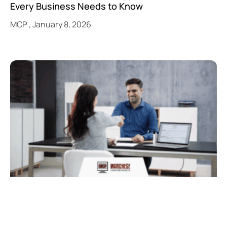
Every Business Needs to Know
MCP
January 8, 2026