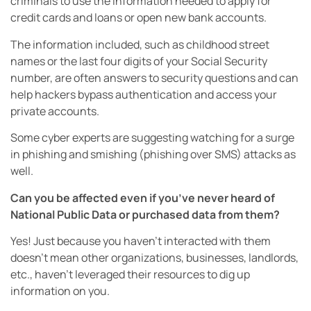
criminals to use the information needed to apply for
credit cards and loans or open new bank accounts.
The information included, such as childhood street
names or the last four digits of your Social Security
number, are often answers to security questions and can
help hackers bypass authentication and access your
private accounts.
Some cyber experts are suggesting watching for a surge
in phishing and smishing (phishing over SMS) attacks as
well.
Can you be affected even if you’ve never heard of
National Public Data or purchased data from them?
Yes! Just because you haven’t interacted with them
doesn’t mean other organizations, businesses, landlords,
etc., haven’t leveraged their resources to dig up
information on you.