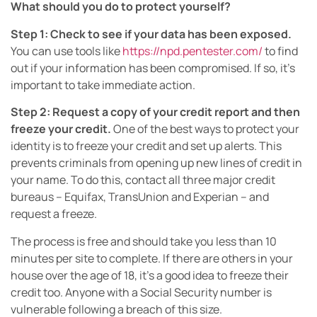
What should you do to protect yourself?
Step 1: Check to see if your data has been exposed.
You can use tools like
https://npd.pentester.com/
to find
out if your information has been compromised. If so, it’s
important to take immediate action.
Step 2: Request a copy of your credit report and then
freeze your credit.
One of the best ways to protect your
identity is to freeze your credit and set up alerts. This
prevents criminals from opening up new lines of credit in
your name. To do this, contact all three major credit
bureaus – Equifax, TransUnion and Experian – and
request a freeze.
The process is free and should take you less than 10
minutes per site to complete. If there are others in your
house over the age of 18, it’s a good idea to freeze their
credit too. Anyone with a Social Security number is
vulnerable following a breach of this size.