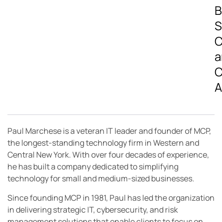
B
S
C
a
C
A
Paul Marchese is a veteran IT leader and founder of MCP,
the longest-standing technology firm in Western and
Central New York. With over four decades of experience,
he has built a company dedicated to simplifying
technology for small and medium-sized businesses.
Since founding MCP in 1981, Paul has led the organization
in delivering strategic IT, cybersecurity, and risk
management solutions that enable clients to focus on