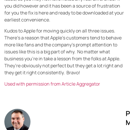
you did however and it has been a source of frustration
for you the fix is here and ready to be downloaded at your
earliest convenience.
Kudos to Apple for moving quickly on all three issues.
There’s a reason that Apple’s customers tend to behave
more like fans and the company’s prompt attention to
issues like this is a big part of why. No matter what
business you’re in take a lesson from the folks at Apple.
They’re obviously not perfect but they get a lot right and
they get it right consistently. Bravo!
Used with permission from Article Aggregator
P
M