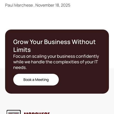
Paul Marchese
November 18, 2025
Grow Your Business Without
Limits
Focus on scaling your business confidently
while we handle the complexities of your IT
needs.
Book a Meeting