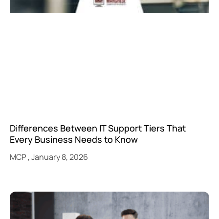
Differences Between IT Support Tiers That
Every Business Needs to Know
MCP
January 8, 2026