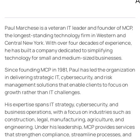
A
Paul Marchese is a veteran IT leader and founder of MCP,
the longest-standing technology firm in Western and
Central New York. With over four decades of experience,
he has built a company dedicated to simplifying
technology for small and medium-sized businesses.
Since founding MCP in 1981, Paul has led the organization
in delivering strategic IT, cybersecurity, and risk
management solutions that enable clients to focus on
growth rather than IT challenges.
His expertise spans IT strategy, cybersecurity, and
business operations, with a focus on industries such as
construction, legal, manufacturing, agriculture, and
engineering. Under his leadership, MCP provides services
that strengthen compliance, streamline processes, and