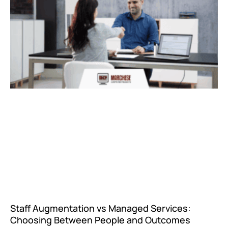
Staff Augmentation vs Managed Services:
Choosing Between People and Outcomes