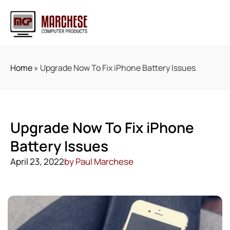
Home
»
Upgrade Now To Fix iPhone Battery Issues
Upgrade Now To Fix iPhone
Battery Issues
April 23, 2022
by
Paul Marchese