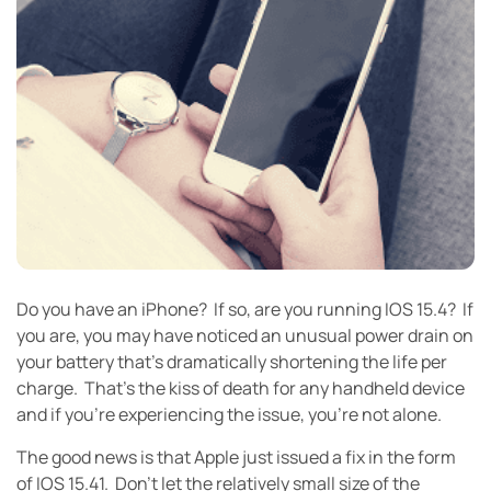
Do you have an iPhone? If so, are you running IOS 15.4? If
you are, you may have noticed an unusual power drain on
your battery that’s dramatically shortening the life per
charge. That’s the kiss of death for any handheld device
and if you’re experiencing the issue, you’re not alone.
The good news is that Apple just issued a fix in the form
of IOS 15.41. Don’t let the relatively small size of the