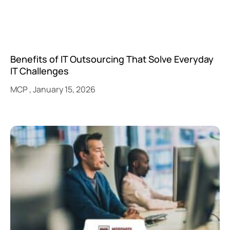
Benefits of IT Outsourcing That Solve Everyday
IT Challenges
MCP
January 15, 2026