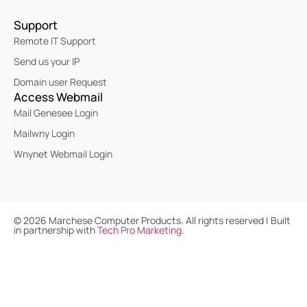
Support
Remote IT Support
Send us your IP
Domain user Request
Access Webmail
Mail Genesee Login
Mailwny Login
Wnynet Webmail Login
©
2026
Marchese Computer Products. All rights reserved | Built
in partnership with
Tech Pro Marketing
.