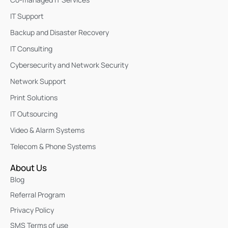
IT Support
Backup and Disaster Recovery
IT Consulting
Cybersecurity and Network Security
Network Support
Print Solutions
IT Outsourcing
Video & Alarm Systems
Telecom & Phone Systems
About Us
Blog
Referral Program
Privacy Policy
SMS Terms of use