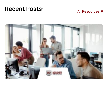
Recent Posts:
All Resources ⬈