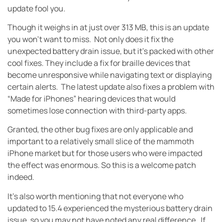
update fool you.
Though it weighs in at just over 313 MB, this is an update
you won’t want to miss. Not only does it fix the
unexpected battery drain issue, but it’s packed with other
cool fixes. They include a fix for braille devices that
become unresponsive while navigating text or displaying
certain alerts. The latest update also fixes a problem with
“Made for iPhones” hearing devices that would
sometimes lose connection with third-party apps.
Granted, the other bug fixes are only applicable and
important to a relatively small slice of the mammoth
iPhone market but for those users who were impacted
the effect was enormous. So this is a welcome patch
indeed.
It’s also worth mentioning that not everyone who
updated to 15.4 experienced the mysterious battery drain
issue, so you may not have noted any real difference. If