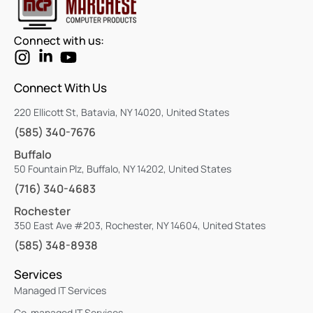
Connect with us:
Connect With Us
220 Ellicott St, Batavia, NY 14020, United States
(585) 340-7676
Buffalo
50 Fountain Plz, Buffalo, NY 14202, United States
(716) 340-4683
Rochester
350 East Ave #203, Rochester, NY 14604, United States
(585) 348-8938
Services
Managed IT Services
Co-managed IT Services