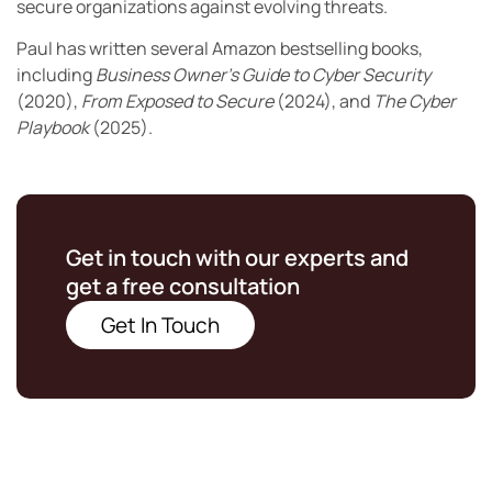
secure organizations against evolving threats.
Paul has written several Amazon bestselling books,
including
Business Owner’s Guide to Cyber Security
(2020),
From Exposed to Secure
(2024), and
The Cyber
Playbook
(2025).
Get in touch with our experts and
get a free consultation
Get In Touch