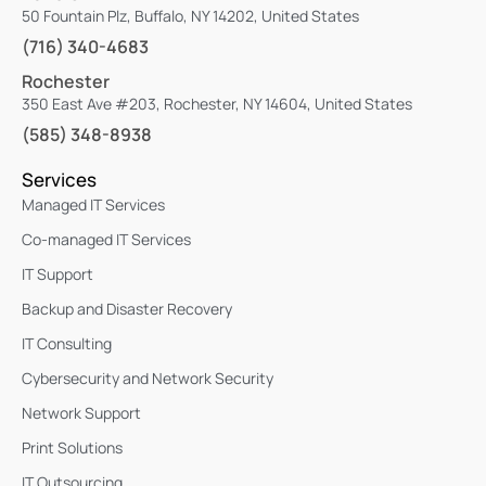
50 Fountain Plz, Buffalo, NY 14202, United States
(716) 340-4683
Rochester
350 East Ave #203, Rochester, NY 14604, United States
(585) 348-8938
Services
Managed IT Services
Co-managed IT Services
IT Support
Backup and Disaster Recovery
IT Consulting
Cybersecurity and Network Security
Network Support
Print Solutions
IT Outsourcing