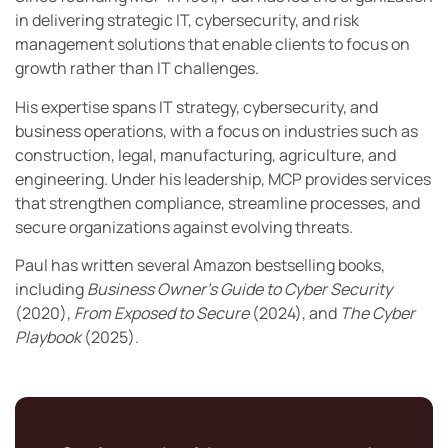
in delivering strategic IT, cybersecurity, and risk
management solutions that enable clients to focus on
growth rather than IT challenges.
His expertise spans IT strategy, cybersecurity, and
business operations, with a focus on industries such as
construction, legal, manufacturing, agriculture, and
engineering. Under his leadership, MCP provides services
that strengthen compliance, streamline processes, and
secure organizations against evolving threats.
Paul has written several Amazon bestselling books,
including
Business Owner’s Guide to Cyber Security
(2020),
From Exposed to Secure
(2024), and
The Cyber
Playbook
(2025).