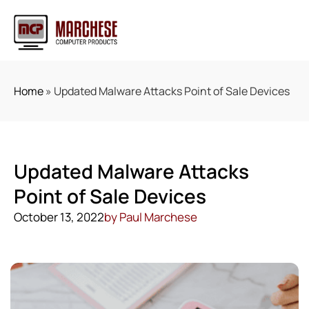
Home
»
Updated Malware Attacks Point of Sale Devices
Updated Malware Attacks
Point of Sale Devices
October 13, 2022
by
Paul Marchese