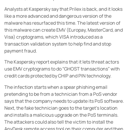
Analysts at Kaspersky say that Prilex is back, and it looks
like a more advanced and dangerous version of the
malware has resurfaced this time. The latest version of
this malware can create EMV (Europay, MasterCard, and
Visa) cryptograms, which VISA introduced as a
transaction validation system to help find and stop
payment fraud.
The Kaspersky report explains that it lets threat actors
use EMV cryptograms to do “GHOST transactions” with
credit cards protected by CHIP and PIN technology.
The infection starts when a spear phishing email
pretending to be from a technician from a PoS vendor
says that the company needs to update its PoS software.
Next, the fake technician goes to the target’s location
and installs a malicious upgrade on the PoS terminals.
The attackers could also tell the victim to install the
AnyDesk remote access tool on their computer and then