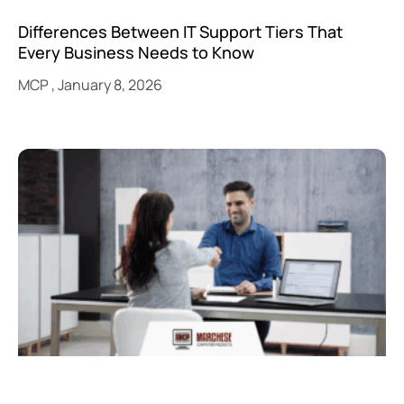
Differences Between IT Support Tiers That
Every Business Needs to Know
MCP
January 8, 2026