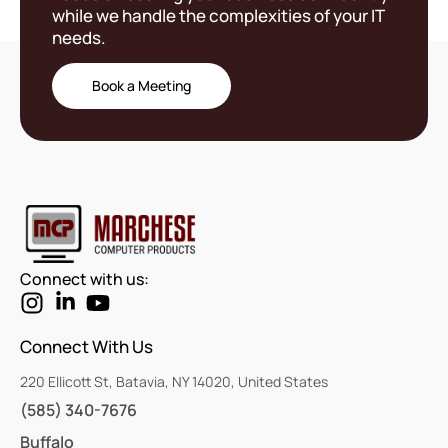
while we handle the complexities of your IT
needs.
Book a Meeting
Connect with us:
Connect With Us
220 Ellicott St, Batavia, NY 14020, United States
(585) 340-7676
Buffalo