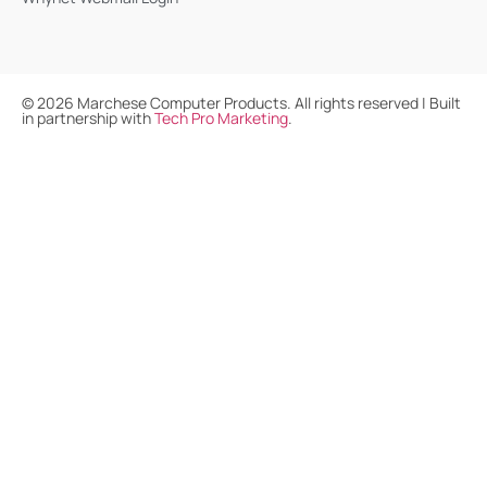
©
2026
Marchese Computer Products. All rights reserved | Built
in partnership with
Tech Pro Marketing
.