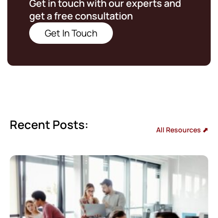
Get in touch with our experts and
get a free consultation
Get In Touch
Recent Posts:
All Resources ⬈