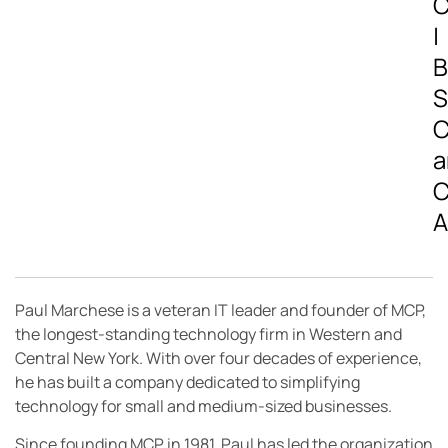
C
|
B
S
C
a
C
A
Paul Marchese is a veteran IT leader and founder of MCP,
the longest-standing technology firm in Western and
Central New York. With over four decades of experience,
he has built a company dedicated to simplifying
technology for small and medium-sized businesses.
Since founding MCP in 1981, Paul has led the organization