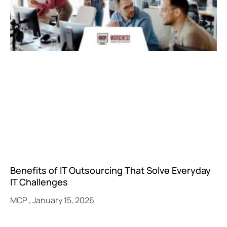
Benefits of IT Outsourcing That Solve Everyday
IT Challenges
MCP
January 15, 2026