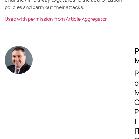
policies and carry out their attacks.
Used with permission from Article Aggregator
P
M
P
o
M
C
P
|
I