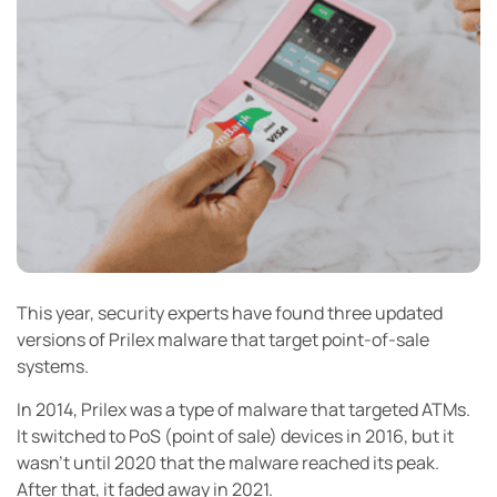
This year, security experts have found three updated
versions of Prilex malware that target point-of-sale
systems.
In 2014, Prilex was a type of malware that targeted ATMs.
It switched to PoS (point of sale) devices in 2016, but it
wasn’t until 2020 that the malware reached its peak.
After that, it faded away in 2021.