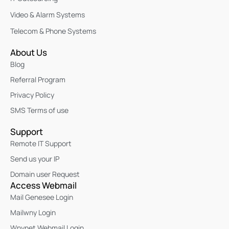
Video & Alarm Systems
Telecom & Phone Systems
About Us
Blog
Referral Program
Privacy Policy
SMS Terms of use
Support
Remote IT Support
Send us your IP
Domain user Request
Access Webmail
Mail Genesee Login
Mailwny Login
Wnynet Webmail Login