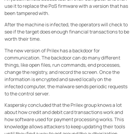
use it to replace the PoS firmware with a version that has
been tampered with.
After the machine is infected, the operators will check to
see if the target does enough financial transactions to be
worth their time.
The new version of Prilex has a backdoor for
communication. The backdoor can do many different
things, like open files, run commands, end processes,
change the registry, and record the screen. Once the
information is encrypted and saved locally on the
infected computer, the malware sends periodic requests
to the control server.
Kaspersky concluded that the Prilex group knows a lot
about how credit and debit card transactions work and
how software used for payment processing works. This
knowledge allows attackers to keep updating their tools
until they find a way to get around the authorization