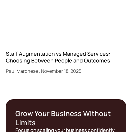
Staff Augmentation vs Managed Services:
Choosing Between People and Outcomes
Paul Marchese
November 18, 2025
Grow Your Business Without
Limits
Focus on scaling your business confidently