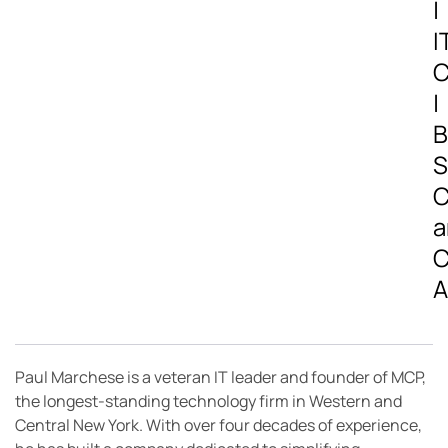
|
I
C
|
B
S
C
a
C
A
Paul Marchese is a veteran IT leader and founder of MCP,
the longest-standing technology firm in Western and
Central New York. With over four decades of experience,