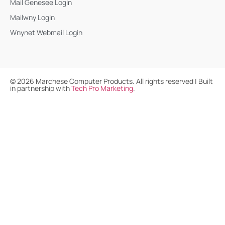
Mail Genesee Login
Mailwny Login
Wnynet Webmail Login
©
2026
Marchese Computer Products. All rights reserved | Built
in partnership with
Tech Pro Marketing
.