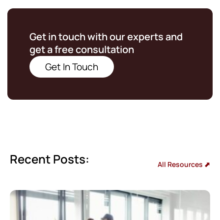
Get in touch with our experts and
get a free consultation
Get In Touch
Recent Posts:
All Resources ⬈