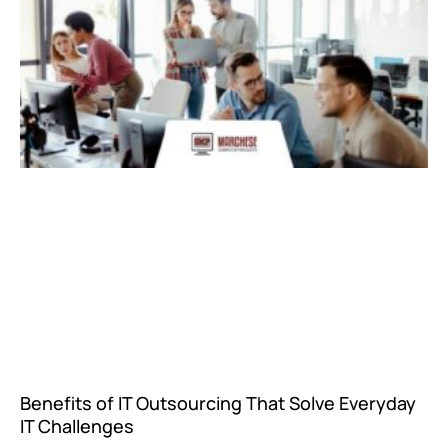
Benefits of IT Outsourcing That Solve Everyday
IT Challenges