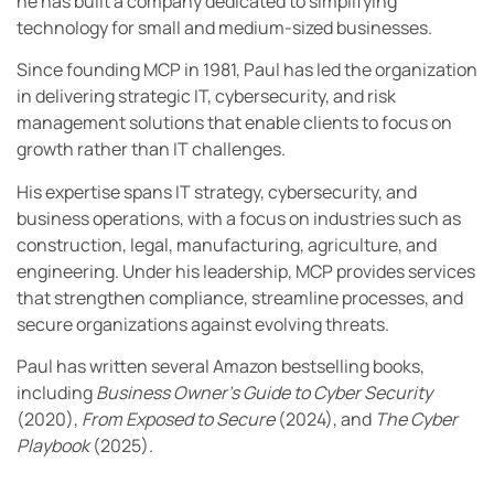
he has built a company dedicated to simplifying
technology for small and medium-sized businesses.
Since founding MCP in 1981, Paul has led the organization
in delivering strategic IT, cybersecurity, and risk
management solutions that enable clients to focus on
growth rather than IT challenges.
His expertise spans IT strategy, cybersecurity, and
business operations, with a focus on industries such as
construction, legal, manufacturing, agriculture, and
engineering. Under his leadership, MCP provides services
that strengthen compliance, streamline processes, and
secure organizations against evolving threats.
Paul has written several Amazon bestselling books,
including
Business Owner’s Guide to Cyber Security
(2020),
From Exposed to Secure
(2024), and
The Cyber
Playbook
(2025).