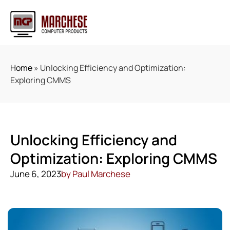
Home
»
Unlocking Efficiency and Optimization:
Exploring CMMS
Unlocking Efficiency and
Optimization: Exploring CMMS
June 6, 2023
by
Paul Marchese