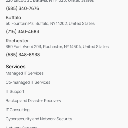
220 Ellicott St, Batavia, NY 14020, United States
(585) 340-7676
Buffalo
50 Fountain Plz, Buffalo, NY 14202, United States
(716) 340-4683
Rochester
350 East Ave #203, Rochester, NY 14604, United States
(585) 348-8938
Services
Managed IT Services
Co-managed IT Services
IT Support
Backup and Disaster Recovery
IT Consulting
Cybersecurity and Network Security
Network Support