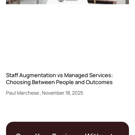
Staff Augmentation vs Managed Services:
Choosing Between People and Outcomes
Paul Marchese
November 18, 2025