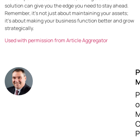
solution can give you the edge you need to stay ahead.
Remember, it’s not just about maintaining your assets;
it’s about making your business function better and grow
strategically.
Used with permission from Article Aggregator
P
M
P
o
M
C
P