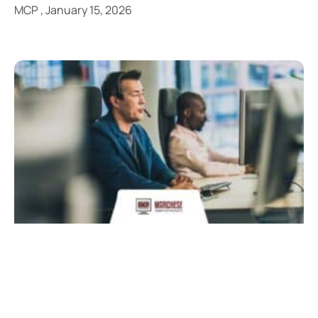
MCP
January 15, 2026