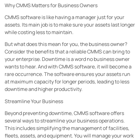
Why CMMS Matters for Business Owners
CMMS software is like having a manager just for your
assets. Its main job is to make sure your assets last longer
while costing less to maintain.
But what does this mean for you, the business owner?
Consider the benefits that a reliable CMMS can bring to
your enterprise. Downtime is a word no business owner
wants to hear. And with CMMS software, it will become a
rare occurrence. The software ensures your assets run
at maximum capacity for longer periods, leading to less
downtime and higher productivity.
Streamline Your Business
Beyond preventing downtime, CMMS software offers
several ways to streamline your business operations.
This includes simplifying the management of facilities,
fleets, assets, and equipment. You will manage your work