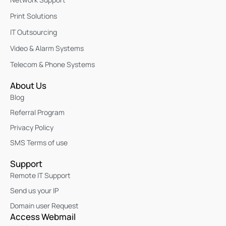
Print Solutions
IT Outsourcing
Video & Alarm Systems
Telecom & Phone Systems
About Us
Blog
Referral Program
Privacy Policy
SMS Terms of use
Support
Remote IT Support
Send us your IP
Domain user Request
Access Webmail