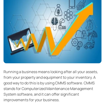
Running a business means looking after all your assets,
from your property and equipment to your inventory. A
good way to do this is by using CMMS software. CMMS
stands for Computerized Maintenance Management
System software, and it can offer significant
improvements for your business.