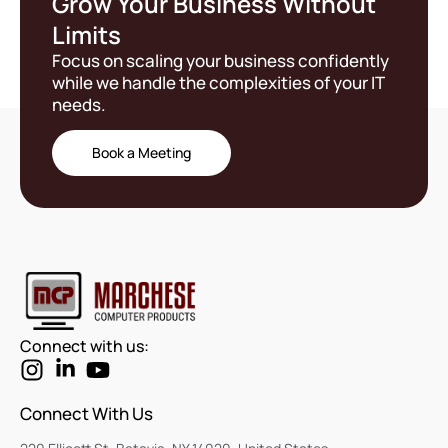
Grow Your Business Without
Limits
Focus on scaling your business confidently
while we handle the complexities of your IT
needs.
Book a Meeting
Connect with us:
Connect With Us