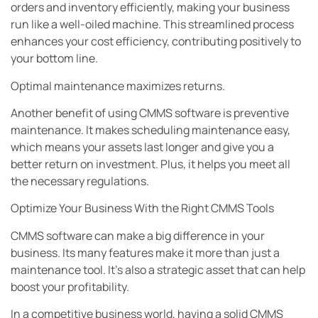
orders and inventory efficiently, making your business
run like a well-oiled machine. This streamlined process
enhances your cost efficiency, contributing positively to
your bottom line.
Optimal maintenance maximizes returns.
Another benefit of using CMMS software is preventive
maintenance. It makes scheduling maintenance easy,
which means your assets last longer and give you a
better return on investment. Plus, it helps you meet all
the necessary regulations.
Optimize Your Business With the Right CMMS Tools
CMMS software can make a big difference in your
business. Its many features make it more than just a
maintenance tool. It’s also a strategic asset that can help
boost your profitability.
In a competitive business world, having a solid CMMS