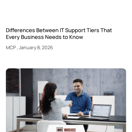
Differences Between IT Support Tiers That
Every Business Needs to Know
MCP
January 8, 2026