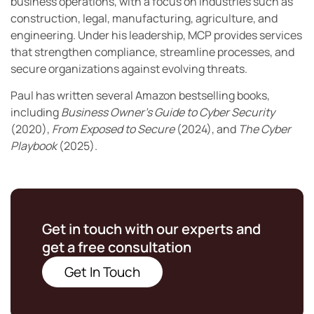
business operations, with a focus on industries such as
construction, legal, manufacturing, agriculture, and
engineering. Under his leadership, MCP provides services
that strengthen compliance, streamline processes, and
secure organizations against evolving threats.
Paul has written several Amazon bestselling books,
including
Business Owner’s Guide to Cyber Security
(2020),
From Exposed to Secure
(2024), and
The Cyber
Playbook
(2025).
Get in touch with our experts and
get a free consultation
Get In Touch