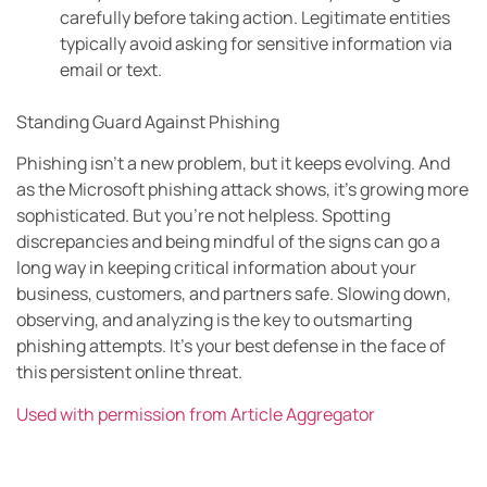
carefully before taking action. Legitimate entities
typically avoid asking for sensitive information via
email or text.
Standing Guard Against Phishing
Phishing isn’t a new problem, but it keeps evolving. And
as the Microsoft phishing attack shows, it’s growing more
sophisticated. But you’re not helpless. Spotting
discrepancies and being mindful of the signs can go a
long way in keeping critical information about your
business, customers, and partners safe. Slowing down,
observing, and analyzing is the key to outsmarting
phishing attempts. It’s your best defense in the face of
this persistent online threat.
Used with permission from Article Aggregator