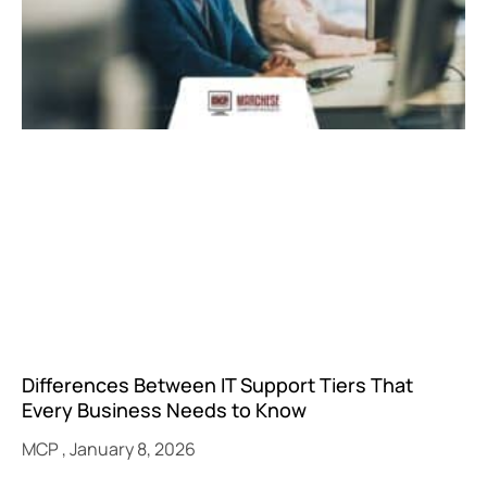
Differences Between IT Support Tiers That
Every Business Needs to Know
MCP
January 8, 2026