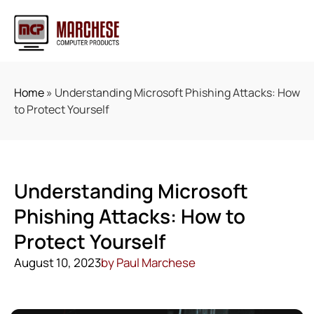
Home
»
Understanding Microsoft Phishing Attacks: How
to Protect Yourself
Understanding Microsoft
Phishing Attacks: How to
Protect Yourself
August 10, 2023
by
Paul Marchese