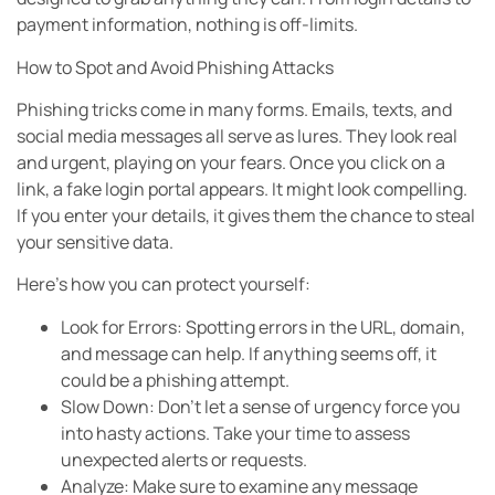
payment information, nothing is off-limits.
How to Spot and Avoid Phishing Attacks
Phishing tricks come in many forms. Emails, texts, and
social media messages all serve as lures. They look real
and urgent, playing on your fears. Once you click on a
link, a fake login portal appears. It might look compelling.
If you enter your details, it gives them the chance to steal
your sensitive data.
Here’s how you can protect yourself:
Look for Errors: Spotting errors in the URL, domain,
and message can help. If anything seems off, it
could be a phishing attempt.
Slow Down: Don’t let a sense of urgency force you
into hasty actions. Take your time to assess
unexpected alerts or requests.
Analyze: Make sure to examine any message