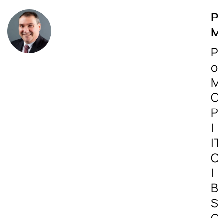
P
M
P
o
M
C
P
|
I
C
|
B
S
C