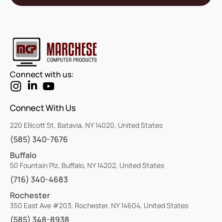
Connect with us:
Connect With Us
220 Ellicott St, Batavia, NY 14020, United States
(585) 340-7676
Buffalo
50 Fountain Plz, Buffalo, NY 14202, United States
(716) 340-4683
Rochester
350 East Ave #203, Rochester, NY 14604, United States
(585) 348-8938