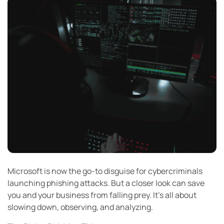
Microsoft is now the go-to disguise for cybercriminals
launching phishing attacks. But a closer look can save
you and your business from falling prey. It’s all about
slowing down, observing, and analyzing.