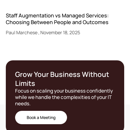
Staff Augmentation vs Managed Services:
Choosing Between People and Outcomes
Paul Marchese
November 18, 2025
Grow Your Business Without
Limits
Focus on scaling your business confidently
while we handle the complexities of your IT
needs.
Book a Meeting