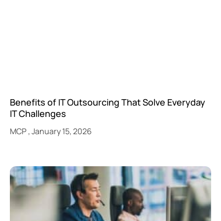
Benefits of IT Outsourcing That Solve Everyday
IT Challenges
MCP
January 15, 2026