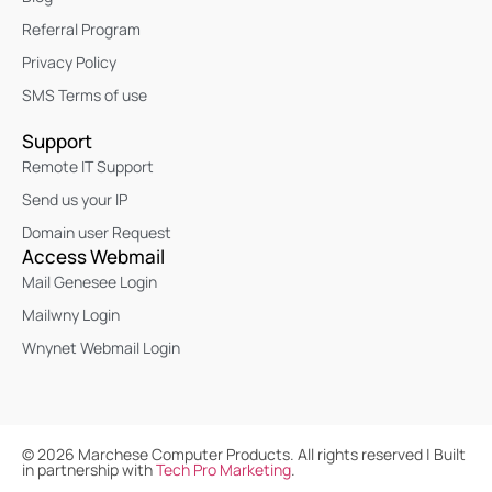
Referral Program
Privacy Policy
SMS Terms of use
Support
Remote IT Support
Send us your IP
Domain user Request
Access Webmail
Mail Genesee Login
Mailwny Login
Wnynet Webmail Login
©
2026
Marchese Computer Products. All rights reserved | Built
in partnership with
Tech Pro Marketing
.