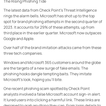
The Rising Phishing Tide
The latest data from Check Point’s Threat Intelligence
rings the alarm bells. Microsoft has shot up to the top
spot for brand phishing attempts in the second quarter of
2023. It accounts for 29% of these attempts, up from
third place in the earlier quarter. Microsoft now outpaces
Google and Apple.
Over half of the brand imitation attacks came from these
three tech companies.
Windows and Microsoft 365 customers around the globe
are the targets of a new surge of fake emails. The
phishing hooks dangle tempting baits. They imitate
Microsoft’s look, hoping you’ll bite.
One recent phishing scam spotted by Check Point
analysts involved a false Microsoft account sign-in alert.
It lured users into clicking a harmful link. These links are
designed to grab anything they can. From login details to