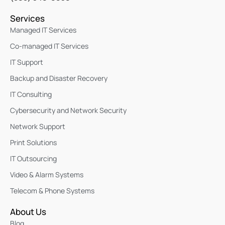
Services
Managed IT Services
Co-managed IT Services
IT Support
Backup and Disaster Recovery
IT Consulting
Cybersecurity and Network Security
Network Support
Print Solutions
IT Outsourcing
Video & Alarm Systems
Telecom & Phone Systems
About Us
Blog