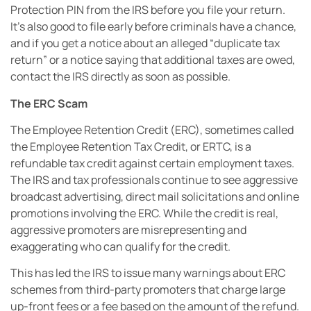
Protection PIN from the IRS before you file your return.
It’s also good to file early before criminals have a chance,
and if you get a notice about an alleged “duplicate tax
return” or a notice saying that additional taxes are owed,
contact the IRS directly as soon as possible.
The ERC Scam
The Employee Retention Credit (ERC), sometimes called
the Employee Retention Tax Credit, or ERTC, is a
refundable tax credit against certain employment taxes.
The IRS and tax professionals continue to see aggressive
broadcast advertising, direct mail solicitations and online
promotions involving the ERC. While the credit is real,
aggressive promoters are misrepresenting and
exaggerating who can qualify for the credit.
This has led the IRS to issue many warnings about ERC
schemes from third-party promoters that charge large
up-front fees or a fee based on the amount of the refund.