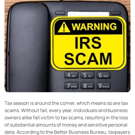
Tax season is around the corner, which means so are tax
scams. Without fail, every year, individuals and business
owners alike fall victim to tax scams, resulting in the loss
of substantial amounts of money and sensitive personal
data. According to the Better Business Bureau, taxpayers