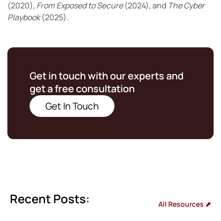
(2020),
From Exposed to Secure
(2024), and
The Cyber
Playbook
(2025).
Get in touch with our experts and
get a free consultation
Get In Touch
Recent Posts:
All Resources ⬈