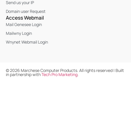
Send us your IP
Domain user Request
Access Webmail
Mail Genesee Login
Mailwny Login
Wnynet Webmail Login
©
2026
Marchese Computer Products. All rights reserved | Built
in partnership with
Tech Pro Marketing
.