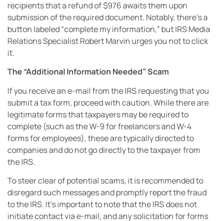
recipients that a refund of $976 awaits them upon
submission of the required document. Notably, there’s a
button labeled “complete my information,” but IRS Media
Relations Specialist Robert Marvin urges you not to click
it.
The “Additional Information Needed” Scam
If you receive an e-mail from the IRS requesting that you
submit a tax form, proceed with caution. While there are
legitimate forms that taxpayers may be required to
complete (such as the W-9 for freelancers and W-4
forms for employees), these are typically directed to
companies and do not go directly to the taxpayer from
the IRS.
To steer clear of potential scams, it is recommended to
disregard such messages and promptly report the fraud
to the IRS. It’s important to note that the IRS does not
initiate contact via e-mail, and any solicitation for forms