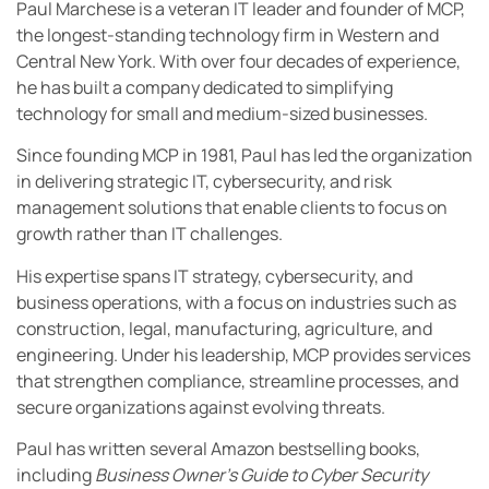
Paul Marchese is a veteran IT leader and founder of MCP,
the longest-standing technology firm in Western and
Central New York. With over four decades of experience,
he has built a company dedicated to simplifying
technology for small and medium-sized businesses.
Since founding MCP in 1981, Paul has led the organization
in delivering strategic IT, cybersecurity, and risk
management solutions that enable clients to focus on
growth rather than IT challenges.
His expertise spans IT strategy, cybersecurity, and
business operations, with a focus on industries such as
construction, legal, manufacturing, agriculture, and
engineering. Under his leadership, MCP provides services
that strengthen compliance, streamline processes, and
secure organizations against evolving threats.
Paul has written several Amazon bestselling books,
including
Business Owner’s Guide to Cyber Security