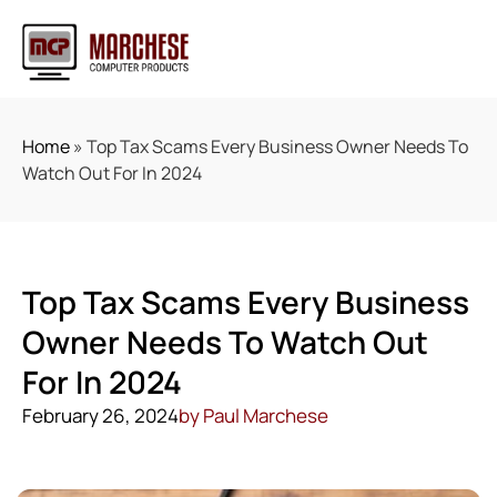
Home
»
Top Tax Scams Every Business Owner Needs To
Watch Out For In 2024
Top Tax Scams Every Business
Owner Needs To Watch Out
For In 2024
February 26, 2024
by
Paul Marchese