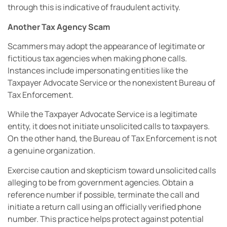
through this is indicative of fraudulent activity.
Another Tax Agency Scam
Scammers may adopt the appearance of legitimate or
fictitious tax agencies when making phone calls.
Instances include impersonating entities like the
Taxpayer Advocate Service or the nonexistent Bureau of
Tax Enforcement.
While the Taxpayer Advocate Service is a legitimate
entity, it does not initiate unsolicited calls to taxpayers.
On the other hand, the Bureau of Tax Enforcement is not
a genuine organization.
Exercise caution and skepticism toward unsolicited calls
alleging to be from government agencies. Obtain a
reference number if possible, terminate the call and
initiate a return call using an officially verified phone
number. This practice helps protect against potential