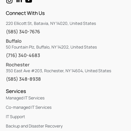
Connect With Us
220 Ellicott St, Batavia, NY 14020, United States
(585) 340-7676
Buffalo
50 Fountain Plz, Buffalo, NY 14202, United States
(716) 340-4683
Rochester
350 East Ave #203, Rochester, NY 14604, United States
(585) 348-8938
Services
Managed IT Services
Co-managed IT Services
IT Support
Backup and Disaster Recovery