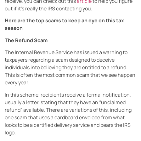
receive, you can check out this
article
to help you figure
out if it’s really the IRS contacting you.
Here are the top scams to keep an eye on this tax
season
The Refund Scam
The Internal Revenue Service has issued a warning to
taxpayers regarding a scam designed to deceive
individuals into believing they are entitled to a refund.
This is often the most common scam that we see happen
every year.
In this scheme, recipients receive a formal notification,
usually a letter, stating that they have an “unclaimed
refund” available. There are variations of this, including
one scam that uses a cardboard envelope from what
looks to be a certified delivery service and bears the IRS
logo.