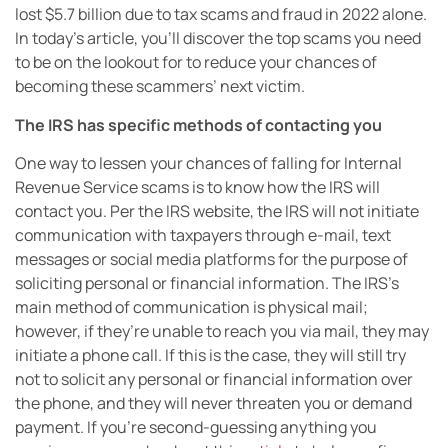
lost $5.7 billion due to tax scams and fraud in 2022 alone.
In today’s article, you’ll discover the top scams you need
to be on the lookout for to reduce your chances of
becoming these scammers’ next victim.
The IRS has specific methods of contacting you
One way to lessen your chances of falling for Internal
Revenue Service scams is to know how the IRS will
contact you. Per the IRS website, the IRS will not initiate
communication with taxpayers through e-mail, text
messages or social media platforms for the purpose of
soliciting personal or financial information. The IRS’s
main method of communication is physical mail;
however, if they’re unable to reach you via mail, they may
initiate a phone call. If this is the case, they will still try
not to solicit any personal or financial information over
the phone, and they will never threaten you or demand
payment. If you’re second-guessing anything you