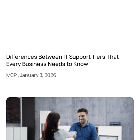
Differences Between IT Support Tiers That
Every Business Needs to Know
MCP
January 8, 2026