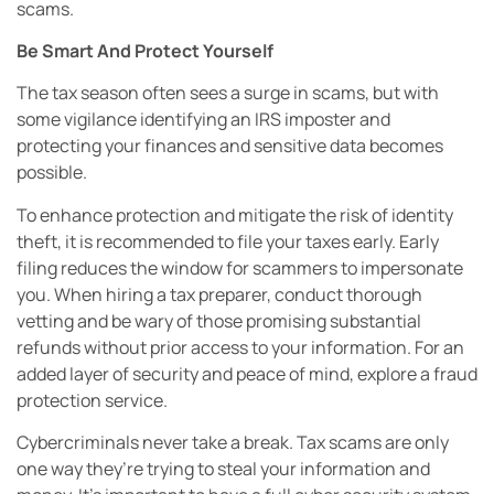
scams.
Be Smart And Protect Yourself
The tax season often sees a surge in scams, but with
some vigilance identifying an IRS imposter and
protecting your finances and sensitive data becomes
possible.
To enhance protection and mitigate the risk of identity
theft, it is recommended to file your taxes early. Early
filing reduces the window for scammers to impersonate
you. When hiring a tax preparer, conduct thorough
vetting and be wary of those promising substantial
refunds without prior access to your information. For an
added layer of security and peace of mind, explore a fraud
protection service.
Cybercriminals never take a break. Tax scams are only
one way they’re trying to steal your information and