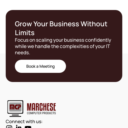
Grow Your Business Without
Limits
Focus on scaling your business confidently
while we handle the complexities of your IT
needs.
Book a Meeting
Connect with us: