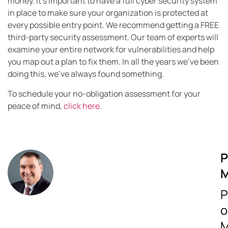
money. It’s important to have a full cyber security system
in place to make sure your organization is protected at
every possible entry point. We recommend getting a FREE
third-party security assessment. Our team of experts will
examine your entire network for vulnerabilities and help
you map out a plan to fix them. In all the years we’ve been
doing this, we’ve always found something.
To schedule your no-obligation assessment for your
peace of mind,
click here
.
P
M
P
o
M