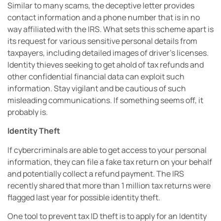
Similar to many scams, the deceptive letter provides
contact information and a phone number that is in no
way affiliated with the IRS. What sets this scheme apart is
its request for various sensitive personal details from
taxpayers, including detailed images of driver’s licenses.
Identity thieves seeking to get ahold of tax refunds and
other confidential financial data can exploit such
information. Stay vigilant and be cautious of such
misleading communications. If something seems off, it
probably is.
Identity Theft
If cybercriminals are able to get access to your personal
information, they can file a fake tax return on your behalf
and potentially collect a refund payment. The IRS
recently shared that more than 1 million tax returns were
flagged last year for possible identity theft.
One tool to prevent tax ID theft is to apply for an Identity