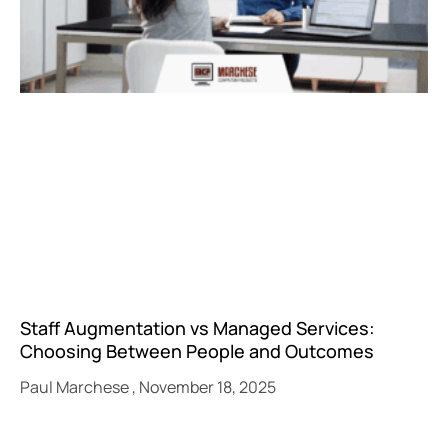
Staff Augmentation vs Managed Services:
Choosing Between People and Outcomes
Paul Marchese
November 18, 2025