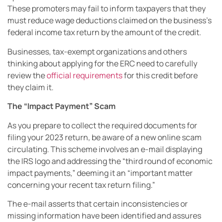
These promoters may fail to inform taxpayers that they
must reduce wage deductions claimed on the business’s
federal income tax return by the amount of the credit.
Businesses, tax-exempt organizations and others
thinking about applying for the ERC need to carefully
review the
official requirements
for this credit before
they claim it.
The “Impact Payment” Scam
As you prepare to collect the required documents for
filing your 2023 return, be aware of a new online scam
circulating. This scheme involves an e-mail displaying
the IRS logo and addressing the “third round of economic
impact payments,” deeming it an “important matter
concerning your recent tax return filing.”
The e-mail asserts that certain inconsistencies or
missing information have been identified and assures