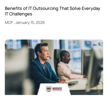
Benefits of IT Outsourcing That Solve Everyday
IT Challenges
MCP
January 15, 2026