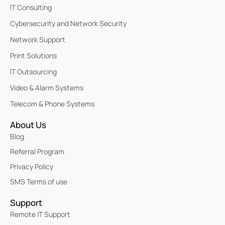
IT Consulting
Cybersecurity and Network Security
Network Support
Print Solutions
IT Outsourcing
Video & Alarm Systems
Telecom & Phone Systems
About Us
Blog
Referral Program
Privacy Policy
SMS Terms of use
Support
Remote IT Support