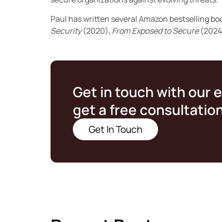
Paul has written several Amazon bestselling bo
Security
(2020),
From Exposed to Secure
(2024
Get in touch with our 
get a free consultatio
Get In Touch