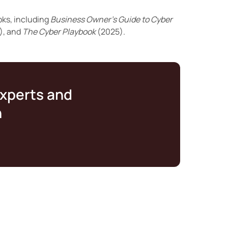
oks, including
Business Owner’s Guide to Cyber
), and
The Cyber Playbook
(2025).
experts and
n