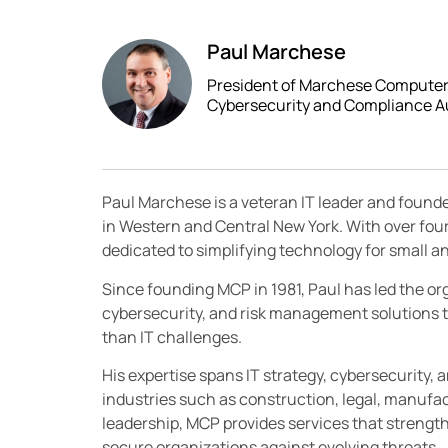
Paul Marchese
President of Marchese Computer P
Cybersecurity and Compliance A
Paul Marchese is a veteran IT leader and found
in Western and Central New York. With over fou
dedicated to simplifying technology for small
Since founding MCP in 1981, Paul has led the orga
cybersecurity, and risk management solutions t
than IT challenges.
His expertise spans IT strategy, cybersecurity, 
industries such as construction, legal, manufac
leadership, MCP provides services that streng
secure organizations against evolving threats.