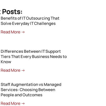
 Posts:
Benefits of IT Outsourcing That
Solve Everyday IT Challenges
Read More →
Differences Between IT Support
Tiers That Every Business Needs to
Know
Read More →
Staff Augmentation vs Managed
Services: Choosing Between
People and Outcomes
Read More →