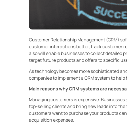
Customer Relationship Management (CRM) sof
customer interactions better, track customer re
also will enable businesses to collect detailed 
target future products and offers to specific us
As technology becomes more sophisticated and a
companies to implement a CRM system to help b
Main reasons why CRM systems are necessa
Managing customers is expensive. Businesses sp
top-selling clients and bring new leads into the
customers want to purchase your products can 
acquisition expenses.