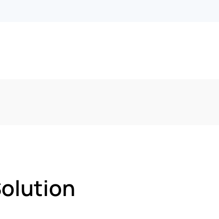
olution