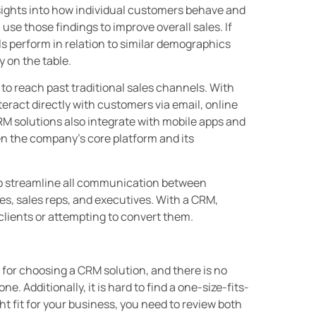
sights into how individual customers behave and
se those findings to improve overall sales. If
ls perform in relation to similar demographics
 on the table.
to reach past traditional sales channels. With
eract directly with customers via email, online
CRM solutions also integrate with mobile apps and
n the company’s core platform and its
o streamline all communication between
s, sales reps, and executives. With a CRM,
clients or attempting to convert them.
for choosing a CRM solution, and there is no
e. Additionally, it is hard to find a one-size-fits-
ht fit for your business, you need to review both