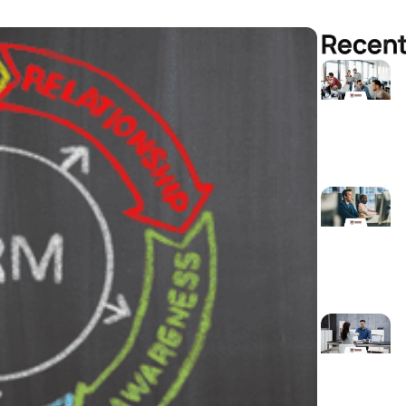
Recent