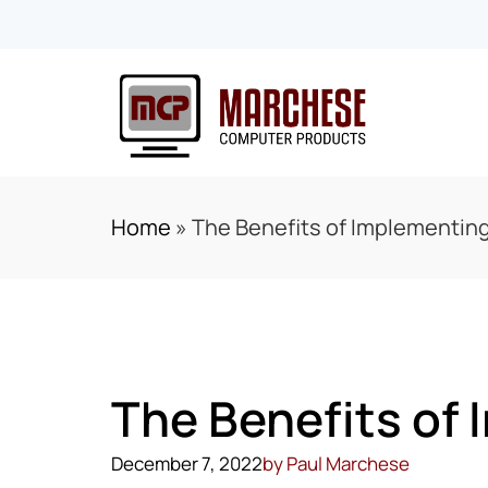
Home
»
The Benefits of Implementin
The Benefits of
December 7, 2022
by
Paul Marchese