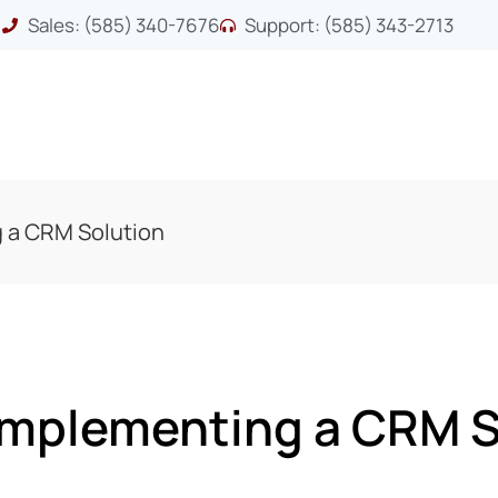
Sales: (585) 340-7676
Support: (585) 343-2713
g a CRM Solution
 Implementing a CRM S