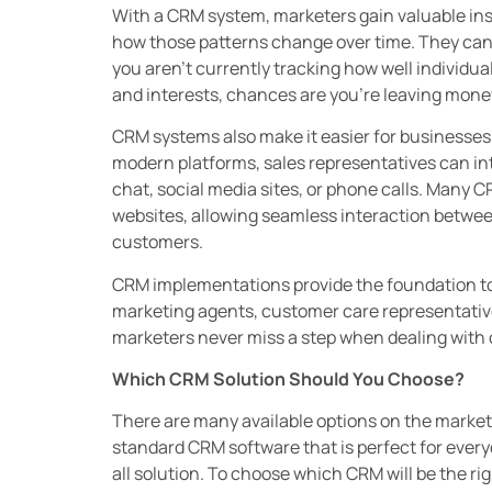
With a CRM system, marketers gain valuable in
how those patterns change over time. They can u
you aren’t currently tracking how well individua
and interests, chances are you’re leaving money
CRM systems also make it easier for businesses 
modern platforms, sales representatives can int
chat, social media sites, or phone calls. Many 
websites, allowing seamless interaction betwee
customers.
CRM implementations provide the foundation t
marketing agents, customer care representative
marketers never miss a step when dealing with 
Which CRM Solution Should You Choose?
There are many available options on the market 
standard CRM software that is perfect for everyon
all solution. To choose which CRM will be the rig