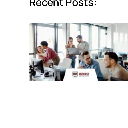
Recent Posts: