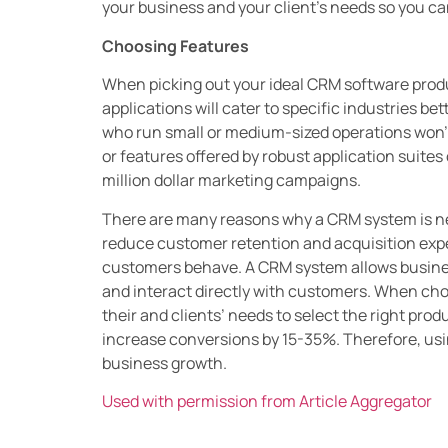
your business and your client’s needs so you ca
Choosing Features
When picking out your ideal CRM software produc
applications will cater to specific industries b
who run small or medium-sized operations won’
or features offered by robust application suite
million dollar marketing campaigns.
There are many reasons why a CRM system is nec
reduce customer retention and acquisition expe
customers behave. A CRM system allows busines
and interact directly with customers. When ch
their and clients’ needs to select the right pro
increase conversions by 15-35%. Therefore, usin
business growth.
Used with permission from Article Aggregator