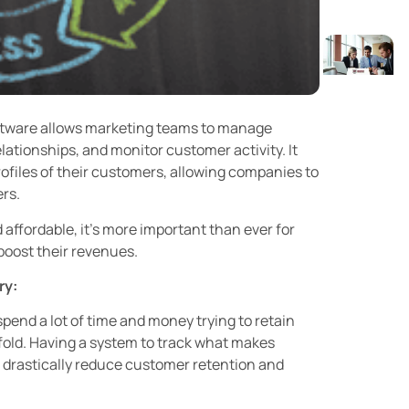
tware allows marketing teams to manage
lationships, and monitor customer activity. It
profiles of their customers, allowing companies to
ers.
ffordable, it’s more important than ever for
oost their revenues.
ry:
end a lot of time and money trying to retain
 fold. Having a system to track what makes
drastically reduce customer retention and