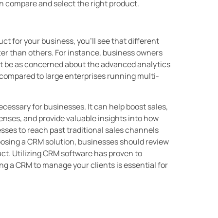
n compare and select the right product.
t for your business, you’ll see that different
etter than others. For instance, business owners
t be as concerned about the advanced analytics
s compared to large enterprises running multi-
essary for businesses. It can help boost sales,
nses, and provide valuable insights into how
ses to reach past traditional sales channels
oosing a CRM solution, businesses should review
duct. Utilizing CRM software has proven to
g a CRM to manage your clients is essential for