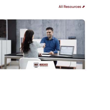
All Resources ⬈