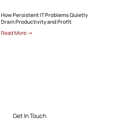
How Persistent IT Problems Quietly
Drain Productivity and Profit
Read More →
Get a Free
Consultation
Contact our experts today
Get In Touch