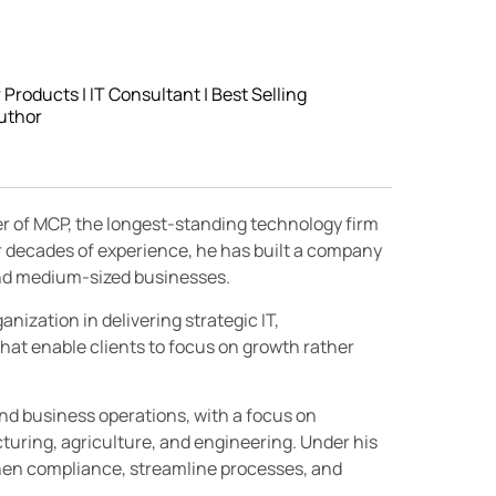
roducts | IT Consultant | Best Selling
uthor
er of MCP, the longest-standing technology firm
r decades of experience, he has built a company
 and medium-sized businesses.
nization in delivering strategic IT,
hat enable clients to focus on growth rather
and business operations, with a focus on
turing, agriculture, and engineering. Under his
then compliance, streamline processes, and