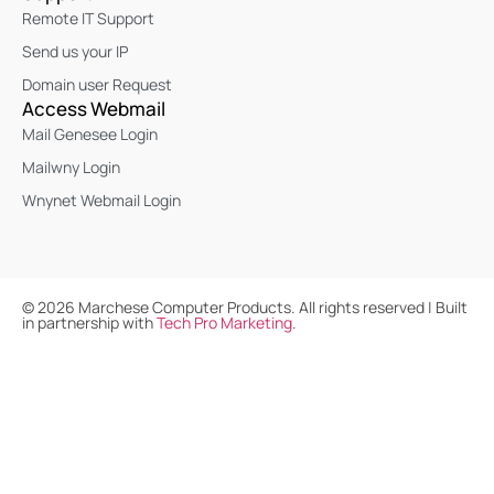
Remote IT Support
Send us your IP
Domain user Request
Access Webmail
Mail Genesee Login
Mailwny Login
Wnynet Webmail Login
©
2026
Marchese Computer Products. All rights reserved | Built
in partnership with
Tech Pro Marketing
.