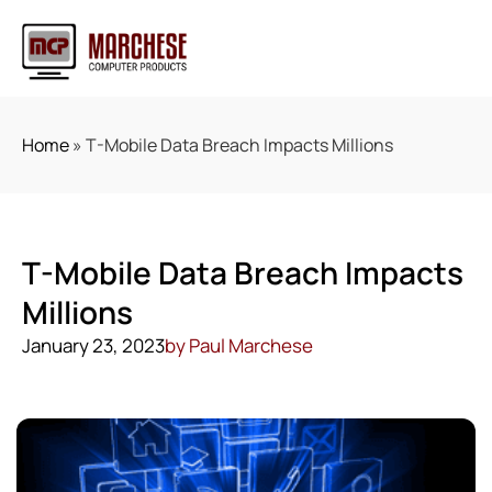
Home
»
T-Mobile Data Breach Impacts Millions
T-Mobile Data Breach Impacts
Millions
January 23, 2023
by
Paul Marchese