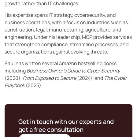
growth rather than IT challenges.
His expertise spans IT strategy, cybersecurity, and
business operations, with a focus on industries such as
construction, legal, manufacturing, agriculture, and
engineering. Under his leadership, MCP provides services
that strengthen compliance, streamline processes, and
secure organizations against evolving threats.
Paul has written several Amazon bestselling books,
including
Business Owner’s Guide to Cyber Security
(2020),
From Exposed to Secure
(2024), and
The Cyber
Playbook
(2025).
Get in touch with our experts and
get a free consultation