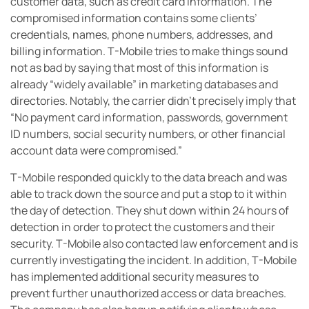
customer data, such as credit card information. The
compromised information contains some clients’
credentials, names, phone numbers, addresses, and
billing information. T-Mobile tries to make things sound
not as bad by saying that most of this information is
already “widely available” in marketing databases and
directories. Notably, the carrier didn’t precisely imply that
“No payment card information, passwords, government
ID numbers, social security numbers, or other financial
account data were compromised.”
T-Mobile responded quickly to the data breach and was
able to track down the source and put a stop to it within
the day of detection. They shut down within 24 hours of
detection in order to protect the customers and their
security. T-Mobile also contacted law enforcement and is
currently investigating the incident. In addition, T-Mobile
has implemented additional security measures to
prevent further unauthorized access or data breaches.