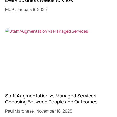
Every Business Needs to Know
MCP
January 8, 2026
Staff Augmentation vs Managed Services:
Choosing Between People and Outcomes
Paul Marchese
November 18, 2025