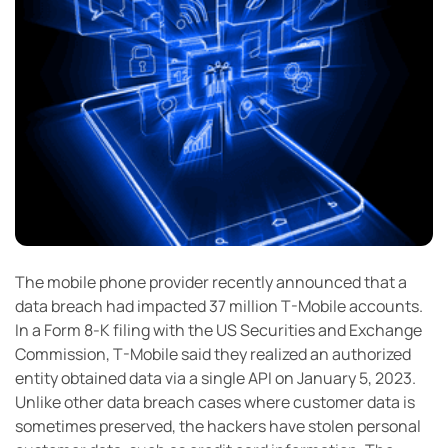
The mobile phone provider recently announced that a
data breach had impacted 37 million T-Mobile accounts.
In a Form 8-K filing with the US Securities and Exchange
Commission, T-Mobile said they realized an authorized
entity obtained data via a single API on January 5, 2023.
Unlike other data breach cases where customer data is
sometimes preserved, the hackers have stolen personal