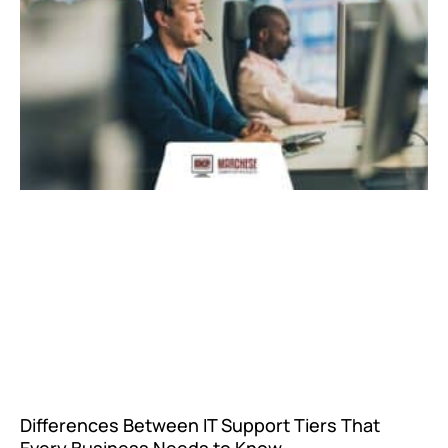
Differences Between IT Support Tiers That