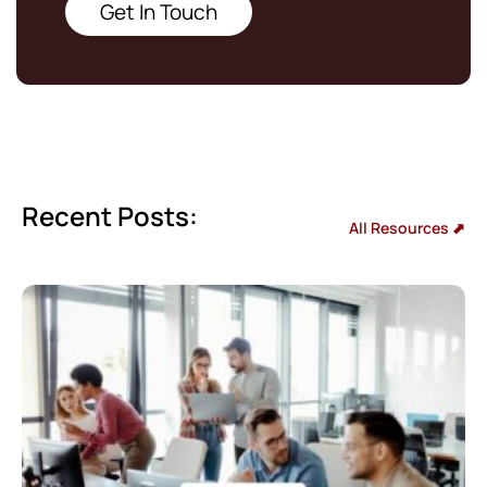
Get In Touch
Recent Posts:
All Resources ⬈