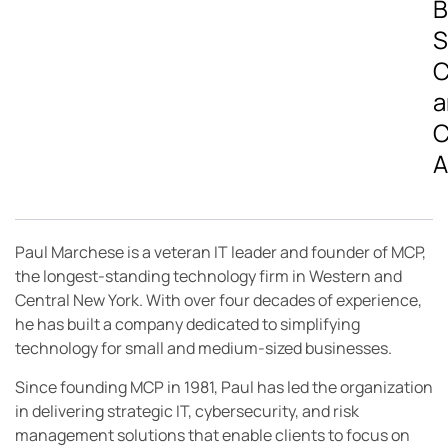
B
S
C
a
C
A
Paul Marchese is a veteran IT leader and founder of MCP,
the longest-standing technology firm in Western and
Central New York. With over four decades of experience,
he has built a company dedicated to simplifying
technology for small and medium-sized businesses.
Since founding MCP in 1981, Paul has led the organization
in delivering strategic IT, cybersecurity, and risk
management solutions that enable clients to focus on