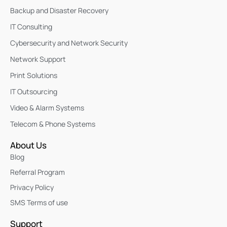
Backup and Disaster Recovery
IT Consulting
Cybersecurity and Network Security
Network Support
Print Solutions
IT Outsourcing
Video & Alarm Systems
Telecom & Phone Systems
About Us
Blog
Referral Program
Privacy Policy
SMS Terms of use
Support