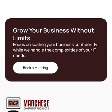
Grow Your Business Without
Limits
Focus on scaling your business confidently
while we handle the complexities of your IT
needs.
Book a Meeting