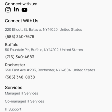
Connect with us:
Connect With Us
220 Ellicott St, Batavia, NY 14020, United States
(585) 340-7676
Buffalo
50 Fountain Plz, Buffalo, NY 14202, United States
(716) 340-4683
Rochester
350 East Ave #203, Rochester, NY 14604, United States
(585) 348-8938
Services
Managed IT Services
Co-managed IT Services
IT Support