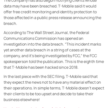
The company has also begun notifying clients whose
data may have been breached. T-Mobile said it would
offer free credit monitoring and identity protection to
those affected in a public press release announcing the
breach.
According to The Wall Street Journal, the Federal
Communications Commission has opened an
investigation into the data breach. “This incident marks
yet another data breach in a string of cases at the
company, and it’s being investigated by FCC,” the FCC
spokesperson told the publication. This is the eighth time
that T-Mobile has been hacked since 2018.
In the last piece with the SEC filing, T-Mobile said that
they expect the news not to have any material effect on
their operations. In simple terms, T-Mobile doesn’t expect
their clients to be too upset and decide to take their
business elsewhere!