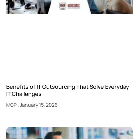
Benefits of IT Outsourcing That Solve Everyday
IT Challenges
MCP
January 15, 2026