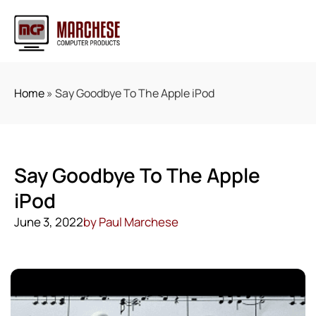
Home
»
Say Goodbye To The Apple iPod
Say Goodbye To The Apple
iPod
June 3, 2022
by
Paul Marchese