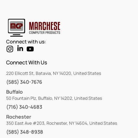
Connect with us:
Connect With Us
220 Ellicott St, Batavia, NY 14020, United States
(585) 340-7676
Buffalo
50 Fountain Plz, Buffalo, NY 14202, United States
(716) 340-4683
Rochester
350 East Ave #203, Rochester, NY 14604, United States
(585) 348-8938