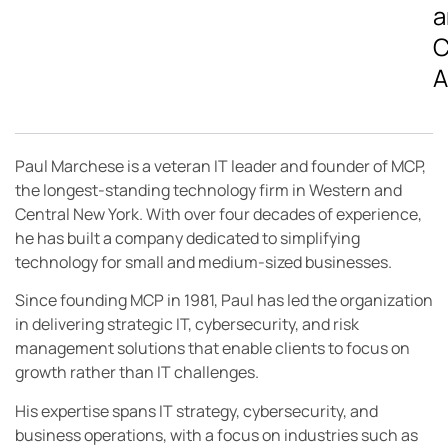
a
C
A
Paul Marchese is a veteran IT leader and founder of MCP,
the longest-standing technology firm in Western and
Central New York. With over four decades of experience,
he has built a company dedicated to simplifying
technology for small and medium-sized businesses.
Since founding MCP in 1981, Paul has led the organization
in delivering strategic IT, cybersecurity, and risk
management solutions that enable clients to focus on
growth rather than IT challenges.
His expertise spans IT strategy, cybersecurity, and
business operations, with a focus on industries such as