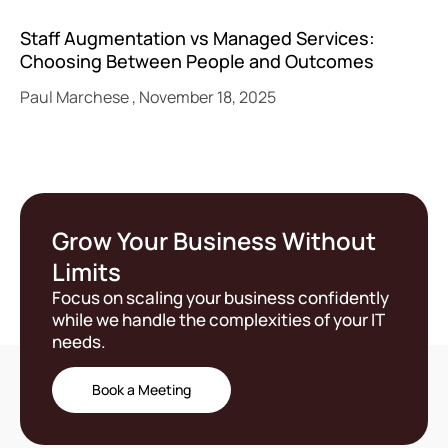
Staff Augmentation vs Managed Services:
Choosing Between People and Outcomes
Paul Marchese
November 18, 2025
Grow Your Business Without
Limits
Focus on scaling your business confidently
while we handle the complexities of your IT
needs.
Book a Meeting