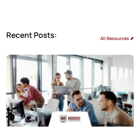
Recent Posts:
All Resources ⬈