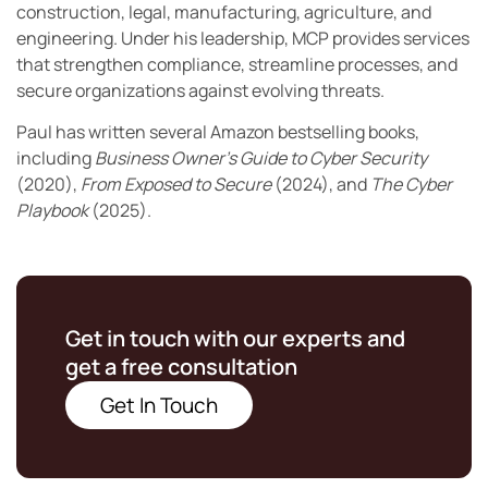
construction, legal, manufacturing, agriculture, and
engineering. Under his leadership, MCP provides services
that strengthen compliance, streamline processes, and
secure organizations against evolving threats.
Paul has written several Amazon bestselling books,
including
Business Owner’s Guide to Cyber Security
(2020),
From Exposed to Secure
(2024), and
The Cyber
Playbook
(2025).
Get in touch with our experts and
get a free consultation
Get In Touch