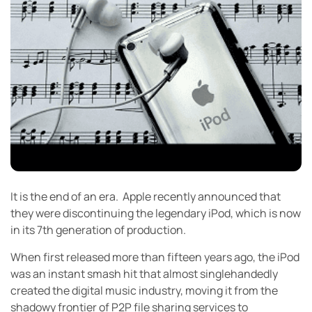
It is the end of an era. Apple recently announced that
they were discontinuing the legendary iPod, which is now
in its 7th generation of production.
When first released more than fifteen years ago, the iPod
was an instant smash hit that almost singlehandedly
created the digital music industry, moving it from the
shadowy frontier of P2P file sharing services to