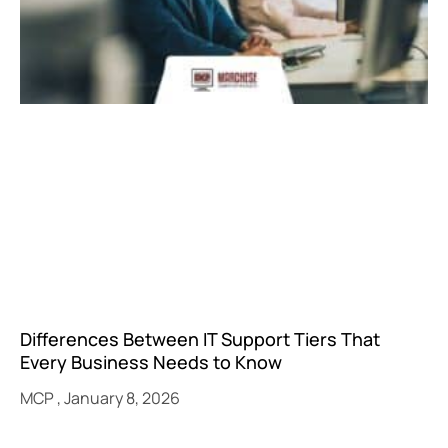
Differences Between IT Support Tiers That
Every Business Needs to Know
MCP
January 8, 2026