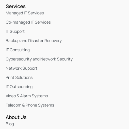
Services
Managed IT Services
Co-managed IT Services
IT Support
Backup and Disaster Recovery
IT Consulting
Cybersecurity and Network Security
Network Support
Print Solutions
IT Outsourcing
Video & Alarm Systems
Telecom & Phone Systems
About Us
Blog