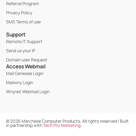
Referral Program
Privacy Policy
SMS Terms of use
Support
Remote IT Support
Send us your IP
Domain user Request
Access Webmail
Mail Genesee Login
Mailwny Login
Wnynet Webmail Login
©
2026
Marchese Computer Products. All rights reserved | Built
in partnership with
Tech Pro Marketing
.