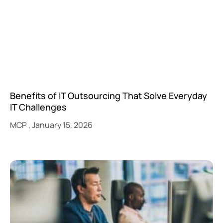
Benefits of IT Outsourcing That Solve Everyday
IT Challenges
MCP
January 15, 2026