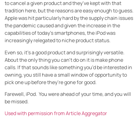
to cancel a given product and they’ve kept with that
tradition here, but the reasons are easy enough to guess.
Apple was hit particularly hard by the supply chain issues
the pandemic caused and given the increase in the
capabilities of today’s smartphones, the iPod was
increasingly relegated to niche product status.
Even so, it’s a good product and surprisingly versatile.
About the only thing you can’t do on it is make phone
calls. If that sounds like something you’d be interested in
owning, you still have a small window of opportunity to
pick one up before they’re gone for good.
Farewell, iPod. You were ahead of your time, and you will
be missed.
Used with permission from Article Aggregator