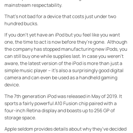
mainstream respectability.
That’s not bad for a device that costs just under two
hundred bucks.
If you don’t yet have an iPod but you feel like you want
one, the time to act is now before they’re gone. Although
the company has stopped manufacturing new iPods, you
can still buy one while supplies last. In case you weren’t
aware, the latest version of the iPod is more than just a
simple music player – it’s also a surprisingly good digital
camera and can even be used as a handheld gaming
device.
The 7th generation iPod was released in May of 2019. It
sports a fairly powerful A10 Fusion chip paired with a
four-inch Retina display and boasts up to 256 GP of
storage space.
Apple seldom provides details about why they’ve decided