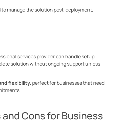
d to manage the solution post-deployment,
essional services provider can handle setup,
mplete solution without ongoing support unless
nd flexibility
, perfect for businesses that need
mitments.
 and Cons for Business