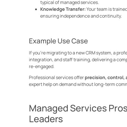
typical of managed services.
Knowledge Transfer:
Your team is traine
ensuring independence and continuity.
Example Use Case
If you’re migrating to a new CRM system, a prof
integration, and staff training, delivering a co
re-engaged.
Professional services offer
precision, control, a
expert help on demand without long-term com
Managed Services Pros
Leaders