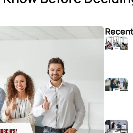
Recent