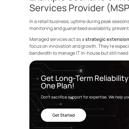
Services Provider (MSP
In a retail business, uptime during peak season
monitoring and guaranteed availability, preventi
Managed services act as a
strategic extension
focus on innovation and growth. They’re especia
bandwidth to manage IT in-house but still need e
Get Long-Term Reliabilit
One Plan!
Don’t sacrifice support for expertise. We help y
Get Started