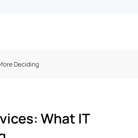
efore Deciding
vices: What IT
g