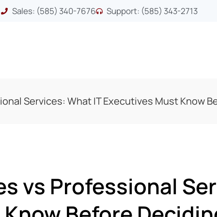
Sales: (585) 340-7676
Support: (585) 343-2713
ional Services: What IT Executives Must Know B
s vs Professional Ser
 Know Before Decidin