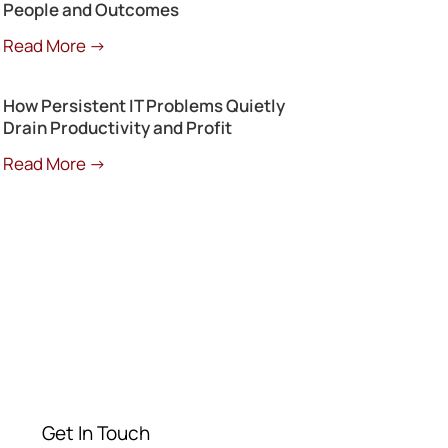
People and Outcomes
Read More →
How Persistent IT Problems Quietly
Drain Productivity and Profit
Read More →
Get a Free
Consultation
Contact our experts today
Get In Touch