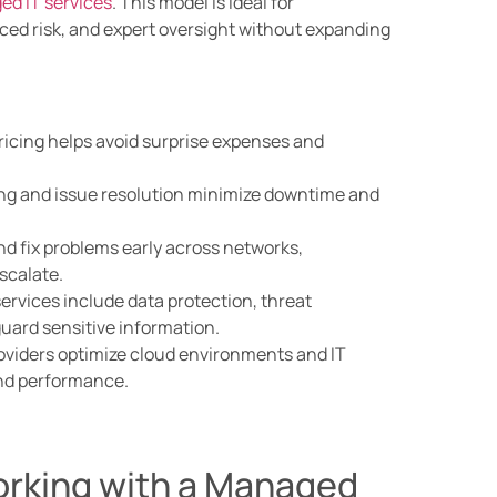
d IT services
. This model is ideal for
ced risk, and expert oversight without expanding
ricing helps avoid surprise expenses and
ng and issue resolution minimize downtime and
nd fix problems early across networks,
scalate.
rvices include data protection, threat
guard sensitive information.
viders optimize cloud environments and IT
 and performance.
orking with a Managed