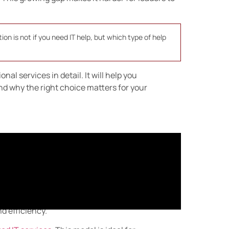
ion is not if you need IT help, but which type of help
al services in detail. It will help you
d why the right choice matters for your
vices?
hrough a long-term partnership. Instead of
rely on a provider to monitor, manage, and
d efficiency.