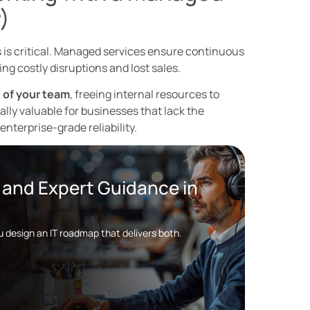
)
s is critical. Managed services ensure continuous
ng costly disruptions and lost sales.
 of your team
, freeing internal resources to
lly valuable for businesses that lack the
nterprise-grade reliability.
y and Expert Guidance in
ou design an IT roadmap that delivers both.