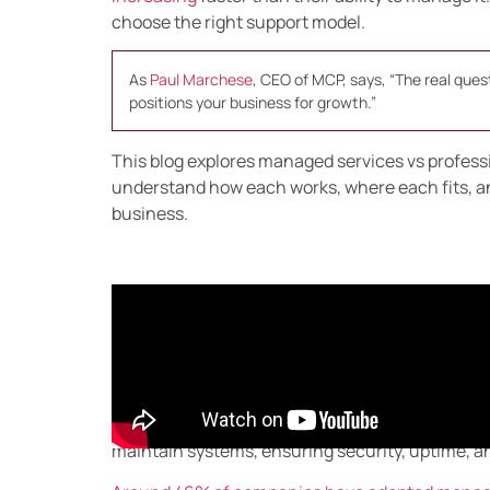
choose the right support model.
As
Paul Marchese
, CEO of MCP, says, “The real quest
positions your business for growth.”
This blog explores managed services vs profession
understand how each works, where each fits, an
business.
What Are Managed Ser
Managed services provide
ongoing IT support
t
handling daily tech tasks in-house, businesses 
maintain systems, ensuring security, uptime, an