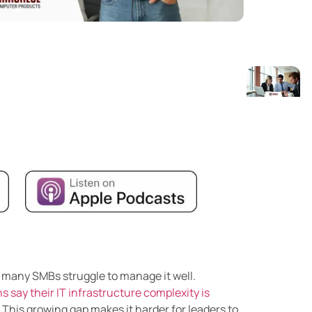
t many SMBs struggle to manage it well.
s say their IT infrastructure complexity is
. This growing gap makes it harder for leaders to