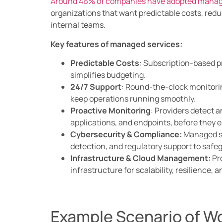
Around 46% of companies have adopted manage
organizations that want predictable costs, redu
internal teams.
Key features of managed services:
Predictable Costs
: Subscription-based p
simplifies budgeting.
24/7 Support
: Round-the-clock monitori
keep operations running smoothly.
Proactive Monitoring
: Providers detect a
applications, and endpoints, before they e
Cybersecurity & Compliance:
Managed se
detection, and regulatory support to safe
Infrastructure & Cloud Management:
Pro
infrastructure for scalability, resilience,
Example Scenario of W