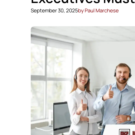
September 30, 2025
by
Paul Marchese