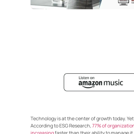
Technology is at the center of growth today. Ye
According to ESG Research,
77% of organization
increasing
faster than their ability to manage it