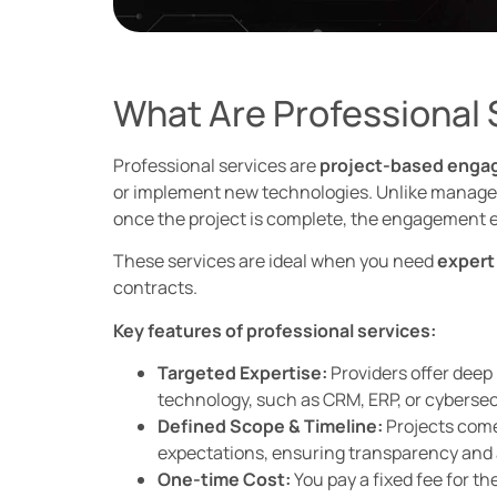
What Are Professional 
Professional services are
project-based eng
or implement new technologies. Unlike managed 
once the project is complete, the engagement 
These services are ideal when you need
expert
contracts.
Key features of professional services:
Targeted Expertise:
Providers offer deep
technology, such as CRM, ERP, or cybersecu
Defined Scope & Timeline:
Projects come 
expectations, ensuring transparency and 
One-time Cost:
You pay a fixed fee for th