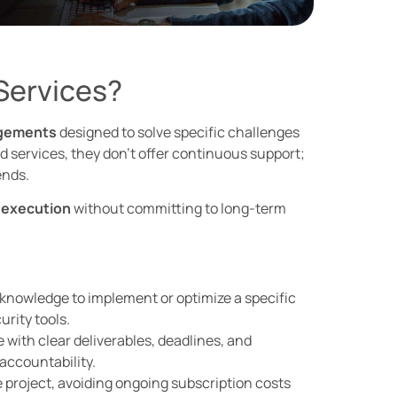
Services?
agements
designed to solve specific challenges
services, they don’t offer continuous support;
ends.
 execution
without committing to long-term
 knowledge to implement or optimize a specific
rity tools.
with clear deliverables, deadlines, and
accountability.
e project, avoiding ongoing subscription costs