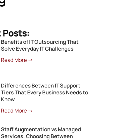
 Posts:
Benefits of IT Outsourcing That
Solve Everyday IT Challenges
Read More →
Differences Between IT Support
Tiers That Every Business Needs to
Know
Read More →
Staff Augmentation vs Managed
Services: Choosing Between