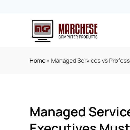
Home
»
Managed Services vs Profess
Managed Service
Executives Must