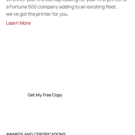
a Fortune 500 company adding to an existing fleet,
we’ve got the printer for you.
Learn More
FREE GUIDE
The Small Business Owner’s Guide To I.T.
Support And Services
Get My Free Copy
AWARDS AND CERTIFICATIONS