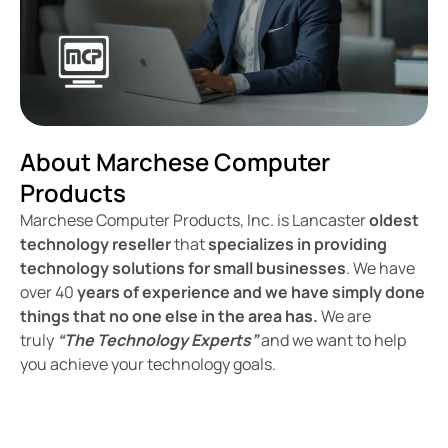
About Marchese Computer
Products
Marchese Computer Products, Inc. is Lancaster
oldest
technology reseller
that
specializes in providing
technology solutions for small businesses
. We have
over 40
years of experience and we have simply done
things that no one else in the area has.
We are
truly
“The Technology Experts”
and we want to help
you achieve your technology goals.