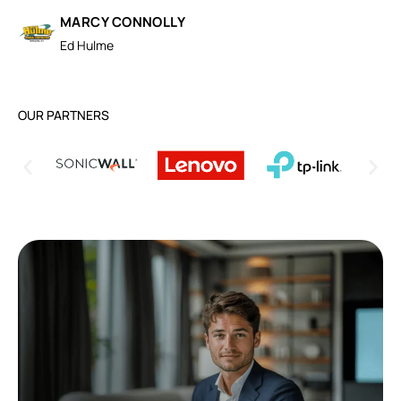
MARCY CONNOLLY
Ed Hulme
OUR PARTNERS