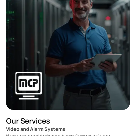
Our Services
Video and Alarm Systems