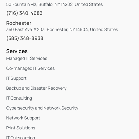
50 Fountain Plz, Buffalo, NY 14202, United States
(716) 340-4683
Rochester
350 East Ave #203, Rochester, NY 14604, United States
(585) 348-8938
Services
Managed IT Services
Co-managed IT Services
IT Support
Backup and Disaster Recovery
IT Consulting
Cybersecurity and Network Security
Network Support
Print Solutions
IT Outsourcing