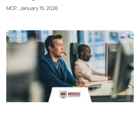
MCP
January 15, 2026