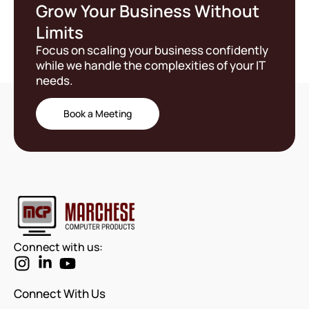
Grow Your Business Without
Limits
Focus on scaling your business confidently
while we handle the complexities of your IT
needs.
Book a Meeting
Connect with us:
Connect With Us