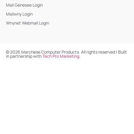
Mail Genesee Login
Mailwny Login
Wnynet Webmail Login
©
2026
Marchese Computer Products. All rights reserved | Built
in partnership with
Tech Pro Marketing
.