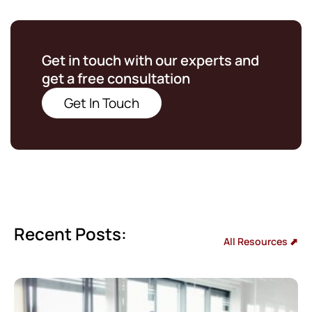
Get in touch with our experts and
get a free consultation
Get In Touch
Recent Posts:
All Resources ⬈