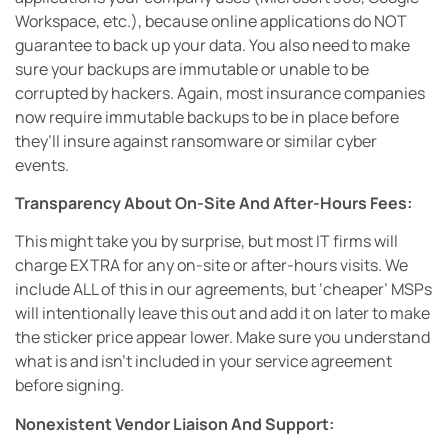
Workspace, etc.), because online applications do NOT
guarantee to back up your data. You also need to make
sure your backups are immutable or unable to be
corrupted by hackers. Again, most insurance companies
now require immutable backups to be in place before
they’ll insure against ransomware or similar cyber
events.
Transparency About On-Site And After-Hours Fees:
This might take you by surprise, but most IT firms will
charge EXTRA for any on-site or after-hours visits. We
include ALL of this in our agreements, but ‘cheaper’ MSPs
will intentionally leave this out and add it on later to make
the sticker price appear lower. Make sure you understand
what is and isn’t included in your service agreement
before signing.
Nonexistent Vendor Liaison And Support: