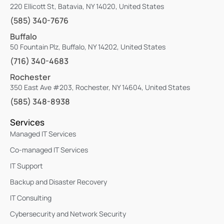
220 Ellicott St, Batavia, NY 14020, United States
(585) 340-7676
Buffalo
50 Fountain Plz, Buffalo, NY 14202, United States
(716) 340-4683
Rochester
350 East Ave #203, Rochester, NY 14604, United States
(585) 348-8938
Services
Managed IT Services
Co-managed IT Services
IT Support
Backup and Disaster Recovery
IT Consulting
Cybersecurity and Network Security