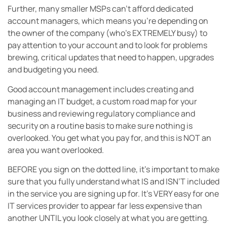
Further, many smaller MSPs can’t afford dedicated
account managers, which means you’re depending on
the owner of the company (who’s EXTREMELY busy) to
pay attention to your account and to look for problems
brewing, critical updates that need to happen, upgrades
and budgeting you need.
Good account management includes creating and
managing an IT budget, a custom road map for your
business and reviewing regulatory compliance and
security on a routine basis to make sure nothing is
overlooked. You get what you pay for, and this is NOT an
area you want overlooked.
BEFORE you sign on the dotted line, it’s important to make
sure that you fully understand what IS and ISN’T included
in the service you are signing up for. It’s VERY easy for one
IT services provider to appear far less expensive than
another UNTIL you look closely at what you are getting.