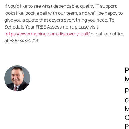
If you’d like to see what dependable, quality IT support
looks like, book a call with our team, and we’ll be happy to
give you a quote that covers everything you need. To
Schedule Your FREE Assessment, please visit
https://www.mcpinc.com/discovery-call/
or call our office
at 585-343-2713.
P
M
P
o
M
C
P