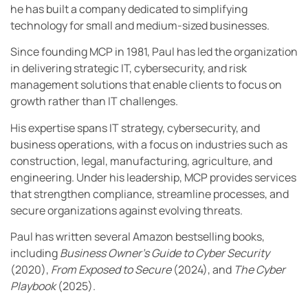
he has built a company dedicated to simplifying
technology for small and medium-sized businesses.
Since founding MCP in 1981, Paul has led the organization
in delivering strategic IT, cybersecurity, and risk
management solutions that enable clients to focus on
growth rather than IT challenges.
His expertise spans IT strategy, cybersecurity, and
business operations, with a focus on industries such as
construction, legal, manufacturing, agriculture, and
engineering. Under his leadership, MCP provides services
that strengthen compliance, streamline processes, and
secure organizations against evolving threats.
Paul has written several Amazon bestselling books,
including
Business Owner’s Guide to Cyber Security
(2020),
From Exposed to Secure
(2024), and
The Cyber
Playbook
(2025).