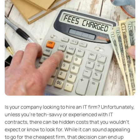
Is your company looking to hire an IT firm? Unfortunately,
unless you’re tech-savvy or experienced with IT
contracts, there can be hidden costs that you wouldn’t
expect or know to look for. While it can sound appealing
to go for the cheapest firm, that decision can end up