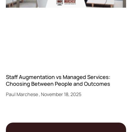
Staff Augmentation vs Managed Services:
Choosing Between People and Outcomes
Paul Marchese
November 18, 2025