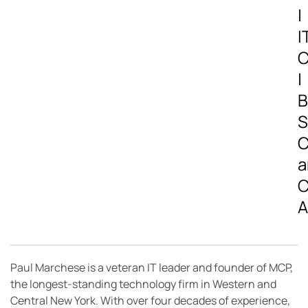
|
I
C
|
B
S
C
a
C
A
Paul Marchese is a veteran IT leader and founder of MCP,
the longest-standing technology firm in Western and
Central New York. With over four decades of experience,