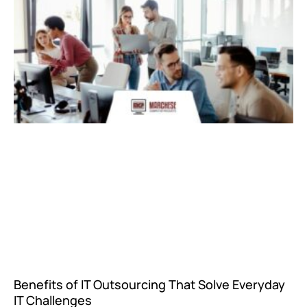
Benefits of IT Outsourcing That Solve Everyday
IT Challenges