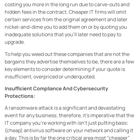
costing you more in the long run due to carve-outs and
hidden fees in the contract. Cheaper IT firms will omit
certain services from the original agreement and later
nickel-and-dime you to add them on or by quoting you
inadequate solutions that you’ll later need to pay to
upgrade.
To help you weed out these companies that are not the
bargains they advertise themselves to be, there are a few
key elements to consider determining if your quote is
insufficient, overpriced or underquoted.
Insufficient Compliance And Cybersecurity
Protections:
A ransomware attack is a significant and devastating
event for any business; therefore, it’s imperative that the
IT company you’re working with isn’t just putting basic
(cheap) antivirus software on your network and calling it
a day. This is by far the one critical area most “cheaper”