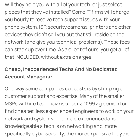
Will they help you with all of your tech, or just select
pieces that they’ve installed? Some IT firms will charge
you hourly to resolve tech support issues with your
phone system, ISP, security cameras, printers and other
devices they didn’t sell you but that still reside on the
network (and give you technical problems). These fees
can stack up over time. As a client of ours, you get all of
that INCLUDED, without extra charges.
Cheap, Inexperienced Techs And No Dedicated
Account Managers:
One way some companies cut costs is by skimping on
customer support and expertise. Many of the smaller
MSPs will hire technicians under a 1099 agreement or
find cheaper, less experienced engineers to work on your
network and systems. The more experienced and
knowledgeable a tech is on networking and, more
specifically, cybersecurity, the more expensive they are.