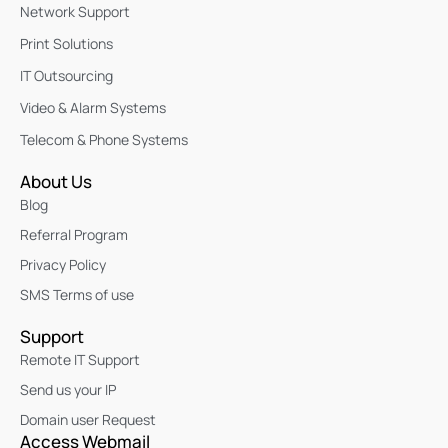
Network Support
Print Solutions
IT Outsourcing
Video & Alarm Systems
Telecom & Phone Systems
About Us
Blog
Referral Program
Privacy Policy
SMS Terms of use
Support
Remote IT Support
Send us your IP
Domain user Request
Access Webmail