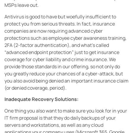
MSPs leave out.
Antivirus is good to have but woefully insufficient to
protect you from serious threats. In fact, insurance
companies are now requiring advanced cyber
protections such as employee cyber awareness training,
2FA (2-factor authentication), and what’s called
“advanced endpoint protection” just to get insurance
coverage for cyber liability and crime insurance. We
provide those standards in our offering, so not only do
you greatly reduce your chances of a cyber-attack, but
you also avoid being denied an important insurance claim
(or denied coverage, period).
Inadequate Recovery Solutions:
One thing you also want to make sure you look for in your
IT firm proposal is that they do daily backups of your
servers and workstations, as well as any cloud
applications your company uses (Microsoft 365, Google