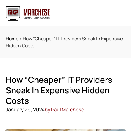
Home
»
How “Cheaper” IT Providers Sneak In Expensive
Hidden Costs
How “Cheaper” IT Providers
Sneak In Expensive Hidden
Costs
January 29, 2024
by
Paul Marchese