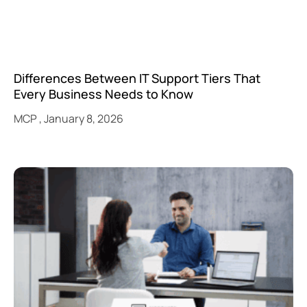
Differences Between IT Support Tiers That
Every Business Needs to Know
MCP
January 8, 2026