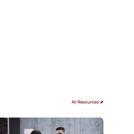
All Resources ⬈