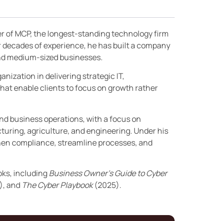
er of MCP, the longest-standing technology firm
r decades of experience, he has built a company
 and medium-sized businesses.
nization in delivering strategic IT,
hat enable clients to focus on growth rather
and business operations, with a focus on
turing, agriculture, and engineering. Under his
then compliance, streamline processes, and
oks, including
Business Owner’s Guide to Cyber
), and
The Cyber Playbook
(2025).