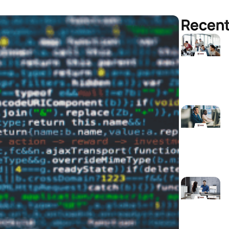
Recent