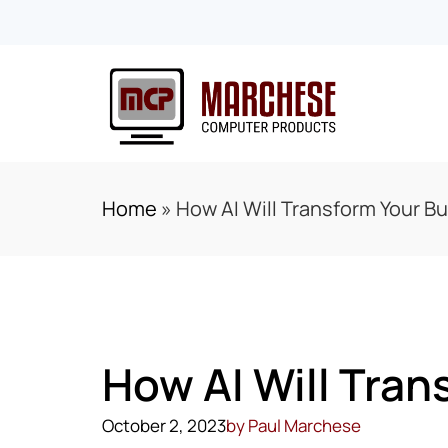
Home
»
How AI Will Transform Your B
How AI Will Tran
October 2, 2023
by
Paul Marchese