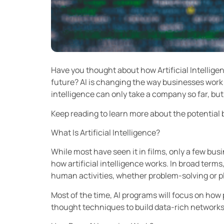
Have you thought about how Artificial Intelligen
future? AI is changing the way businesses work
intelligence can only take a company so far, bu
Keep reading to learn more about the potential b
What Is Artificial Intelligence?
While most have seen it in films, only a few bu
how artificial intelligence works. In broad term
human activities, whether problem-solving or 
Most of the time, AI programs will focus on ho
thought techniques to build data-rich networks