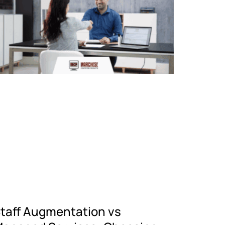
taff Augmentation vs