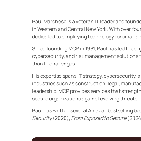
Paul Marchese is a veteran IT leader and found
in Western and Central New York. With over fou
dedicated to simplifying technology for small
Since founding MCP in 1981, Paul has led the orga
cybersecurity, and risk management solutions t
than IT challenges.
His expertise spans IT strategy, cybersecurity, 
industries such as construction, legal, manufac
leadership, MCP provides services that streng
secure organizations against evolving threats.
Paul has written several Amazon bestselling bo
Security
(2020),
From Exposed to Secure
(2024