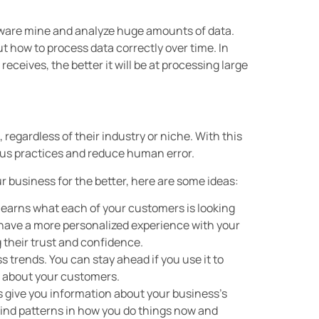
ftware mine and analyze huge amounts of data.
t how to process data correctly over time. In
ceives, the better it will be at processing large
 regardless of their industry or niche. With this
us practices and reduce human error.
ur business for the better, here are some ideas:
learns what each of your customers is looking
ll have a more personalized experience with your
their trust and confidence.
s trends. You can stay ahead if you use it to
e about your customers.
cs give you information about your business’s
Find patterns in how you do things now and