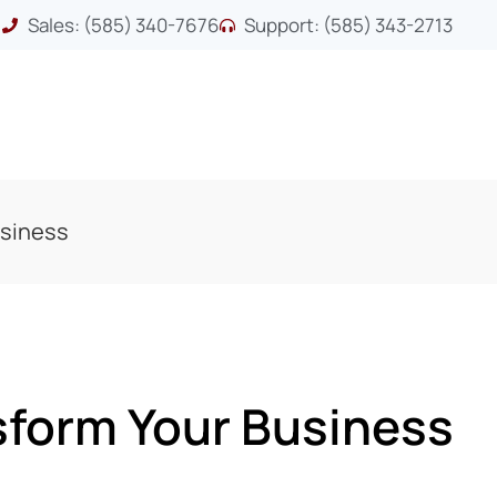
Sales: (585) 340-7676
Support: (585) 343-2713
usiness
sform Your Business