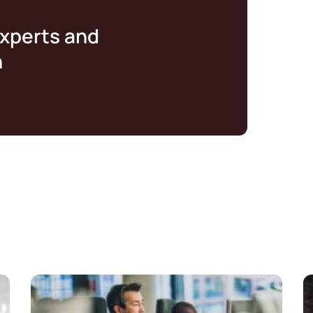
experts and
n