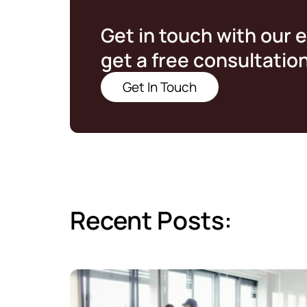
Get in touch with our 
get a free consultatio
Get In Touch
Recent Posts: