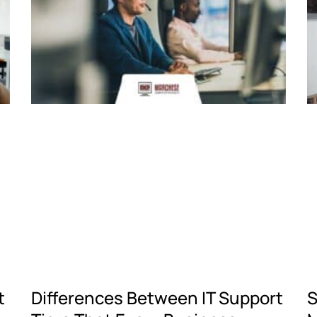
t
Differences Between IT Support
S