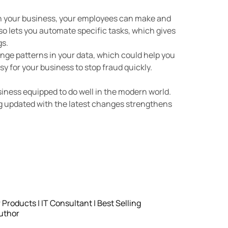
in your business, your employees can make and
so lets you automate specific tasks, which gives
gs.
range patterns in your data, which could help you
sy for your business to stop fraud quickly.
siness equipped to do well in the modern world.
g updated with the latest changes strengthens
roducts | IT Consultant | Best Selling
uthor