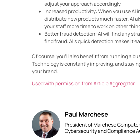
adjust your approach accordingly.
Increased productivity: When you use AI 
distribute new products much faster. AI al
your staff more time to work on other thin
Better fraud detection: AI will find any st
find fraud. AI’s quick detection makes it ea
Of course, you’ll also benefit from running a bu
Technology is constantly improving, and stayin
your brand.
Used with permission from Article Aggregator
Paul Marchese
President of Marchese Computer P
Cybersecurity and Compliance A