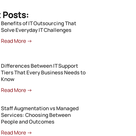
 Posts:
Benefits of IT Outsourcing That
Solve Everyday IT Challenges
Read More →
Differences Between IT Support
Tiers That Every Business Needs to
Know
Read More →
Staff Augmentation vs Managed
Services: Choosing Between
People and Outcomes
Read More →