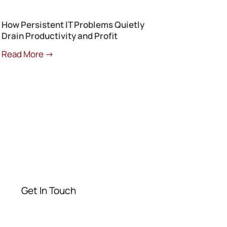
How Persistent IT Problems Quietly
Drain Productivity and Profit
Read More →
Get a Free
Consultation
Contact our experts today
Get In Touch