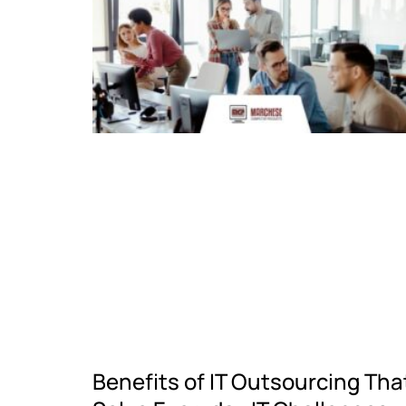
Benefits of IT Outsourcing Tha