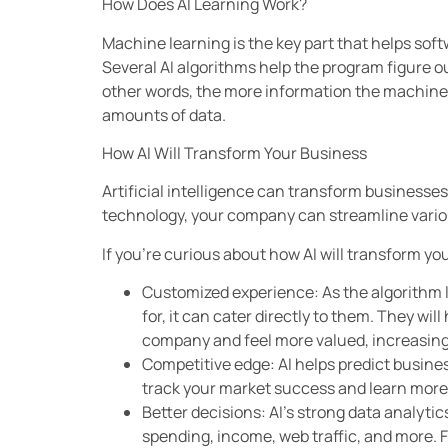
How Does AI Learning Work?
Machine learning is the key part that helps so
Several AI algorithms help the program figure ou
other words, the more information the machine re
amounts of data.
How AI Will Transform Your Business
Artificial intelligence can transform businesses,
technology, your company can streamline vario
If you’re curious about how AI will transform yo
Customized experience: As the algorithm 
for, it can cater directly to them. They wi
company and feel more valued, increasing 
Competitive edge: AI helps predict busines
track your market success and learn mor
Better decisions: AI’s strong data analyti
spending, income, web traffic, and more. 