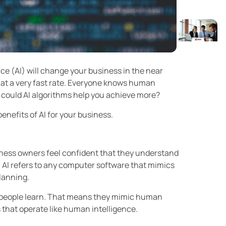
ce (AI) will change your business in the near
 at a very fast rate. Everyone knows human
t could AI algorithms help you achieve more?
enefits of AI for your business.
siness owners feel confident that they understand
s, AI refers to any computer software that mimics
planning.
w people learn. That means they mimic human
 that operate like human intelligence.