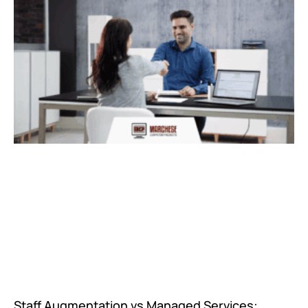
Staff Augmentation vs Managed Services: