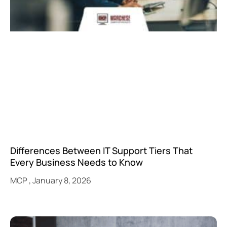
Differences Between IT Support Tiers That
Every Business Needs to Know
MCP
January 8, 2026