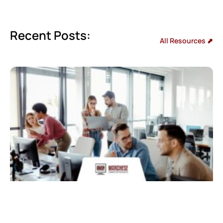
Recent Posts:
All Resources ⬈