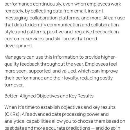
performance continuously, even when employees work
remotely, by collecting data from email, instant
messaging, collaboration platforms, and more. AI can use
that data to identify communication and collaboration
styles and patterns, positive and negative feedback on
customer services, and skill areas that need
development.
Managers can use this information to provide higher-
quality feedback throughout the year. Employees feel
more seen, supported, and valued, which can improve
their performance and their loyalty, reducing costly
turnover.
Better-Aligned Objectives and Key Results
When it’s time to establish objectives and key results
(OKRs), AI’s advanced data processing power and
analytical capabilities allow you to choose them based on
past data and more accurate predictions — and do so in