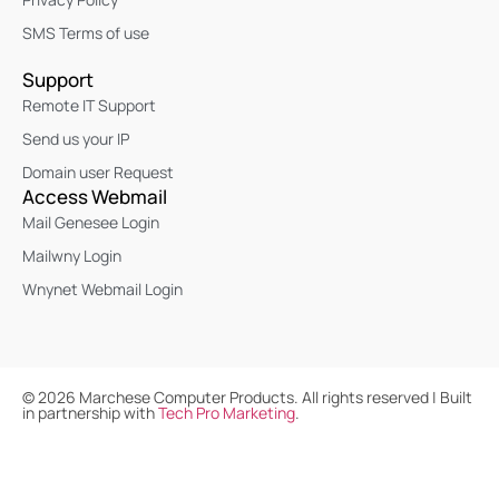
SMS Terms of use
Support
Remote IT Support
Send us your IP
Domain user Request
Access Webmail
Mail Genesee Login
Mailwny Login
Wnynet Webmail Login
©
2026
Marchese Computer Products. All rights reserved | Built
in partnership with
Tech Pro Marketing
.