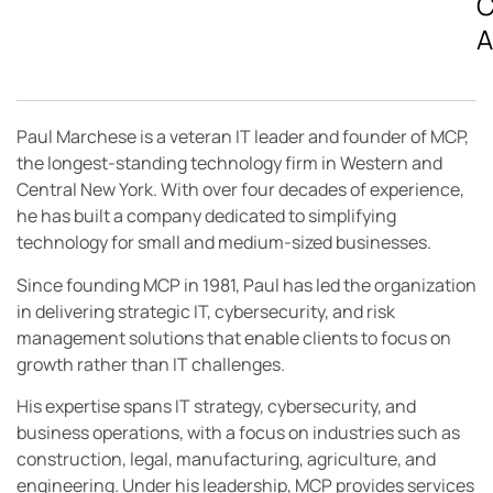
C
A
Paul Marchese is a veteran IT leader and founder of MCP,
the longest-standing technology firm in Western and
Central New York. With over four decades of experience,
he has built a company dedicated to simplifying
technology for small and medium-sized businesses.
Since founding MCP in 1981, Paul has led the organization
in delivering strategic IT, cybersecurity, and risk
management solutions that enable clients to focus on
growth rather than IT challenges.
His expertise spans IT strategy, cybersecurity, and
business operations, with a focus on industries such as
construction, legal, manufacturing, agriculture, and
engineering. Under his leadership, MCP provides services