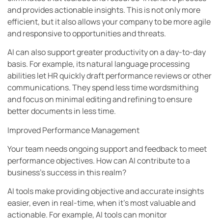
and provides actionable insights. This is not only more
efficient, but it also allows your company to be more agile
and responsive to opportunities and threats.
AI can also support greater productivity on a day-to-day
basis. For example, its natural language processing
abilities let HR quickly draft performance reviews or other
communications. They spend less time wordsmithing
and focus on minimal editing and refining to ensure
better documents in less time.
Improved Performance Management
Your team needs ongoing support and feedback to meet
performance objectives. How can AI contribute to a
business’s success in this realm?
AI tools make providing objective and accurate insights
easier, even in real-time, when it’s most valuable and
actionable. For example, AI tools can monitor