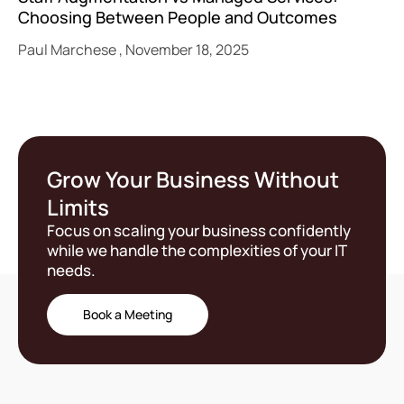
Choosing Between People and Outcomes
Paul Marchese
November 18, 2025
Grow Your Business Without
Limits
Focus on scaling your business confidently
while we handle the complexities of your IT
needs.
Book a Meeting