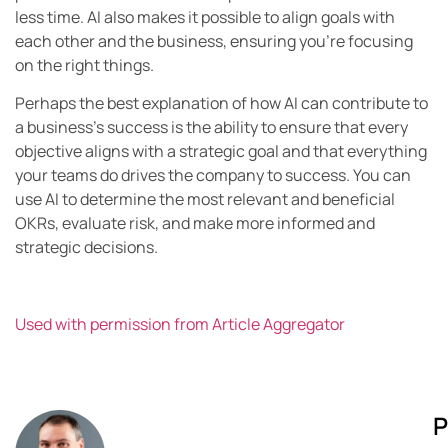
less time. AI also makes it possible to align goals with
each other and the business, ensuring you’re focusing
on the right things.
Perhaps the best explanation of how AI can contribute to
a business’s success is the ability to ensure that every
objective aligns with a strategic goal and that everything
your teams do drives the company to success. You can
use AI to determine the most relevant and beneficial
OKRs, evaluate risk, and make more informed and
strategic decisions.
Used with permission from Article Aggregator
P