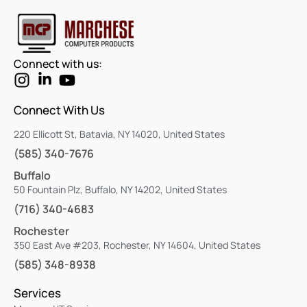
Connect with us:
Connect With Us
220 Ellicott St, Batavia, NY 14020, United States
(585) 340-7676
Buffalo
50 Fountain Plz, Buffalo, NY 14202, United States
(716) 340-4683
Rochester
350 East Ave #203, Rochester, NY 14604, United States
(585) 348-8938
Services