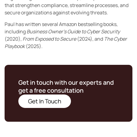
that strengthen compliance, streamline processes, and
secure organizations against evolving threats.
Paul has written several Amazon bestselling books,
including
Business Owner’s Guide to Cyber Security
(2020),
From Exposed to Secure
(2024), and
The Cyber
Playbook
(2025).
Get in touch with our experts and
get a free consultation
Get In Touch