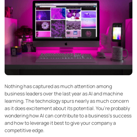
Nothing has captured as much attention among
business leaders over the last year as AI and machine
learning. The technology spurs nearly as much concern
as it does excitement about its potential. You’re probably
wondering how AI can contribute to a business’s success
and how to leverage it best to give your company a
competitive edge.