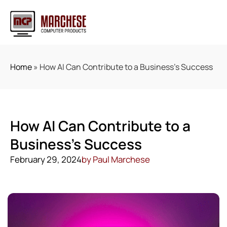
Home
»
How AI Can Contribute to a Business’s Success
How AI Can Contribute to a
Business’s Success
February 29, 2024
by
Paul Marchese