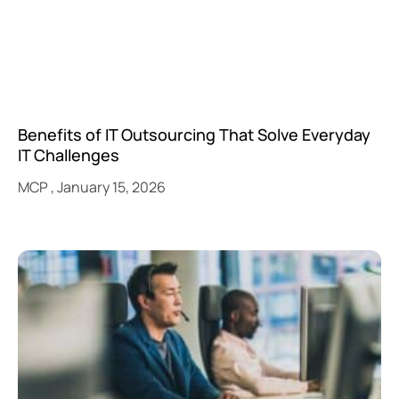
Benefits of IT Outsourcing That Solve Everyday
IT Challenges
MCP
January 15, 2026