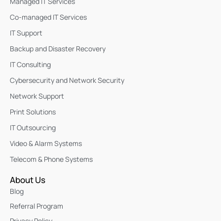
Managed IT Services
Co-managed IT Services
IT Support
Backup and Disaster Recovery
IT Consulting
Cybersecurity and Network Security
Network Support
Print Solutions
IT Outsourcing
Video & Alarm Systems
Telecom & Phone Systems
About Us
Blog
Referral Program
Privacy Policy