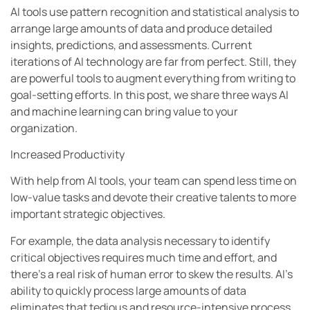
AI tools use pattern recognition and statistical analysis to
arrange large amounts of data and produce detailed
insights, predictions, and assessments. Current
iterations of AI technology are far from perfect. Still, they
are powerful tools to augment everything from writing to
goal-setting efforts. In this post, we share three ways AI
and machine learning can bring value to your
organization.
Increased Productivity
With help from AI tools, your team can spend less time on
low-value tasks and devote their creative talents to more
important strategic objectives.
For example, the data analysis necessary to identify
critical objectives requires much time and effort, and
there’s a real risk of human error to skew the results. AI’s
ability to quickly process large amounts of data
eliminates that tedious and resource-intensive process