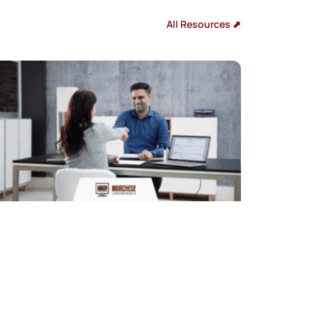
All Resources ⬈