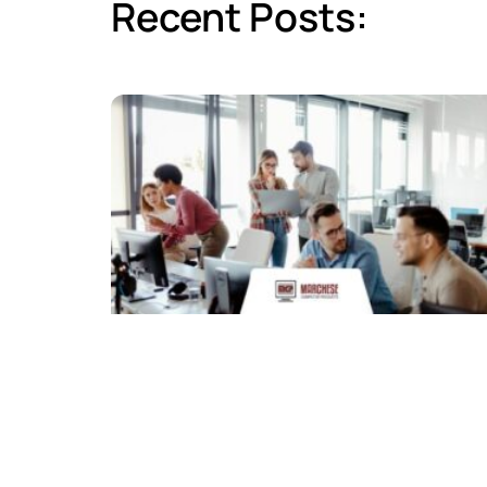
Recent Posts: