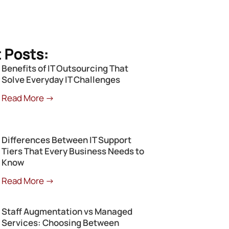
 Posts:
Benefits of IT Outsourcing That
Solve Everyday IT Challenges
Read More →
Differences Between IT Support
Tiers That Every Business Needs to
Know
Read More →
Staff Augmentation vs Managed
Services: Choosing Between