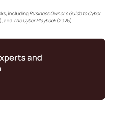
oks, including
Business Owner’s Guide to Cyber
), and
The Cyber Playbook
(2025).
experts and
n