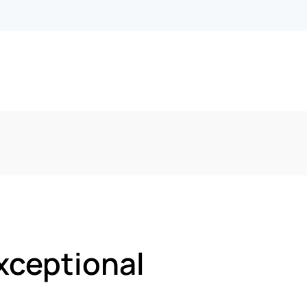
xceptional