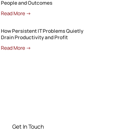
People and Outcomes
Read More →
How Persistent IT Problems Quietly
Drain Productivity and Profit
Read More →
Get a Free
Consultation
Contact our experts today
Get In Touch