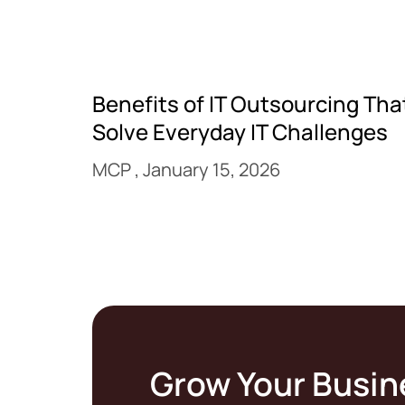
Benefits of IT Outsourcing Tha
Solve Everyday IT Challenges
MCP
January 15, 2026
Grow Your Busin