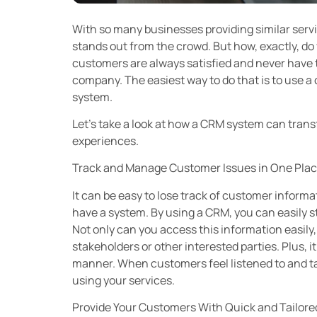
With so many businesses providing similar serv
stands out from the crowd. But how, exactly, do
customers are always satisfied and never have t
company. The easiest way to do that is to use
system.
Let’s take a look at how a CRM system can tran
experiences.
Track and Manage Customer Issues in One Pla
It can be easy to lose track of customer inform
have a system. By using a CRM, you can easily s
Not only can you access this information easily,
stakeholders or other interested parties. Plus, i
manner. When customers feel listened to and tak
using your services.
Provide Your Customers With Quick and Tailor