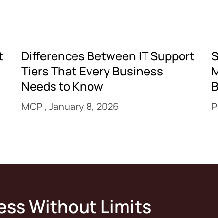
t
Differences Between IT Support
S
Tiers That Every Business
M
Needs to Know
B
MCP
January 8, 2026
P
ess Without Limits