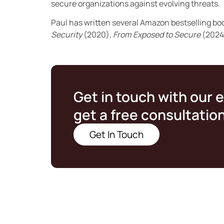
secure organizations against evolving threats.
Paul has written several Amazon bestselling bo
Security
(2020),
From Exposed to Secure
(2024
Get in touch with our 
get a free consultatio
Get In Touch