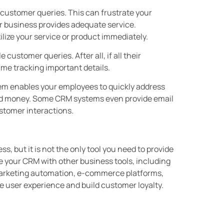
o customer queries. This can frustrate your
 business provides adequate service.
lize your service or product immediately.
customer queries. After all, if all their
time tracking important details.
em enables your employees to quickly address
nd money. Some CRM systems even provide email
stomer interactions.
, but it is not the only tool you need to provide
e your CRM with other business tools, including
marketing automation, e-commerce platforms,
 user experience and build customer loyalty.