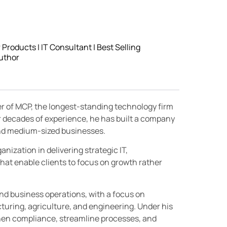
roducts | IT Consultant | Best Selling
uthor
er of MCP, the longest-standing technology firm
r decades of experience, he has built a company
 and medium-sized businesses.
nization in delivering strategic IT,
hat enable clients to focus on growth rather
and business operations, with a focus on
turing, agriculture, and engineering. Under his
then compliance, streamline processes, and