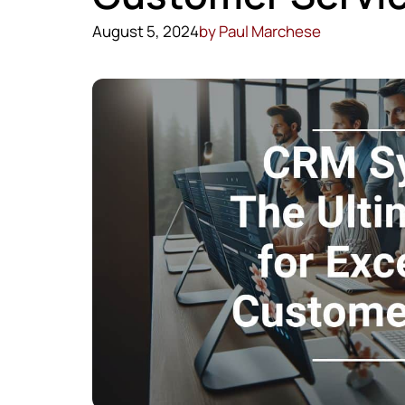
August 5, 2024
by
Paul Marchese