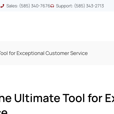
Sales: (585) 340-7676
Support: (585) 343-2713
ool for Exceptional Customer Service
e Ultimate Tool for E
ce