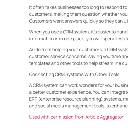
It often takes businesses too long to respond t
customers, making them question whether your
Customers want answers quickly so they can uti
When you use a CRM system, it’s easier to handle 
information is in one place, you will spend less 
Aside from helping your customers, a CRM syst
customer service concerns, saving you time a
templates and other tools to help streamline cu
Connecting CRM Systems With Other Tools
A CRM system can work wonders for your business
a better customer experience. You can integrat
ERP (enterprise resource planning) systems, 
and social media management tools, to enhance
Used with permission from Article Aggregator