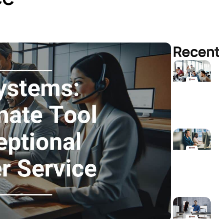
Recent