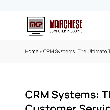
Home
»
CRM Systems: The Ultimate T
CRM Systems: Th
Customer Servi