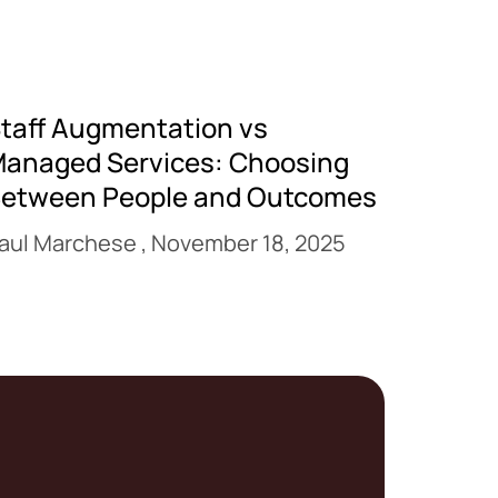
taff Augmentation vs
anaged Services: Choosing
etween People and Outcomes
aul Marchese
November 18, 2025