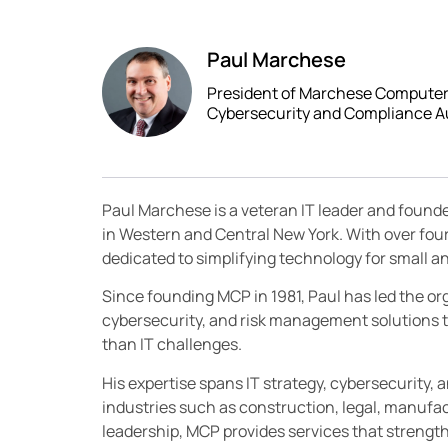
Paul Marchese
President of Marchese Computer P
Cybersecurity and Compliance A
Paul Marchese is a veteran IT leader and found
in Western and Central New York. With over fou
dedicated to simplifying technology for small
Since founding MCP in 1981, Paul has led the orga
cybersecurity, and risk management solutions t
than IT challenges.
His expertise spans IT strategy, cybersecurity, 
industries such as construction, legal, manufac
leadership, MCP provides services that streng