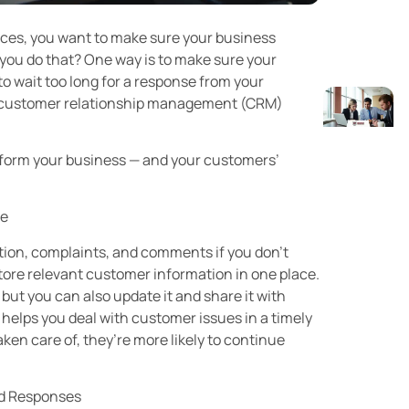
ices, you want to make sure your business
 you do that? One way is to make sure your
o wait too long for a response from your
 a customer relationship management (CRM)
sform your business — and your customers’
ce
ation, complaints, and comments if you don’t
tore relevant customer information in one place.
 but you can also update it and share it with
t helps you deal with customer issues in a timely
en care of, they’re more likely to continue
ed Responses