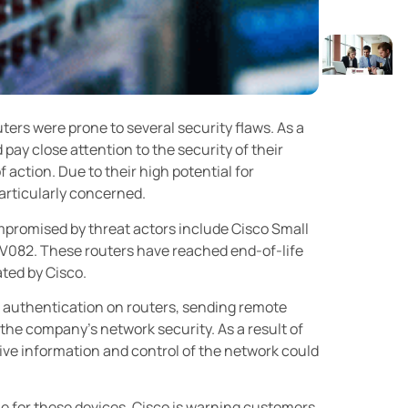
uters were prone to several security flaws. As a
 pay close attention to the security of their
action. Due to their high potential for
particularly concerned.
ompromised by threat actors include Cisco Small
V082. These routers have reached end-of-life
ated by Cisco.
ss authentication on routers, sending remote
the company’s network security. As a result of
tive information and control of the network could
le for these devices, Cisco is warning customers