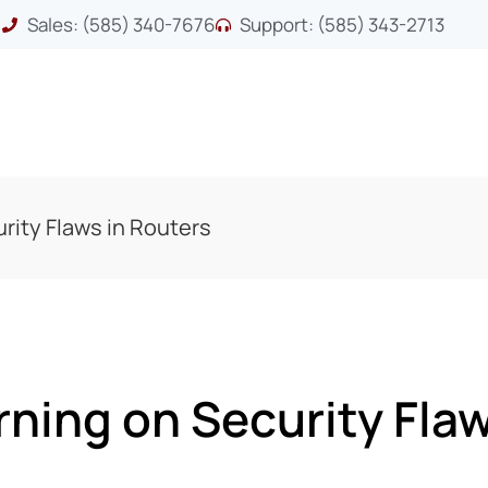
Sales: (585) 340-7676
Support: (585) 343-2713
rity Flaws in Routers
ning on Security Flaw