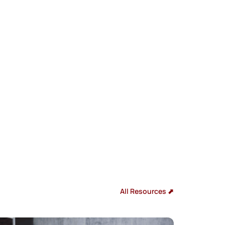
All Resources ⬈