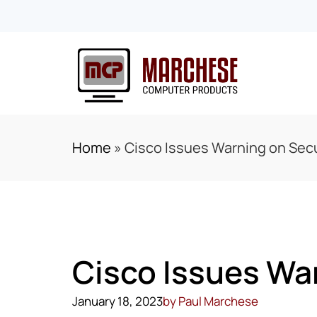
Home
»
Cisco Issues Warning on Secu
Cisco Issues War
January 18, 2023
by
Paul Marchese