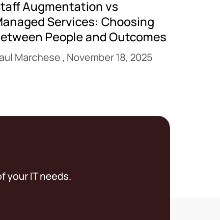
taff Augmentation vs
anaged Services: Choosing
etween People and Outcomes
aul Marchese
November 18, 2025
f your IT needs.