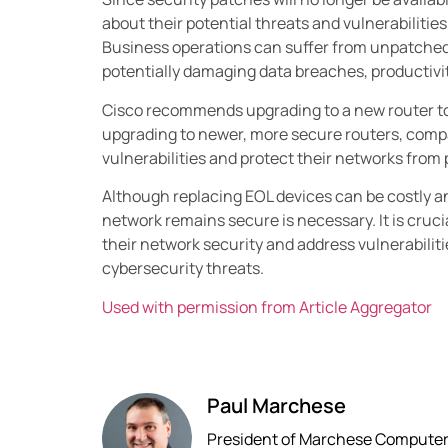
about their potential threats and vulnerabilities
Business operations can suffer from unpatched v
potentially damaging data breaches, productivit
Cisco recommends upgrading to a new router to 
upgrading to newer, more secure routers, compa
vulnerabilities and protect their networks from 
Although replacing EOL devices can be costly 
network remains secure is necessary. It is cruci
their network security and address vulnerabiliti
cybersecurity threats.
Used with permission from Article Aggregator
Paul Marchese
President of Marchese Computer P