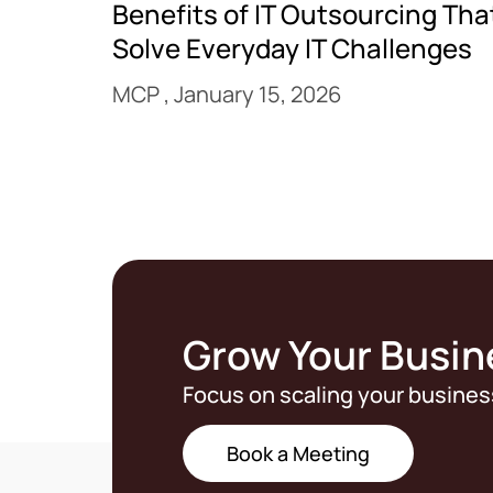
Benefits of IT Outsourcing Tha
Solve Everyday IT Challenges
MCP
January 15, 2026
Grow Your Busin
Focus on scaling your busines
Book a Meeting