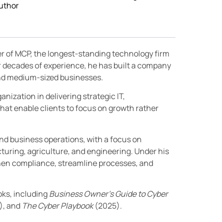
uthor
er of MCP, the longest-standing technology firm
r decades of experience, he has built a company
 and medium-sized businesses.
nization in delivering strategic IT,
hat enable clients to focus on growth rather
and business operations, with a focus on
turing, agriculture, and engineering. Under his
then compliance, streamline processes, and
oks, including
Business Owner’s Guide to Cyber
), and
The Cyber Playbook
(2025).