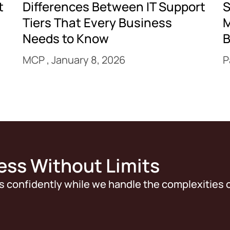
t
Differences Between IT Support
S
Tiers That Every Business
M
Needs to Know
B
MCP
January 8, 2026
P
ess Without Limits
s confidently while we handle the complexities o