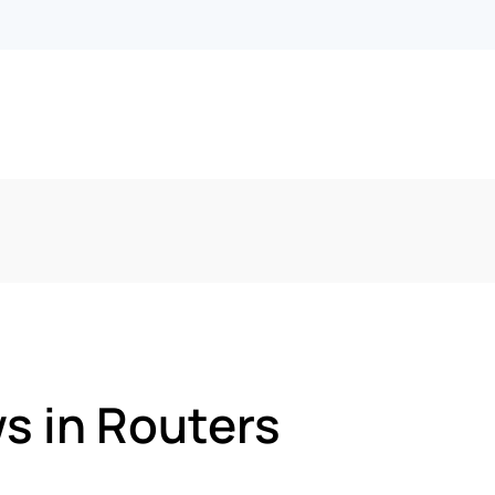
s in Routers