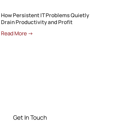
How Persistent IT Problems Quietly
Drain Productivity and Profit
Read More →
Get a Free
Consultation
Contact our experts today
Get In Touch