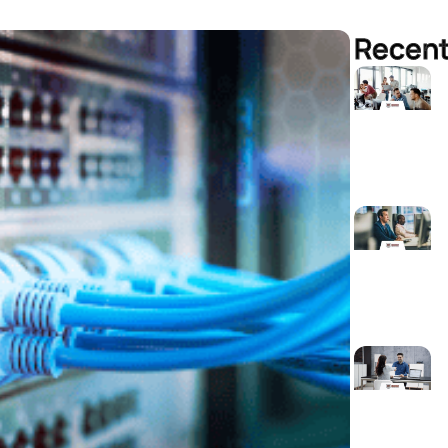
Recent