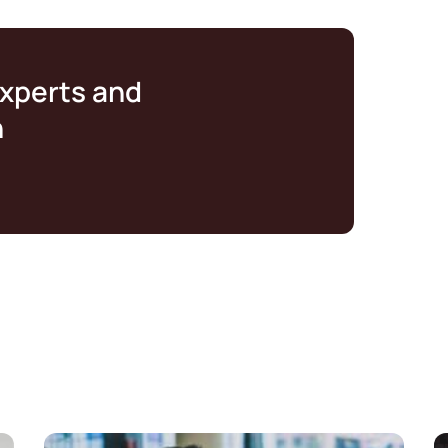
experts and
n