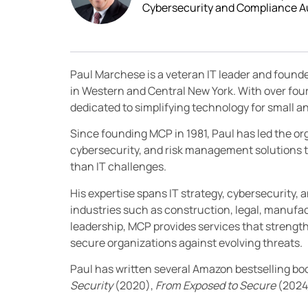
Cybersecurity and Compliance A
Paul Marchese is a veteran IT leader and found
in Western and Central New York. With over fou
dedicated to simplifying technology for small
Since founding MCP in 1981, Paul has led the orga
cybersecurity, and risk management solutions t
than IT challenges.
His expertise spans IT strategy, cybersecurity, 
industries such as construction, legal, manufac
leadership, MCP provides services that streng
secure organizations against evolving threats.
Paul has written several Amazon bestselling bo
Security
(2020),
From Exposed to Secure
(2024