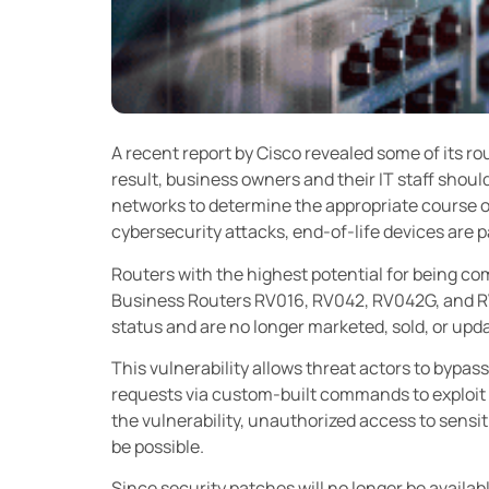
A recent report by Cisco revealed some of its ro
result, business owners and their IT staff should
networks to determine the appropriate course of 
cybersecurity attacks, end-of-life devices are 
Routers with the highest potential for being c
Business Routers RV016, RV042, RV042G, and R
status and are no longer marketed, sold, or upd
This vulnerability allows threat actors to bypa
requests via custom-built commands to exploit 
the vulnerability, unauthorized access to sensi
be possible.
Since security patches will no longer be availab