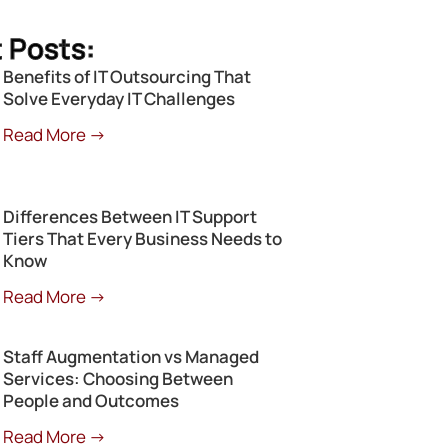
 Posts:
Benefits of IT Outsourcing That
Solve Everyday IT Challenges
Read More →
Differences Between IT Support
Tiers That Every Business Needs to
Know
Read More →
Staff Augmentation vs Managed
Services: Choosing Between
People and Outcomes
Read More →