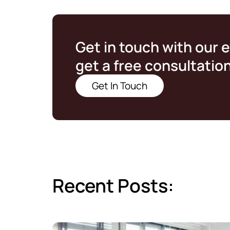
Get in touch with our 
get a free consultatio
Get In Touch
Recent Posts: