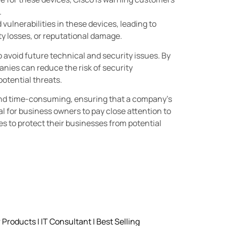
.
ulnerabilities in these devices, leading to
y losses, or reputational damage.
avoid future technical and security issues. By
nies can reduce the risk of security
potential threats.
and time-consuming, ensuring that a company’s
al for business owners to pay close attention to
es to protect their businesses from potential
roducts | IT Consultant | Best Selling