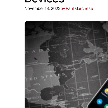
November 18, 2022
by
Paul Marchese