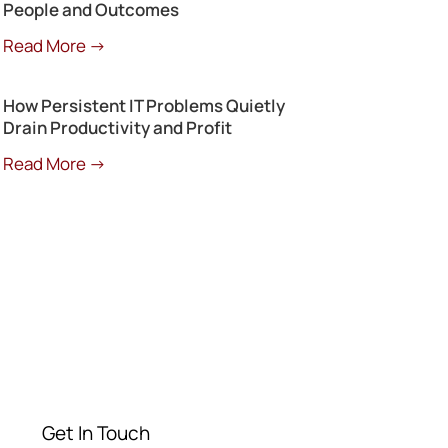
People and Outcomes
Read More →
How Persistent IT Problems Quietly
Drain Productivity and Profit
Read More →
Get a Free
Consultation
Contact our experts today
Get In Touch