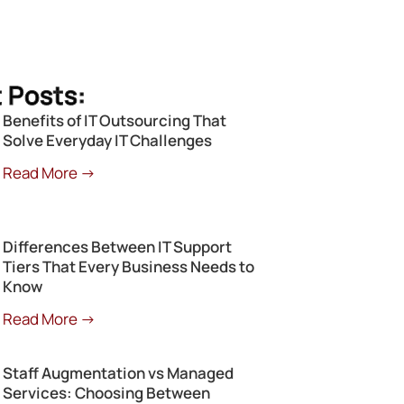
 Posts:
Benefits of IT Outsourcing That
Solve Everyday IT Challenges
Read More →
Differences Between IT Support
Tiers That Every Business Needs to
Know
Read More →
Staff Augmentation vs Managed
Services: Choosing Between