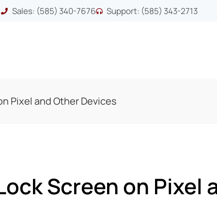
Sales: (585) 340-7676
Support: (585) 343-2713
n Pixel and Other Devices
Lock Screen on Pixel 