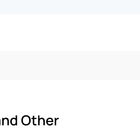
and Other