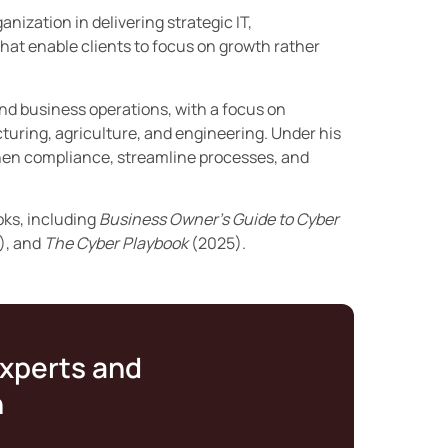
nization in delivering strategic IT,
hat enable clients to focus on growth rather
and business operations, with a focus on
turing, agriculture, and engineering. Under his
then compliance, streamline processes, and
oks, including
Business Owner’s Guide to Cyber
), and
The Cyber Playbook
(2025).
experts and
n