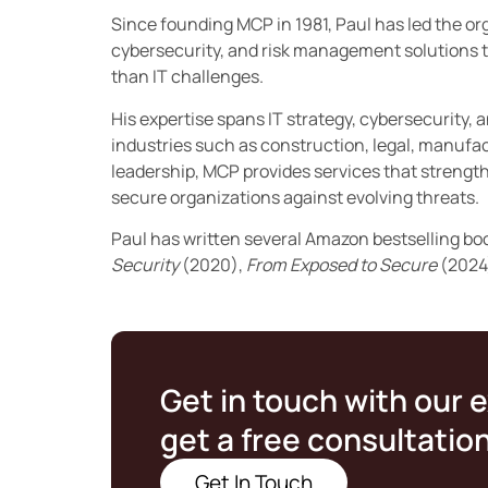
Since founding MCP in 1981, Paul has led the orga
cybersecurity, and risk management solutions t
than IT challenges.
His expertise spans IT strategy, cybersecurity, 
industries such as construction, legal, manufac
leadership, MCP provides services that streng
secure organizations against evolving threats.
Paul has written several Amazon bestselling bo
Security
(2020),
From Exposed to Secure
(2024
Get in touch with our 
get a free consultatio
Get In Touch