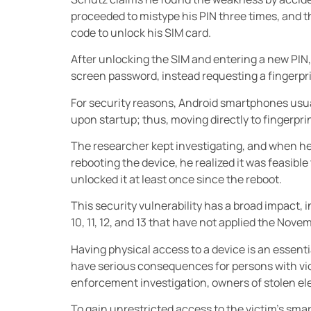
proceeded to mistype his PIN three times, and 
code to unlock his SIM card.
After unlocking the SIM and entering a new PIN,
screen password, instead requesting a fingerpr
For security reasons, Android smartphones usua
upon startup; thus, moving directly to fingerpr
The researcher kept investigating, and when he
rebooting the device, he realized it was feasible
unlocked it at least once since the reboot.
This security vulnerability has a broad impact, 
10, 11, 12, and 13 that have not applied the Nov
Having physical access to a device is an essent
have serious consequences for persons with vio
enforcement investigation, owners of stolen ele
To gain unrestricted access to the victim’s smart