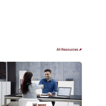
All Resources ⬈