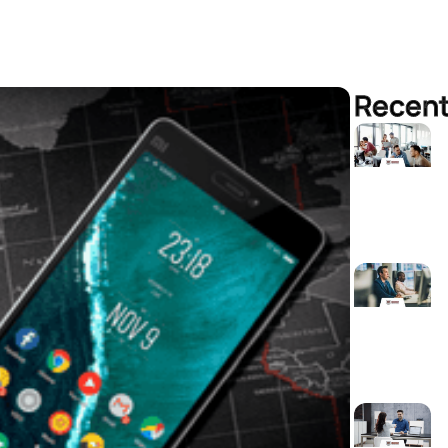
Recent