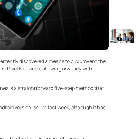
vertently discovered a means to circumvent the
and Pixel 5 devices, allowing anybody with
es is a straightforward five-step method that
Android version issued last week, although it has
 after his Pixel 6 ran out of power, he