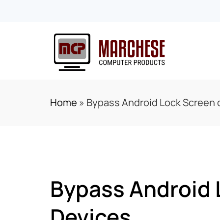
Home
»
Bypass Android Lock Screen o
Bypass Android 
Devices