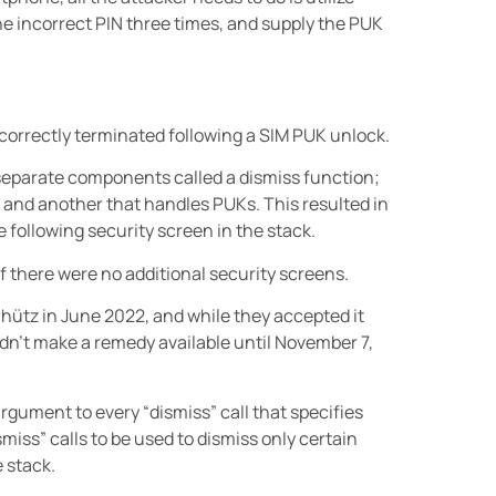
he incorrect PIN three times, and supply the PUK
correctly terminated following a SIM PUK unlock.
eparate components called a dismiss function;
 and another that handles PUKs. This resulted in
 following security screen in the stack.
f there were no additional security screens.
chütz in June 2022, and while they accepted it
dn’t make a remedy available until November 7,
rgument to every “dismiss” call that specifies
miss” calls to be used to dismiss only certain
 stack.