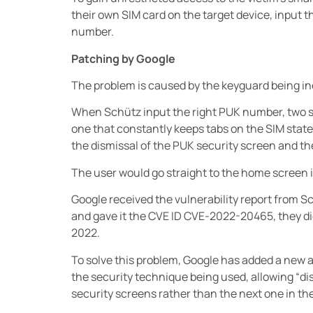
their own SIM card on the target device, input t
number.
Patching by Google
The problem is caused by the keyguard being in
When Schütz input the right PUK number, two s
one that constantly keeps tabs on the SIM state
the dismissal of the PUK security screen and the
The user would go straight to the home screen i
Google received the vulnerability report from S
and gave it the CVE ID CVE-2022-20465, they di
2022.
To solve this problem, Google has added a new a
the security technique being used, allowing “dis
security screens rather than the next one in the