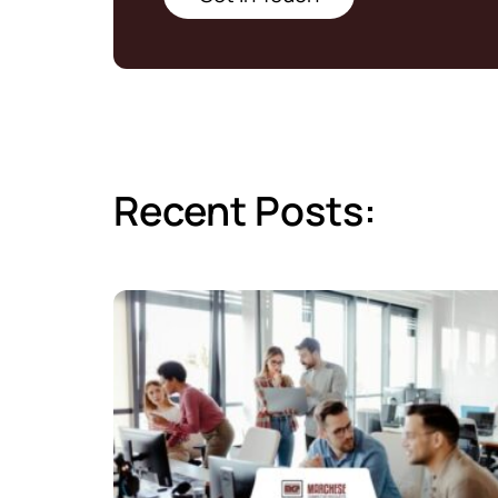
Recent Posts: