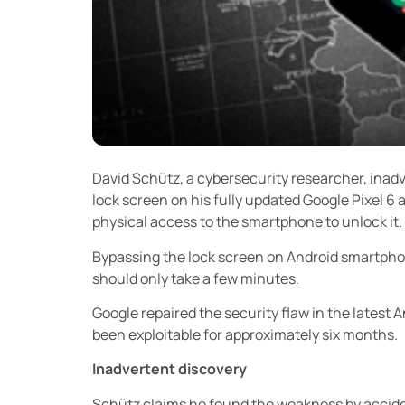
David Schütz, a cybersecurity researcher, inad
lock screen on his fully updated Google Pixel 6 
physical access to the smartphone to unlock it.
Bypassing the lock screen on Android smartphon
should only take a few minutes.
Google repaired the security flaw in the latest 
been exploitable for approximately six months.
Inadvertent discovery
Schütz claims he found the weakness by accident