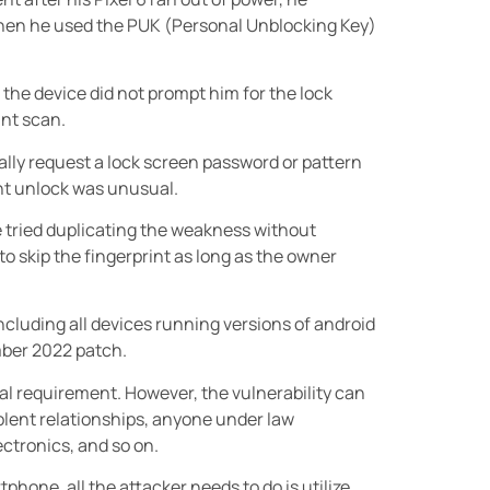
then he used the PUK (Personal Unblocking Key)
 the device did not prompt him for the lock
int scan.
lly request a lock screen password or pattern
int unlock was unusual.
 tried duplicating the weakness without
 to skip the fingerprint as long as the owner
including all devices running versions of android
ember 2022 patch.
ial requirement. However, the vulnerability can
lent relationships, anyone under law
ctronics, and so on.
phone, all the attacker needs to do is utilize