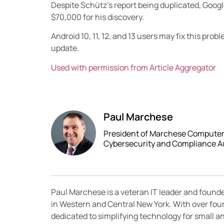
Despite Schütz’s report being duplicated, Goog
$70,000 for his discovery.
Android 10, 11, 12, and 13 users may fix this pro
update.
Used with permission from Article Aggregator
Paul Marchese
President of Marchese Computer P
Cybersecurity and Compliance A
Paul Marchese is a veteran IT leader and found
in Western and Central New York. With over fou
dedicated to simplifying technology for small