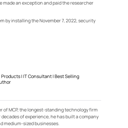
le made an exception and paid the researcher
blem by installing the November 7, 2022, security
roducts | IT Consultant | Best Selling
uthor
er of MCP, the longest-standing technology firm
r decades of experience, he has built a company
 and medium-sized businesses.