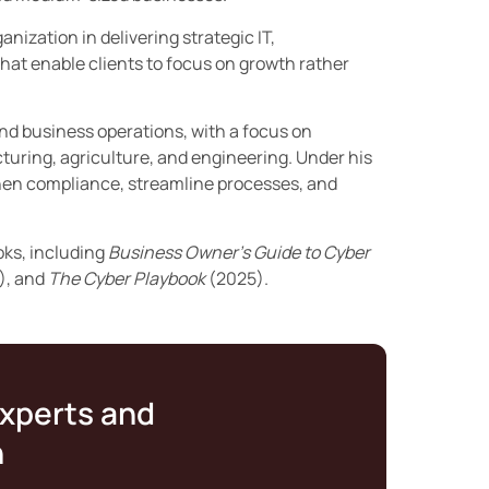
nization in delivering strategic IT,
hat enable clients to focus on growth rather
and business operations, with a focus on
turing, agriculture, and engineering. Under his
then compliance, streamline processes, and
oks, including
Business Owner’s Guide to Cyber
), and
The Cyber Playbook
(2025).
experts and
n