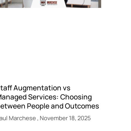
taff Augmentation vs
anaged Services: Choosing
etween People and Outcomes
aul Marchese
November 18, 2025