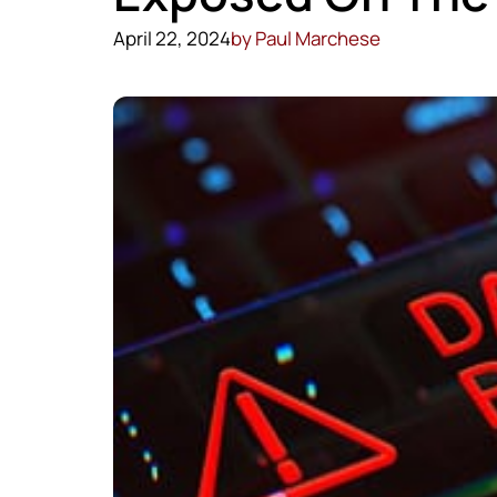
April 22, 2024
by
Paul Marchese