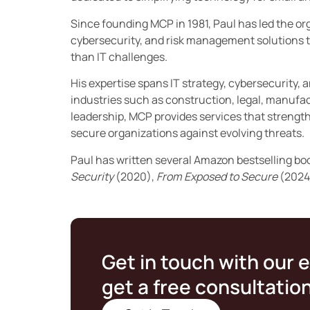
Since founding MCP in 1981, Paul has led the orga
cybersecurity, and risk management solutions t
than IT challenges.
His expertise spans IT strategy, cybersecurity, 
industries such as construction, legal, manufac
leadership, MCP provides services that streng
secure organizations against evolving threats.
Paul has written several Amazon bestselling bo
Security
(2020),
From Exposed to Secure
(2024
Get in touch with our 
get a free consultatio