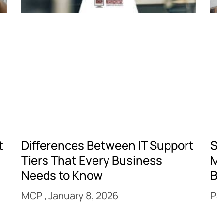
t
Differences Between IT Support
S
Tiers That Every Business
M
Needs to Know
B
MCP
January 8, 2026
P