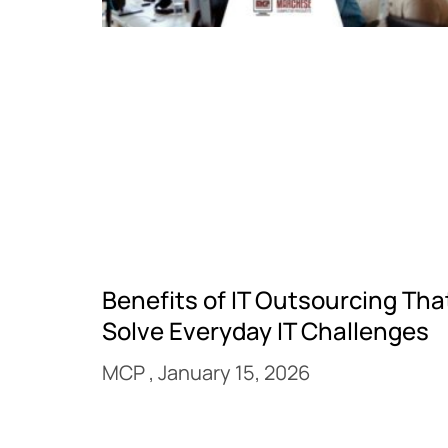
Benefits of IT Outsourcing Tha
Solve Everyday IT Challenges
MCP
January 15, 2026