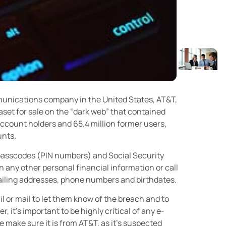
munications company in the United States, AT&T,
aset for sale on the “dark web” that contained
account holders and 65.4 million former users,
unts.
passcodes (PIN numbers) and Social Security
 any other personal financial information or call
mailing addresses, phone numbers and birthdates.
l or mail to let them know of the breach and to
, it’s important to be highly critical of any e-
 make sure it is from AT&T, as it’s suspected