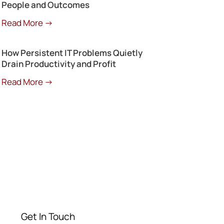
People and Outcomes
Read More →
How Persistent IT Problems Quietly
Drain Productivity and Profit
Read More →
Get a Free
Consultation
Contact our experts today
Get In Touch