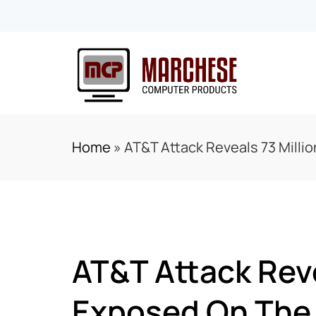
Home
»
AT&T Attack Reveals 73 Mill
AT&T Attack Rev
Exposed On The