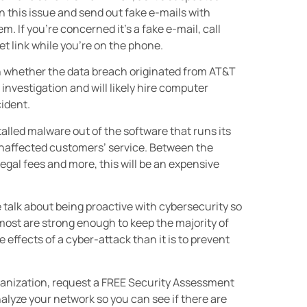
on this issue and send out fake e-mails with
m. If you’re concerned it’s a fake e-mail, call
t link while you’re on the phone.
own whether the data breach originated from AT&T
investigation and will likely hire computer
cident.
talled malware out of the software that runs its
naffected customers’ service. Between the
legal fees and more, this will be an expensive
alk about being proactive with cybersecurity so
most are strong enough to keep the majority of
e effects of a cyber-attack than it is to prevent
rganization, request a FREE Security Assessment
alyze your network so you can see if there are