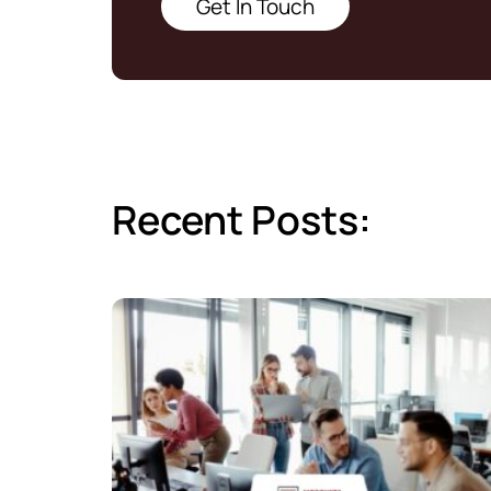
Get In Touch
Recent Posts: