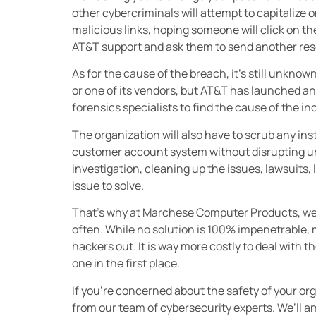
other cybercriminals will attempt to capitalize 
malicious links, hoping someone will click on the
AT&T support and ask them to send another rese
As for the cause of the breach, it’s still unkn
or one of its vendors, but AT&T has launched an 
forensics specialists to find the cause of the in
The organization will also have to scrub any ins
customer account system without disrupting u
investigation, cleaning up the issues, lawsuits, 
issue to solve.
That’s why at Marchese Computer Products, we t
often. While no solution is 100% impenetrable, 
hackers out. It is way more costly to deal with th
one in the first place.
If you’re concerned about the safety of your o
from our team of cybersecurity experts. We’ll an