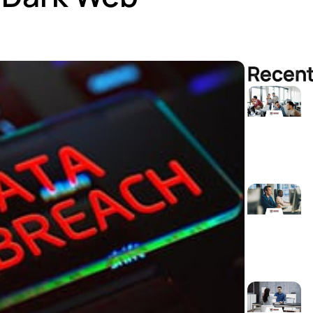
Recent