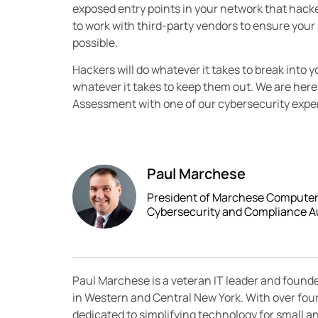
exposed entry points in your network that hacker
to work with third-party vendors to ensure your
possible.
Hackers will do whatever it takes to break into y
whatever it takes to keep them out. We are here
Assessment with one of our cybersecurity expert
Paul Marchese
President of Marchese Computer P
Cybersecurity and Compliance A
Paul Marchese is a veteran IT leader and found
in Western and Central New York. With over fou
dedicated to simplifying technology for small