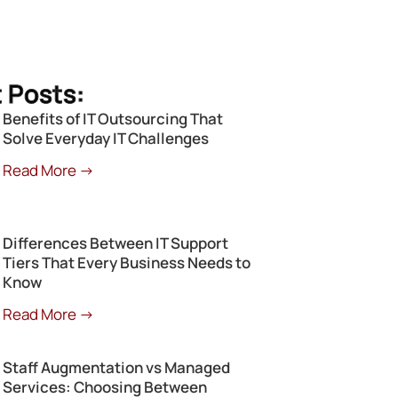
 Posts:
Benefits of IT Outsourcing That
Solve Everyday IT Challenges
Read More →
Differences Between IT Support
Tiers That Every Business Needs to
Know
Read More →
Staff Augmentation vs Managed
Services: Choosing Between