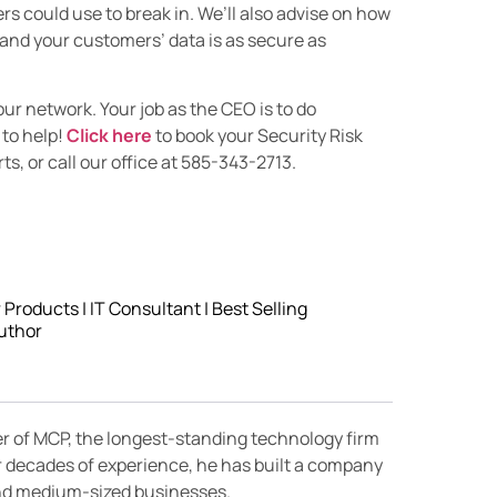
s could use to break in. We’ll also advise on how
 and your customers’ data is as secure as
our network. Your job as the CEO is to do
 to help!
Click here
to book your Security Risk
s, or call our office at 585-343-2713.
roducts | IT Consultant | Best Selling
uthor
er of MCP, the longest-standing technology firm
r decades of experience, he has built a company
 and medium-sized businesses.