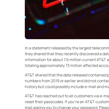
In a statement released by the largest telecom
they shared that they recently discovered a dat
information for about 7.6 million current AT&T 
totaling approximately 73 million affected acco
AT&T shared that the data released contained 
numbers from 2019 or earlier and did not contain
history but could possibly include e-mail and 
AT&T has reached out to all customers via e-mai
reset their passcodes. If you’re an AT&T customer
mail asking you to change your password. Please