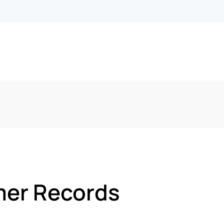
mer Records