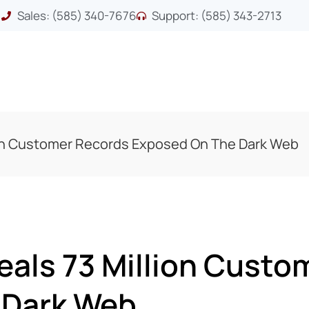
Sales: (585) 340-7676
Support: (585) 343-2713
ion Customer Records Exposed On The Dark Web
eals 73 Million Custo
 Dark Web