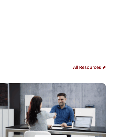
All Resources ⬈