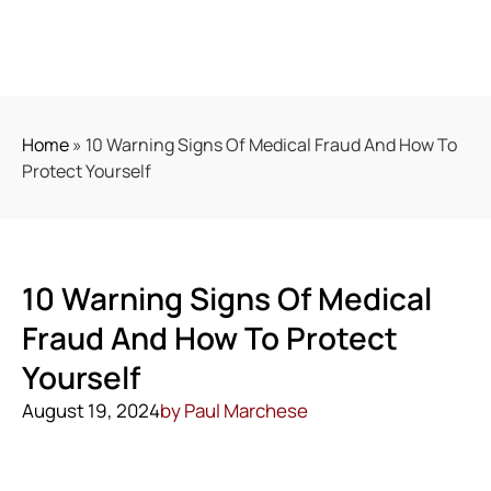
Home
»
10 Warning Signs Of Medical Fraud And How To
Protect Yourself
10 Warning Signs Of Medical
Fraud And How To Protect
Yourself
August 19, 2024
by
Paul Marchese