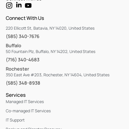
Connect With Us
220 Ellicott St, Batavia, NY 14020, United States
(585) 340-7676
Buffalo
50 Fountain Plz, Buffalo, NY 14202, United States
(716) 340-4683
Rochester
350 East Ave #203, Rochester, NY 14604, United States
(585) 348-8938
Services
Managed IT Services
Co-managed IT Services
IT Support