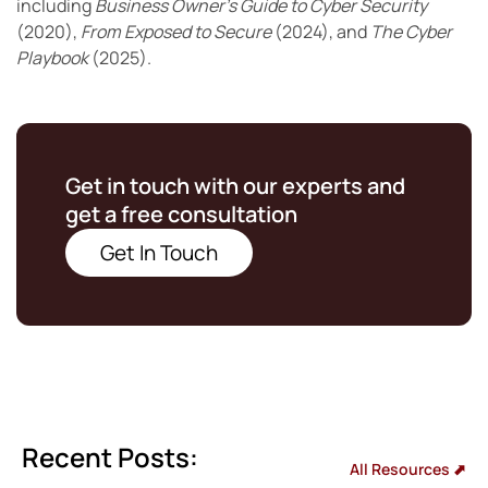
including
Business Owner’s Guide to Cyber Security
(2020),
From Exposed to Secure
(2024), and
The Cyber
Playbook
(2025).
Get in touch with our experts and
get a free consultation
Get In Touch
Recent Posts:
All Resources ⬈