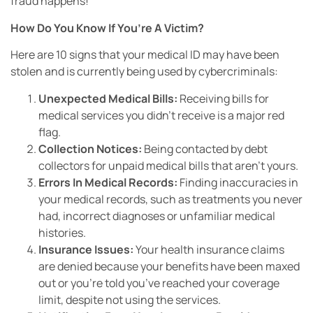
fraud happens!
How Do You Know If You’re A Victim?
Here are 10 signs that your medical ID may have been
stolen and is currently being used by cybercriminals:
Unexpected Medical Bills:
Receiving bills for
medical services you didn’t receive is a major red
flag.
Collection Notices:
Being contacted by debt
collectors for unpaid medical bills that aren’t yours.
Errors In Medical Records:
Finding inaccuracies in
your medical records, such as treatments you never
had, incorrect diagnoses or unfamiliar medical
histories.
Insurance Issues:
Your health insurance claims
are denied because your benefits have been maxed
out or you’re told you’ve reached your coverage
limit, despite not using the services.