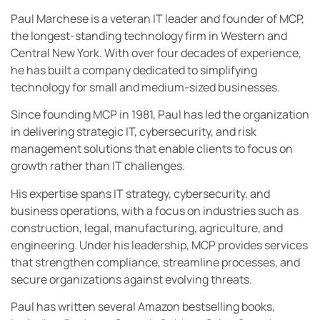
Paul Marchese is a veteran IT leader and founder of MCP,
the longest-standing technology firm in Western and
Central New York. With over four decades of experience,
he has built a company dedicated to simplifying
technology for small and medium-sized businesses.
Since founding MCP in 1981, Paul has led the organization
in delivering strategic IT, cybersecurity, and risk
management solutions that enable clients to focus on
growth rather than IT challenges.
His expertise spans IT strategy, cybersecurity, and
business operations, with a focus on industries such as
construction, legal, manufacturing, agriculture, and
engineering. Under his leadership, MCP provides services
that strengthen compliance, streamline processes, and
secure organizations against evolving threats.
Paul has written several Amazon bestselling books,