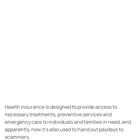
Health insurance is designed to provide access to
necessary treatments, preventive services and
emergency care to individuals and families in need, and,
apparently, now it’s also used to hand out paydays to
scammers.