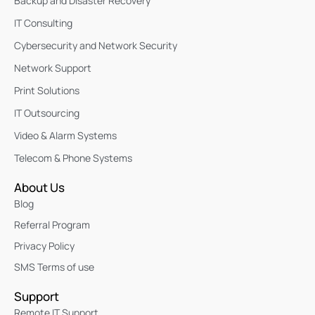
Backup and Disaster Recovery
IT Consulting
Cybersecurity and Network Security
Network Support
Print Solutions
IT Outsourcing
Video & Alarm Systems
Telecom & Phone Systems
About Us
Blog
Referral Program
Privacy Policy
SMS Terms of use
Support
Remote IT Support