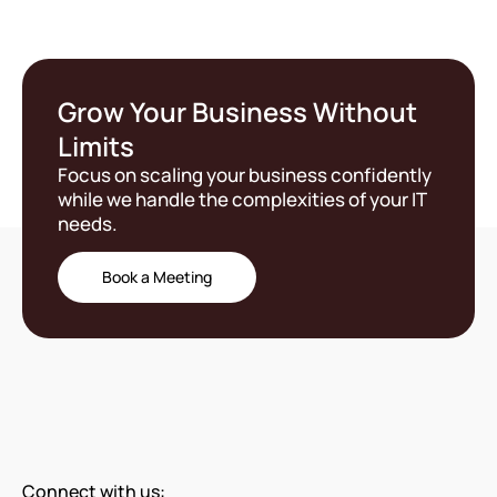
Grow Your Business Without
Limits
Focus on scaling your business confidently
while we handle the complexities of your IT
needs.
Book a Meeting
Connect with us: