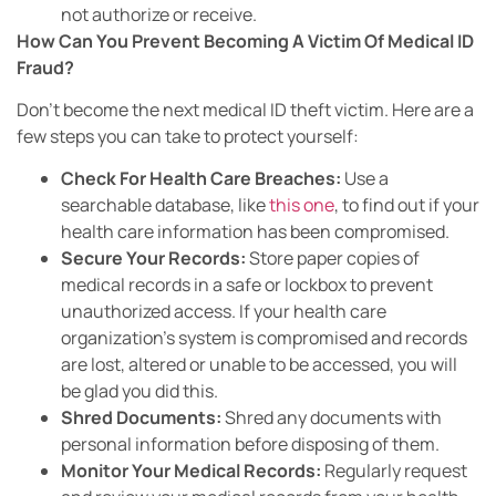
not authorize or receive.
How Can You Prevent Becoming A Victim Of Medical ID
Fraud?
Don’t become the next medical ID theft victim. Here are a
few steps you can take to protect yourself:
Check For Health Care Breaches:
Use a
searchable database, like
this one
, to find out if your
health care information has been compromised.
Secure Your Records:
Store paper copies of
medical records in a safe or lockbox to prevent
unauthorized access. If your health care
organization’s system is compromised and records
are lost, altered or unable to be accessed, you will
be glad you did this.
Shred Documents:
Shred any documents with
personal information before disposing of them.
Monitor Your Medical Records:
Regularly request