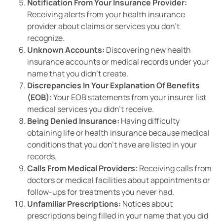
Notification From Your Insurance Provider:
Receiving alerts from your health insurance
provider about claims or services you don’t
recognize.
Unknown Accounts:
Discovering new health
insurance accounts or medical records under your
name that you didn’t create.
Discrepancies In Your Explanation Of Benefits
(EOB):
Your EOB statements from your insurer list
medical services you didn’t receive.
Being Denied Insurance:
Having difficulty
obtaining life or health insurance because medical
conditions that you don’t have are listed in your
records.
Calls From Medical Providers:
Receiving calls from
doctors or medical facilities about appointments or
follow-ups for treatments you never had.
Unfamiliar Prescriptions:
Notices about
prescriptions being filled in your name that you did