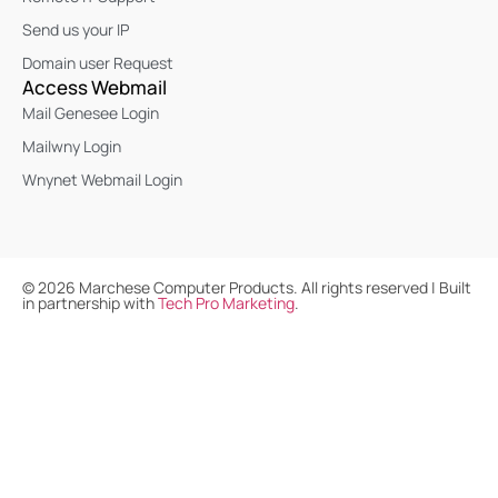
Send us your IP
Domain user Request
Access Webmail
Mail Genesee Login
Mailwny Login
Wnynet Webmail Login
©
2026
Marchese Computer Products. All rights reserved | Built
in partnership with
Tech Pro Marketing
.