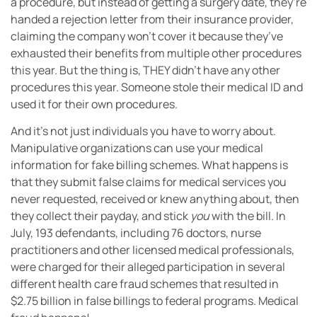
a procedure, but instead of getting a surgery date, they’re
handed a rejection letter from their insurance provider,
claiming the company won’t cover it because they’ve
exhausted their benefits from multiple other procedures
this year. But the thing is, THEY didn’t have any other
procedures this year. Someone stole their medical ID and
used it for their own procedures.
And it’s not just individuals you have to worry about.
Manipulative organizations can use your medical
information for fake billing schemes. What happens is
that they submit false claims for medical services you
never requested, received or knew anything about, then
they collect their payday, and stick
you
with the bill. In
July, 193 defendants, including 76 doctors, nurse
practitioners and other licensed medical professionals,
were charged for their alleged participation in several
different health care fraud schemes that resulted in
$2.75 billion in false billings to federal programs. Medical