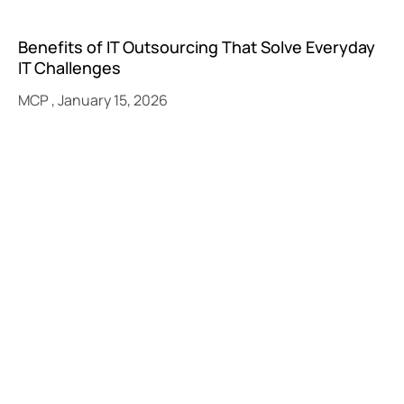
Benefits of IT Outsourcing That Solve Everyday
IT Challenges
MCP
January 15, 2026