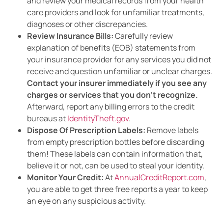
and review your medical records from your health
care providers and look for unfamiliar treatments,
diagnoses or other discrepancies.
Review Insurance Bills:
Carefully review
explanation of benefits (EOB) statements from
your insurance provider for any services you did not
receive and question unfamiliar or unclear charges.
Contact your insurer immediately if you see any
charges or services that you don’t recognize.
Afterward, report any billing errors to the credit
bureaus at
IdentityTheft.gov
.
Dispose Of Prescription Labels:
Remove labels
from empty prescription bottles before discarding
them! These labels can contain information that,
believe it or not, can be used to steal your identity.
Monitor Your Credit:
At
AnnualCreditReport.com
,
you are able to get three free reports a year to keep
an eye on any suspicious activity.