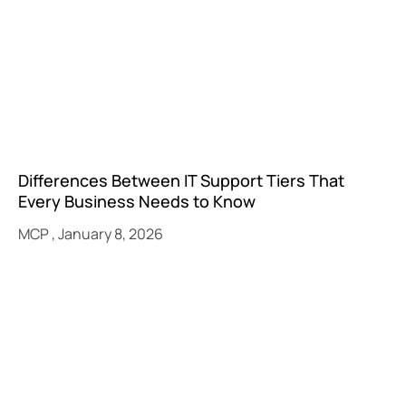
Differences Between IT Support Tiers That
Every Business Needs to Know
MCP
January 8, 2026