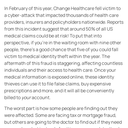
In February of this year, Change Healthcare fell victim to
a cyber-attack that impacted thousands of health care
providers, insurers and policyholders nationwide. Reports
from this incident suggest that around 50% of all US
medical claims could be at risk! To put that into
perspective, if you’re in the waiting room with nine other
people, there’s a good chance that five of you could fall
victim to medical identity theft within the year. The
aftermath of this fraud is staggering, affecting countless
individuals and their access to health care. Once your
medical information is exposed online, these identity
thieves can use it to file false claims, buy expensive
prescriptions and more, and it will all be conveniently
billed to
your
account.
The worst part is how some people are finding out they
were affected. Some are facing tax or mortgage fraud,
but others are going to the doctor to find out if they need