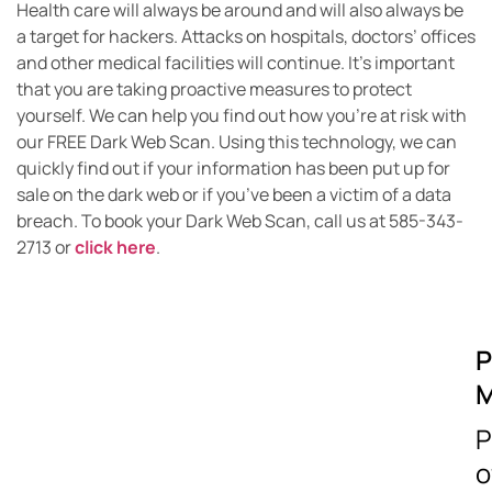
Health care will always be around and will also always be
a target for hackers. Attacks on hospitals, doctors’ offices
and other medical facilities will continue. It’s important
that you are taking proactive measures to protect
yourself. We can help you find out how you’re at risk with
our FREE Dark Web Scan. Using this technology, we can
quickly find out if your information has been put up for
sale on the dark web or if you’ve been a victim of a data
breach. To book your Dark Web Scan, call us at 585-343-
2713 or
click here
.
P
M
P
o