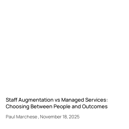
Staff Augmentation vs Managed Services:
Choosing Between People and Outcomes
Paul Marchese
November 18, 2025